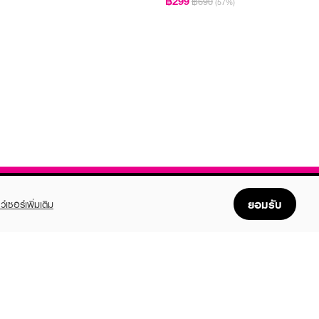
฿299
฿690
(57%)
ยอมรับ
ว์เซอร์เพิ่มเติม
FOLLOW US