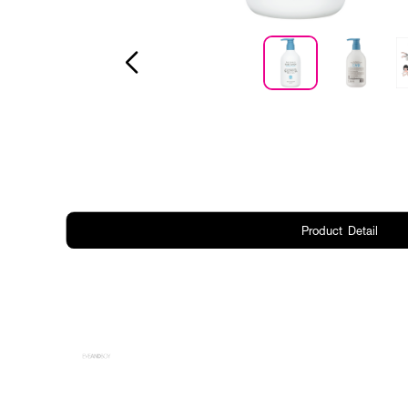
Product Detail