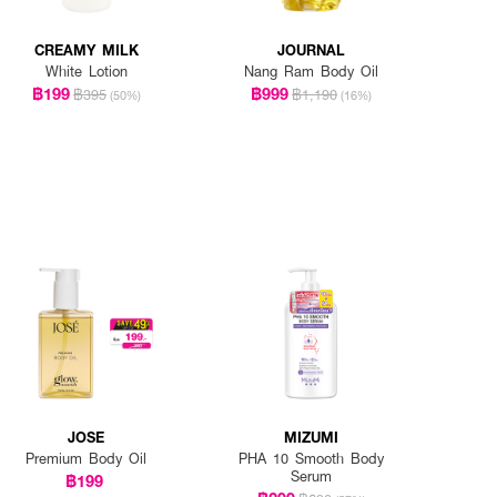
CREAMY MILK
JOURNAL
White Lotion
Nang Ram Body Oil
฿199
฿999
฿395
฿1,190
(50%)
(16%)
JOSE
MIZUMI
Premium Body Oil
PHA 10 Smooth Body
Serum
฿199