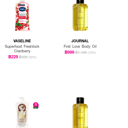
VASELINE
JOURNAL
Superfood Freshlock
First Love Body Oil
Cranberry
฿999
฿1,190
(16%)
฿229
฿329
(30%)