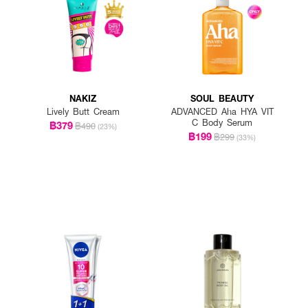
NAKIZ
SOUL BEAUTY
Lively Butt Cream
ADVANCED Aha HYA VIT
C Body Serum
฿379
฿490
(23%)
฿199
฿299
(33%)