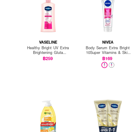
VASELINE
NIVEA
Healthy Bright UV Extra
Body Serum Extra Bright
Brightening Gluta
10Super Vitamins & Skin
Ceramide Lotion
Foods Glow Perfection
฿259
฿169