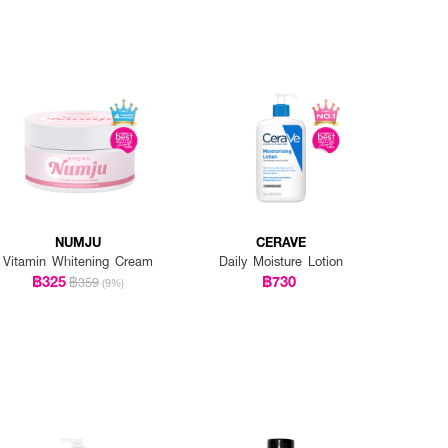
NUMJU
CERAVE
Vitamin Whitening Cream
Daily Moisture Lotion
฿325
฿730
฿359
(9%)