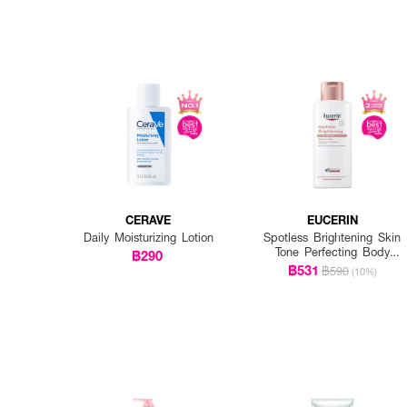
CERAVE
EUCERIN
Daily Moisturizing Lotion
Spotless Brightening Skin
Tone Perfecting Body
฿290
Lotion
฿531
฿590
(10%)