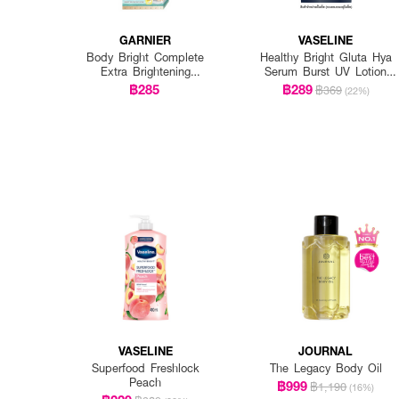
GARNIER
VASELINE
Body Bright Complete
Healthy Bright Gluta Hya
Extra Brightening
Serum Burst UV Lotion
Repairing Serum Milk Uv
Flawless Glow Twin
฿285
฿289
฿369
(22%)
400Ml*2 Pcs
(Twinpack) 300ml. x 2pcs.
VASELINE
JOURNAL
Superfood Freshlock
The Legacy Body Oil
Peach
฿999
฿1,190
(16%)