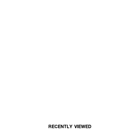
RECENTLY VIEWED