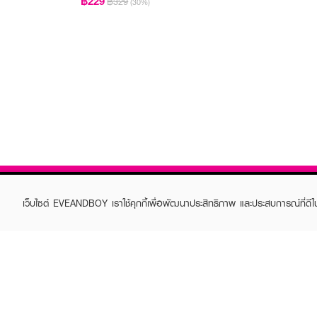
฿229
฿329
(30%)
เว็บไซต์ EVEANDBOY เราใช้คุกกี้เพื่อพัฒนาประสิทธิภาพ และประสบการณ์ที่ดี
ABOUT EVEANDBOY
CUS
Brand story
Online
Privacy Policy
Find a