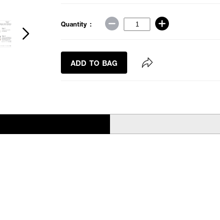
Quantity :
ADD TO BAG