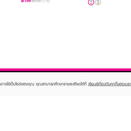
฿199
฿239
(17%)
ในการใช้เว็บไซต์ของคุณ คุณสามารถศึกษารายละเอียดได้ที่
เรียนรู้เกี่ยวกับคุกกี้ของเบรา
TOMER CARE
EVEANDBOY MEMBER
 Shopping
Member registration
 store