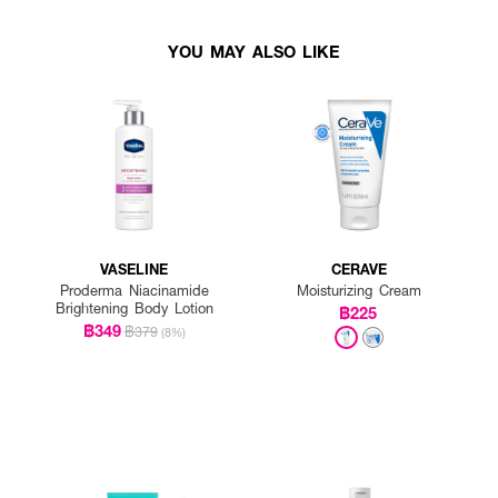
YOU MAY ALSO LIKE
VASELINE
CERAVE
Proderma Niacinamide
Moisturizing Cream
Brightening Body Lotion
฿225
฿349
฿379
(8%)