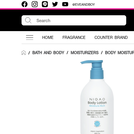
@EVEANDBOY
HOME
FRAGRANCE
COUNTER BRAND
BATH AND BODY
/
MOISTURIZERS
/
BODY MOISTUR
/