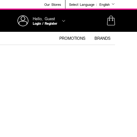
Our Stores
Select Language :
English
Hello, Guest
Login / Register
PROMOTIONS
BRANDS