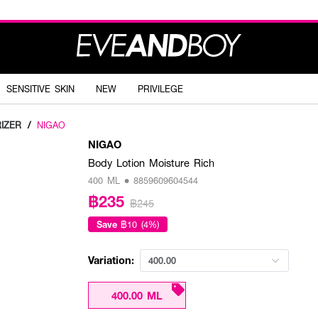
SENSITIVE SKIN
NEW
PRIVILEGE
IZER
/
NIGAO
NIGAO
Body Lotion Moisture Rich
400 ML • 8859609604544
฿235
฿245
Save
฿10 (4%)
Variation:
400.00
400.00 ML