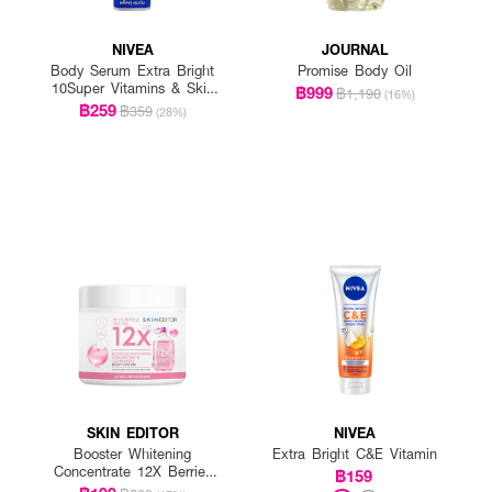
NIVEA
JOURNAL
Body Serum Extra Bright
Promise Body Oil
10Super Vitamins & Skin
฿999
฿1,190
(16%)
Foods Glow Perfection
฿259
฿359
(28%)
(300Mlx2)
SKIN EDITOR
NIVEA
Booster Whitening
Extra Bright C&E Vitamin
Concentrate 12X Berries
฿159
Body Cream