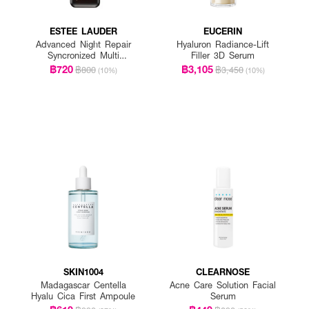
ESTEE LAUDER
EUCERIN
Advanced Night Repair
Hyaluron Radiance-Lift
Syncronized Multi
Filler 3D Serum
Recovery Complex
฿720
฿3,105
฿800
฿3,450
(10%)
(10%)
SKIN1004
CLEARNOSE
Madagascar Centella
Acne Care Solution Facial
Hyalu Cica First Ampoule
Serum