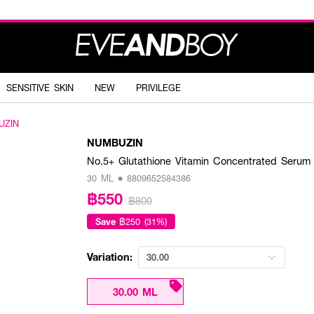
SENSITIVE SKIN
NEW
PRIVILEGE
UZIN
NUMBUZIN
No.5+ Glutathione Vitamin Concentrated Serum
30 ML • 8809652584386
฿550
฿800
Save
฿250 (31%)
Variation:
30.00
30.00 ML