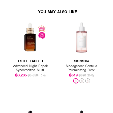
YOU MAY ALSO LIKE
ESTEE LAUDER
SKIN1004
Advanced Night Repair
Madagascar Centella
Synchronized Multi-
Poreminizing Fresh
Recovery Complex
Ampoule
฿3,285
฿619
฿3,650
฿890
(10%)
(30%)