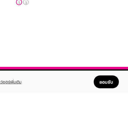
ยอมรับ
ว์เซอร์เพิ่มเติม
FOLLOW US