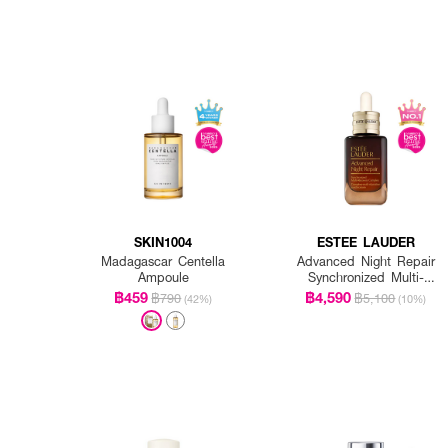
SKIN1004
ESTEE LAUDER
Madagascar Centella
Advanced Night Repair
Ampoule
Synchronized Multi-
Recovery Complex
฿459
฿4,590
฿790
฿5,100
(42%)
(10%)