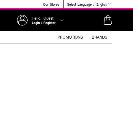
Our Stores
Select Language :
English
Hello, Guest
Login / Register
PROMOTIONS
BRANDS