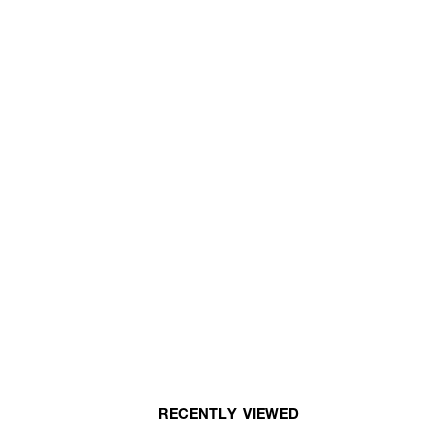
RECENTLY VIEWED