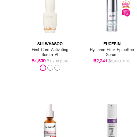
SULWHASOO
EUCERIN
First Care Activating
Hyaluron-Filler Epicelline
Serum VI
Serum
฿1,530
฿2,241
฿1,700
฿2,490
(10%)
(10%)