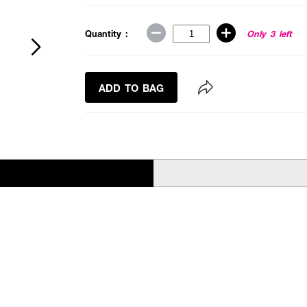
Quantity :
Only 3 left
ADD TO BAG