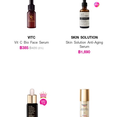
VITC
SKIN SOLUTION
Vit C Bio Face Serum
Skin Solution Anti-Aging
Serum
฿385
฿420
(8%)
฿1,690