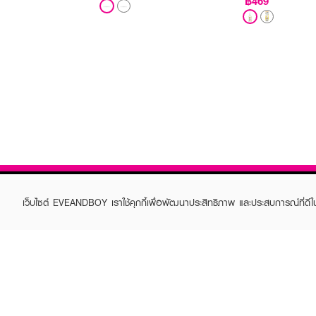
฿469
เว็บไซต์ EVEANDBOY เราใช้คุกกี้เพื่อพัฒนาประสิทธิภาพ และประสบการณ์ที่ดี
ABOUT EVEANDBOY
CUS
Brand story
Online
Privacy Policy
Find a