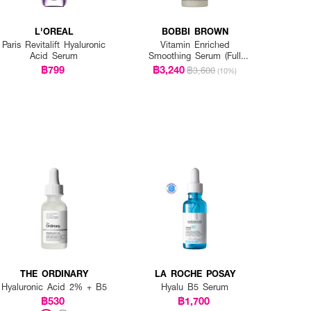
L'OREAL
BOBBI BROWN
Paris Revitalift Hyaluronic
Vitamin Enriched
Acid Serum
Smoothing Serum (Full
Size)
฿799
฿3,240
฿3,600
(10%)
THE ORDINARY
LA ROCHE POSAY
Hyaluronic Acid 2% + B5
Hyalu B5 Serum
฿530
฿1,700