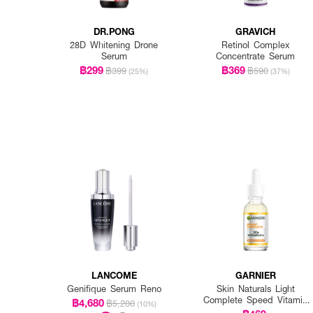
DR.PONG
GRAVICH
28D Whitening Drone
Retinol Complex
Serum
Concentrate Serum
฿299
฿369
฿399
฿590
(25%)
(37%)
LANCOME
GARNIER
Genifique Serum Reno
Skin Naturals Light
Complete Speed Vitamin
฿4,680
฿5,200
(10%)
C Booster Serum