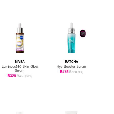
NIVEA
RATCHA
Luminous630 Skin Glow
Hya Booster Serum
Serum
฿475
฿520
(9%)
฿329
฿469
(30%)