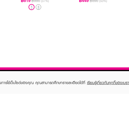
฿619
฿449
฿990
฿890
(37%)
(50%)
ในการใช้เว็บไซต์ของคุณ คุณสามารถศึกษารายละเอียดได้ที่
เรียนรู้เกี่ยวกับคุกกี้ของเบรา
TOMER CARE
EVEANDBOY MEMBER
 Shopping
Member registration
 store