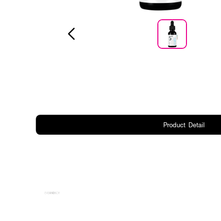
Product Detail