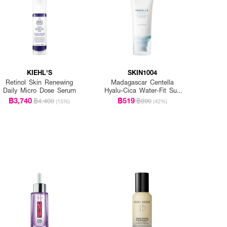
KIEHL'S
SKIN1004
Retinol Skin Renewing
Madagascar Centella
Daily Micro Dose Serum
Hyalu-Cica Water-Fit Sun
Serum Spf50+ Pa+++
฿3,740
฿519
฿4,400
฿890
(15%)
(42%)