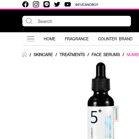
@EVEANDBOY
HOME
FRAGRANCE
COUNTER BRAND
SKINCARE
/
TREATMENTS
/
FACE SERUMS
/
NUMB
/