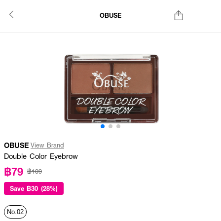
OBUSE
OBUSE
View Brand
Double Color Eyebrow
฿79
฿109
Save
฿30 (28%)
No.02