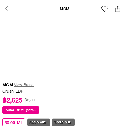
MCM
MCM
View Brand
Crush EDP
฿2,625
฿3,500
Save
฿875 (25%)
30.00 ML
50.00 ML
75.00 ML
SOLD OUT
SOLD OUT