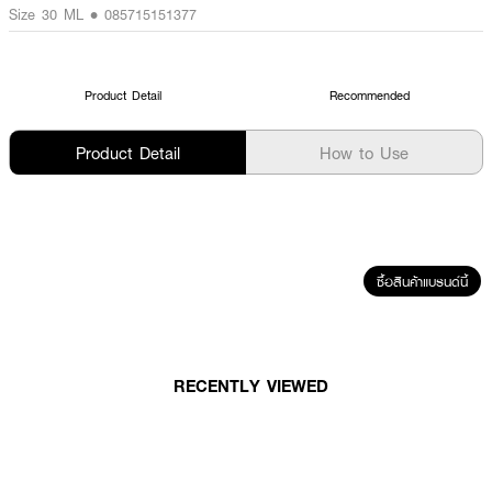
Size 30 ML • 085715151377
Product Detail
Recommended
Product Detail
How to Use
ซื้อสินค้าแบรนด์นี้
RECENTLY VIEWED