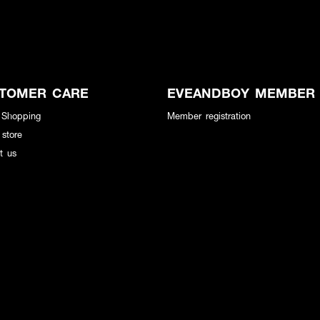
TOMER CARE
EVEANDBOY MEMBER
 Shopping
Member registration
 store
t us