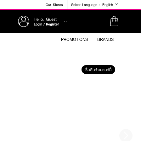
Our Stores
Select Language :
English
Hello, Guest
Login / Register
PROMOTIONS
BRANDS
ซื้อสินค้าแบรนด์นี้