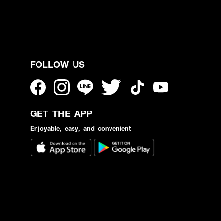
FOLLOW US
GET THE APP
Enjoyable, easy, and convenient