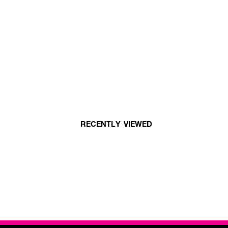
RECENTLY VIEWED