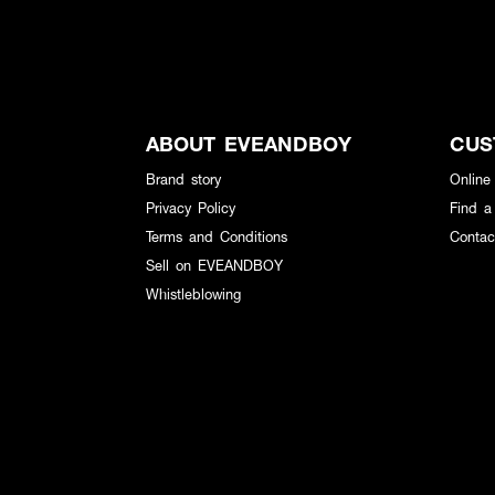
ABOUT EVEANDBOY
CUS
Brand story
Online
Privacy Policy
Find a
Terms and Conditions
Contac
Sell on EVEANDBOY
Whistleblowing