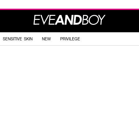
SENSITIVE SKIN
NEW
PRIVILEGE