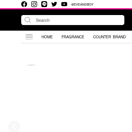
@EVEANDBOY
HOME
FRAGRANCE
COUNTER BRAND