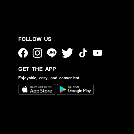
FOLLOW US
GET THE APP
Enjoyable, easy, and convenient