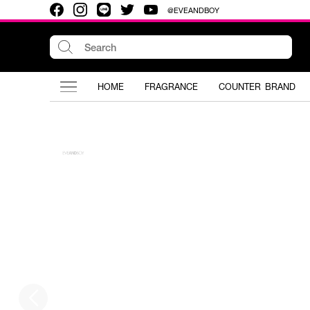
@EVEANDBOY
HOME
FRAGRANCE
COUNTER BRAND