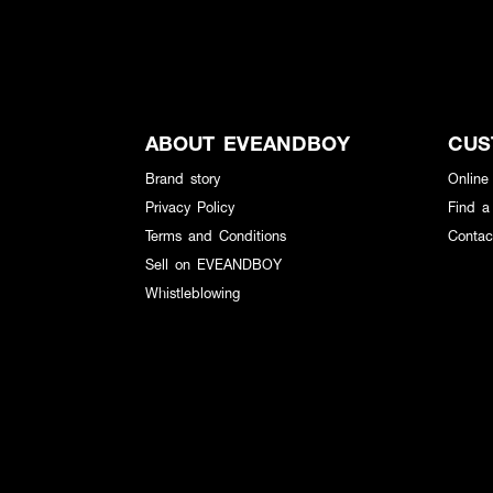
ABOUT EVEANDBOY
CUS
Brand story
Online
Privacy Policy
Find a
Terms and Conditions
Contac
Sell on EVEANDBOY
Whistleblowing