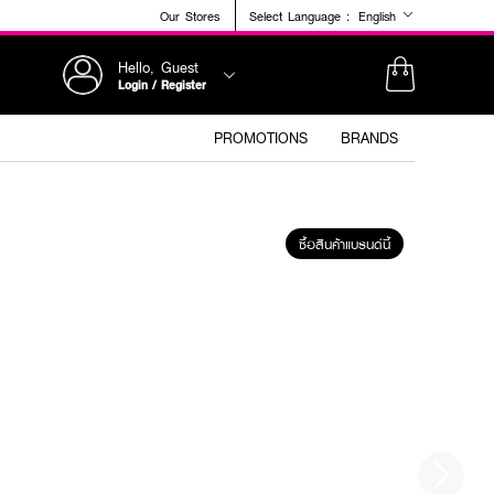
Our Stores
Select Language :
English
Hello, Guest
Login / Register
PROMOTIONS
BRANDS
ซื้อสินค้าแบรนด์นี้