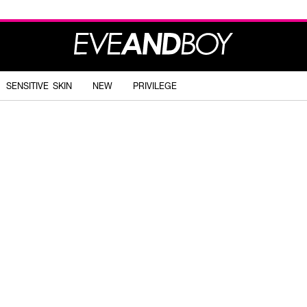
SENSITIVE SKIN
NEW
PRIVILEGE