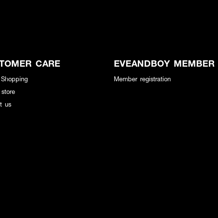
TOMER CARE
EVEANDBOY MEMBER
 Shopping
Member registration
 store
t us