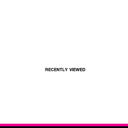
RECENTLY VIEWED