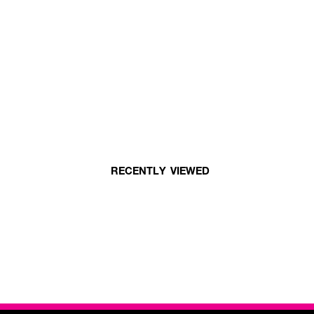
RECENTLY VIEWED