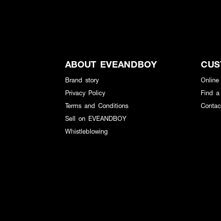
ABOUT EVEANDBOY
CUS
Brand story
Online
Privacy Policy
Find a
Terms and Conditions
Contac
Sell on EVEANDBOY
Whistleblowing