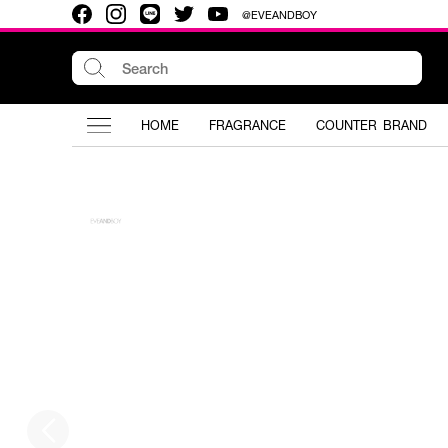
@EVEANDBOY
HOME
FRAGRANCE
COUNTER BRAND