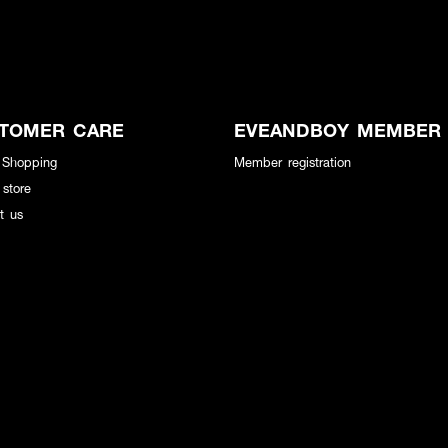
TOMER CARE
EVEANDBOY MEMBER
 Shopping
Member registration
 store
t us