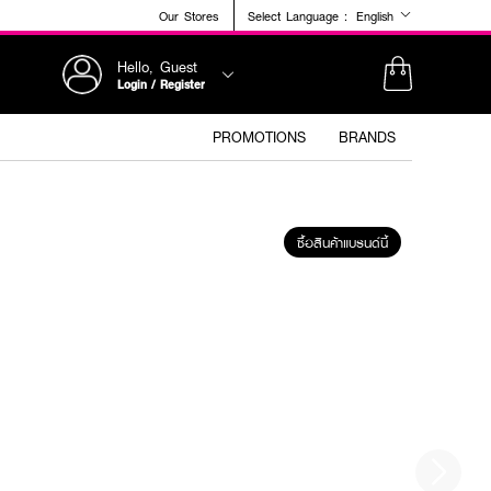
Our Stores
Select Language :
English
Hello, Guest
Login / Register
PROMOTIONS
BRANDS
ซื้อสินค้าแบรนด์นี้