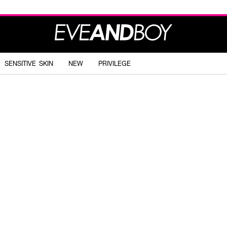
SENSITIVE SKIN
NEW
PRIVILEGE