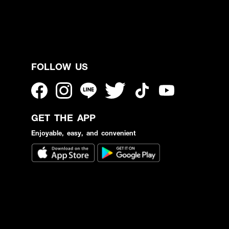
FOLLOW US
GET THE APP
Enjoyable, easy, and convenient