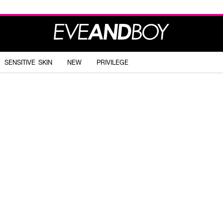
SENSITIVE SKIN
NEW
PRIVILEGE