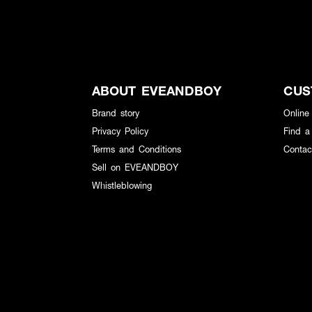
ABOUT EVEANDBOY
CUS
Brand story
Online
Privacy Policy
Find a
Terms and Conditions
Contac
Sell on EVEANDBOY
Whistleblowing