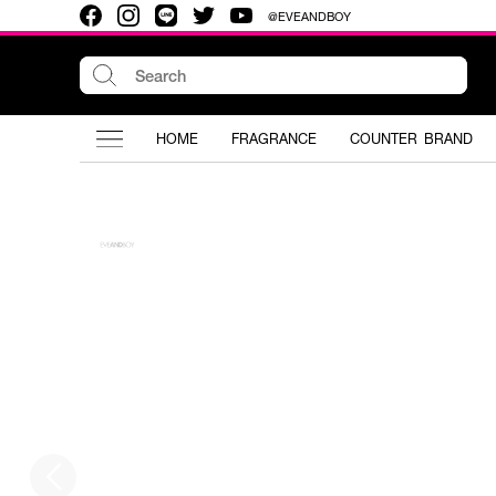
@EVEANDBOY
HOME
FRAGRANCE
COUNTER BRAND