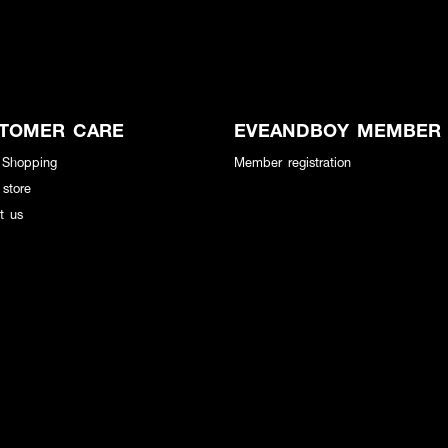
TOMER CARE
EVEANDBOY MEMBER
 Shopping
Member registration
 store
t us