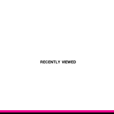
RECENTLY VIEWED