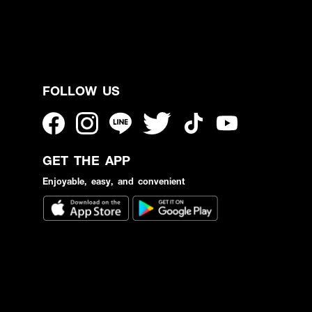
FOLLOW US
GET THE APP
Enjoyable, easy, and convenient