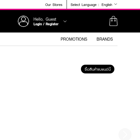
Our Stores
Select Language :
English
Hello, Guest
Login / Register
PROMOTIONS
BRANDS
ซื้อสินค้าแบรนด์นี้