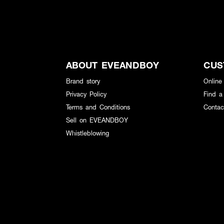
ABOUT EVEANDBOY
CUS
Brand story
Online
Privacy Policy
Find a
Terms and Conditions
Contac
Sell on EVEANDBOY
Whistleblowing