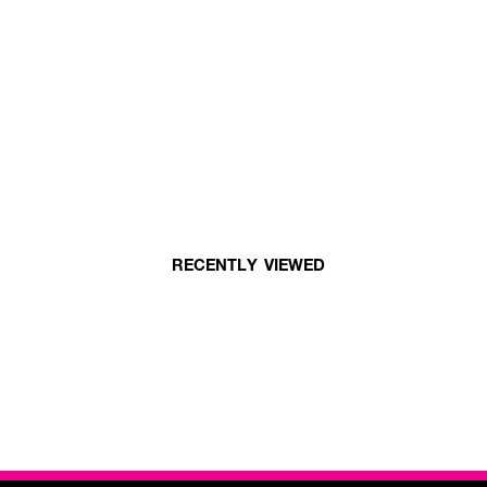
RECENTLY VIEWED