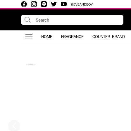
@EVEANDBOY
HOME
FRAGRANCE
COUNTER BRAND