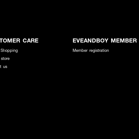
TOMER CARE
EVEANDBOY MEMBER
 Shopping
Member registration
 store
t us