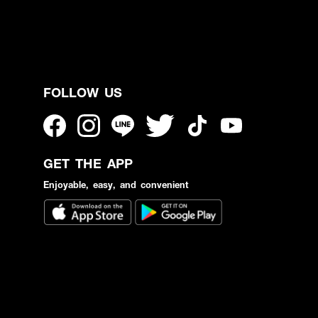
FOLLOW US
GET THE APP
Enjoyable, easy, and convenient