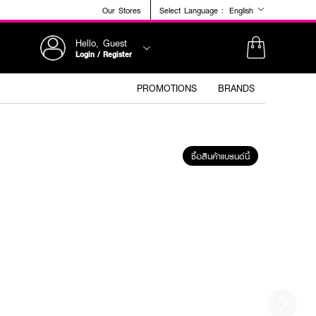
Our Stores
Select Language :
English
Hello, Guest
Login / Register
PROMOTIONS
BRANDS
ซื้อสินค้าแบรนด์นี้