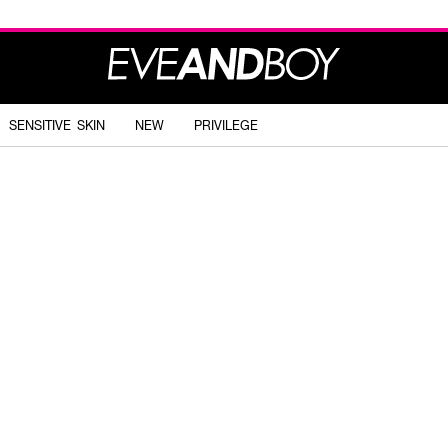
SENSITIVE SKIN
NEW
PRIVILEGE