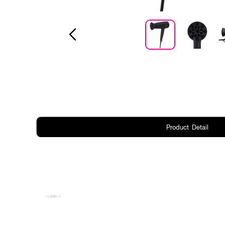
Product Detail