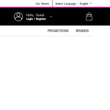
Our Stores
Select Language :
English
Hello, Guest
Login / Register
PROMOTIONS
BRANDS