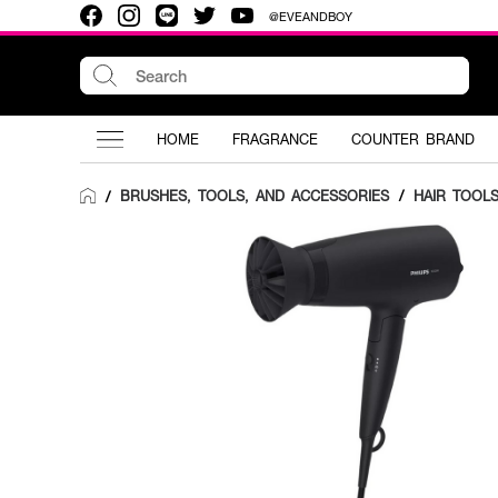
@EVEANDBOY
HOME
FRAGRANCE
COUNTER BRAND
BRUSHES, TOOLS, AND ACCESSORIES
/
HAIR TOOL
/