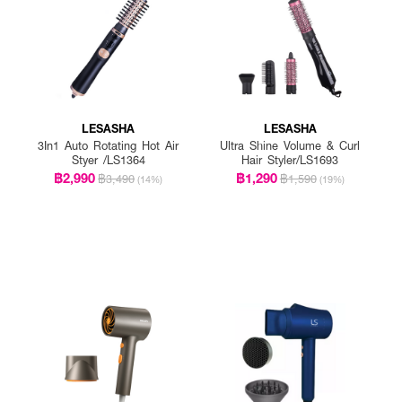
LESASHA
LESASHA
3In1 Auto Rotating Hot Air
Ultra Shine Volume & Curl
Styer /LS1364
Hair Styler/LS1693
฿2,990
฿1,290
฿3,490
฿1,590
(14%)
(19%)