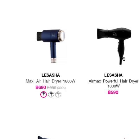
LESASHA
LESASHA
Maxi Air Hair Dryer 1800W
Airmax Powerful Hair Dryer
1000W
฿690
฿990
(30%)
฿590