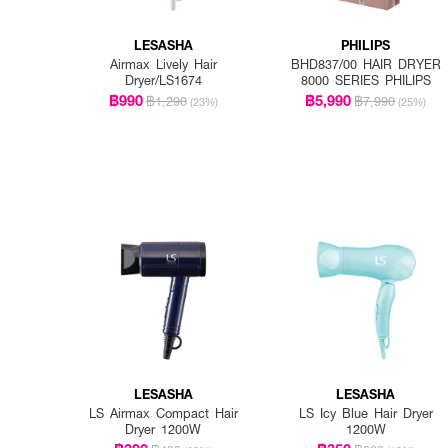
LESASHA
PHILIPS
Airmax Lively Hair
BHD837/00 HAIR DRYER
Dryer/LS1674
8000 SERIES PHILIPS
฿990
฿5,990
฿1,290
฿7,990
(23%)
(25%)
LESASHA
LESASHA
LS Airmax Compact Hair
LS Icy Blue Hair Dryer
Dryer 1200W
1200W