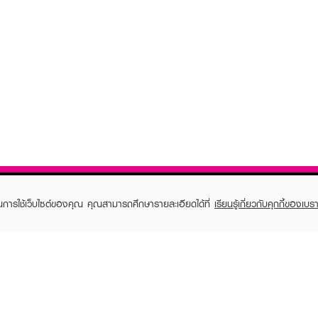
ในการใช้เว็บไซต์ของคุณ คุณสามารถศึกษารายละเอียดได้ที่
เรียนรู้เกี่ยวกับคุกกี้ของเบรา
TOMER CARE
EVEANDBOY MEMBER
 Shopping
Member registration
 store