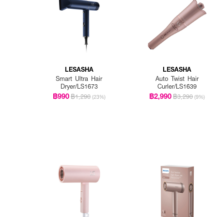
LESASHA
LESASHA
Smart Ultra Hair
Auto Twist Hair
Dryer/LS1673
Curler/LS1639
฿990
฿2,990
฿1,290
฿3,290
(23%)
(9%)