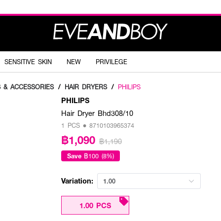
SENSITIVE SKIN
NEW
PRIVILEGE
S & ACCESSORIES
/
HAIR DRYERS
/
PHILIPS
PHILIPS
Hair Dryer Bhd308/10
1 PCS • 8710103965374
฿1,090
฿1,190
Save
฿100 (8%)
Variation:
1.00
1.00 PCS