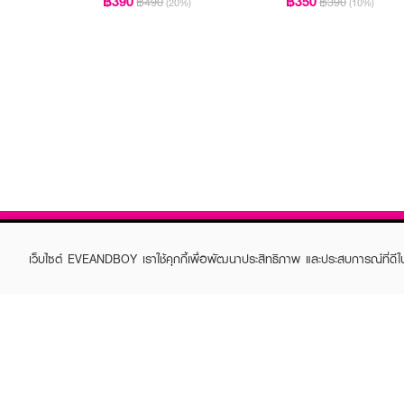
฿390
฿350
฿490
฿390
(20%)
(10%)
เว็บไซต์ EVEANDBOY เราใช้คุกกี้เพื่อพัฒนาประสิทธิภาพ และประสบการณ์ที่ดี
ABOUT EVEANDBOY
CUS
Brand story
Online
Privacy Policy
Find a