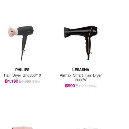
PHILIPS
LESASHA
Hair Dryer Bhd350/10
Airmax Smart Hair Dryer
2000W
฿1,190
฿1,390
(14%)
฿990
฿1,290
(23%)