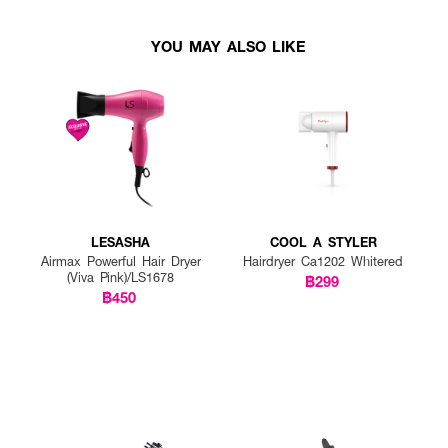
YOU MAY ALSO LIKE
LESASHA
COOL A STYLER
Airmax Powerful Hair Dryer
Hairdryer Ca1202 Whitered
(Viva Pink)/LS1678
฿299
฿450