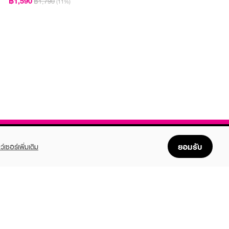
฿1,590
฿1,790
(11%)
ยอมรับ
ว์เซอร์เพิ่มเติม
FOLLOW US