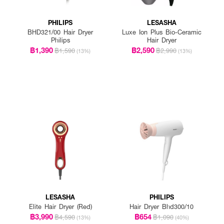
PHILIPS
LESASHA
BHD321/00 Hair Dryer
Luxe Ion Plus Bio-Ceramic
Philips
Hair Dryer
฿1,390
฿2,590
฿1,590
฿2,990
(13%)
(13%)
LESASHA
PHILIPS
Elite Hair Dryer (Red)
Hair Dryer Bhd300/10
฿3,990
฿654
฿4,590
฿1,090
(13%)
(40%)