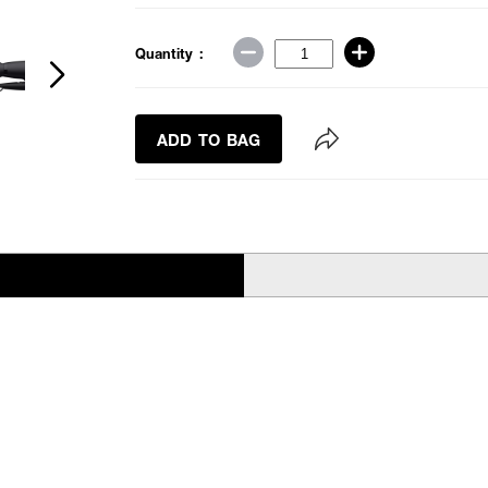
Quantity :
ADD TO BAG