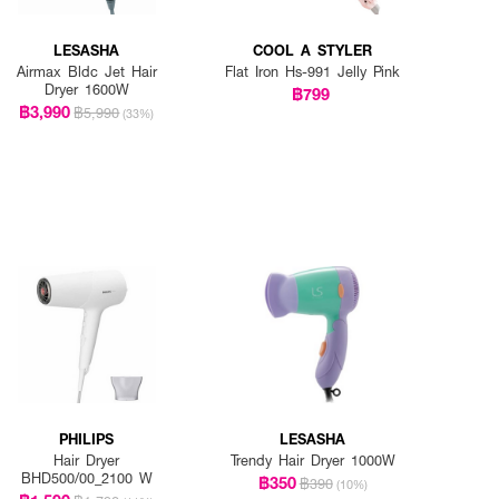
LESASHA
COOL A STYLER
Airmax Bldc Jet Hair
Flat Iron Hs-991 Jelly Pink
Dryer 1600W
฿799
฿3,990
฿5,990
(33%)
PHILIPS
LESASHA
Hair Dryer
Trendy Hair Dryer 1000W
BHD500/00_2100 W
฿350
฿390
(10%)