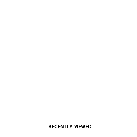
RECENTLY VIEWED