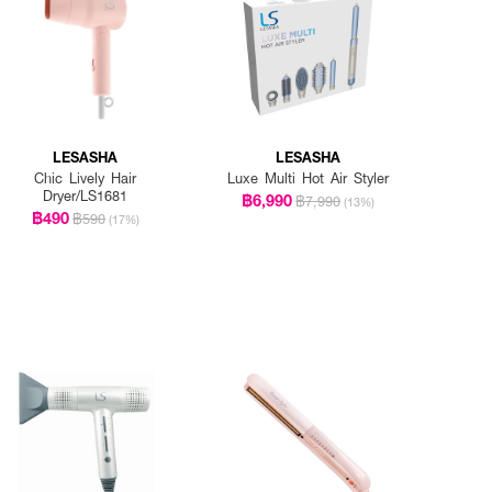
LESASHA
LESASHA
Chic Lively Hair
Luxe Multi Hot Air Styler
Dryer/LS1681
฿6,990
฿7,990
(13%)
฿490
฿590
(17%)