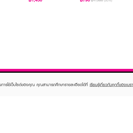
฿1,580
(50%)
ในการใช้เว็บไซต์ของคุณ คุณสามารถศึกษารายละเอียดได้ที่
เรียนรู้เกี่ยวกับคุกกี้ของเบรา
TOMER CARE
EVEANDBOY MEMBER
 Shopping
Member registration
 store