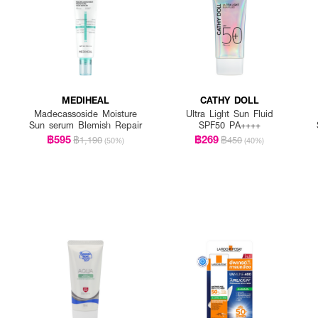
MEDIHEAL
CATHY DOLL
Madecassoside Moisture
Ultra Light Sun Fluid
Sun serum Blemish Repair
SPF50 PA++++
฿595
฿269
฿1,190
฿450
(50%)
(40%)