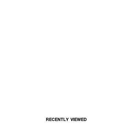
RECENTLY VIEWED