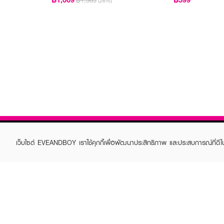
฿1,365
(26%)
เว็บไซต์ EVEANDBOY เราใช้คุกกี้เพื่อพัฒนาประสิทธิภาพ และประสบการณ์ที่ดี
ABOUT EVEANDBOY
CUS
Brand story
Online
Privacy Policy
Find a