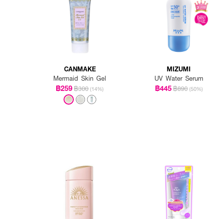
CANMAKE
MIZUMI
Mermaid Skin Gel
UV Water Serum
฿259
฿445
฿300
฿890
(14%)
(50%)