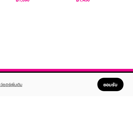
ยอมรับ
ว์เซอร์เพิ่มเติม
FOLLOW US