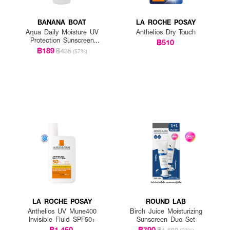
BANANA BOAT
LA ROCHE POSAY
Aqua Daily Moisture UV
Anthelios Dry Touch
Protection Sunscreen
฿510
Lotion SPF 50+ PA++++
฿189
฿435
(57%)
LA ROCHE POSAY
ROUND LAB
Anthelios UV Mune400
Birch Juice Moisturizing
Invisible Fluid SPF50+
Sunscreen Duo Set
฿1,450
฿790