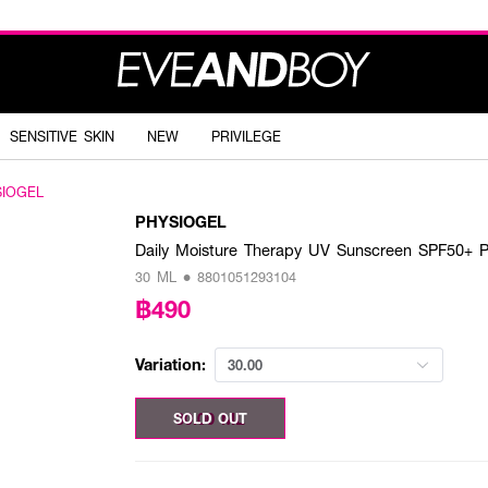
SENSITIVE SKIN
NEW
PRIVILEGE
SIOGEL
PHYSIOGEL
Daily Moisture Therapy UV Sunscreen SPF50+ 
30 ML • 8801051293104
฿490
Variation:
30.00
30.00 ML
SOLD OUT