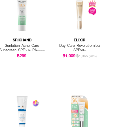
SRICHAND
ELIXIR
Sunlution Acne Care
Day Care Revolution+ba
Sunscreen SPF50+ PA++++
SPF50+
฿299
฿1,009
฿1,365
(26%)