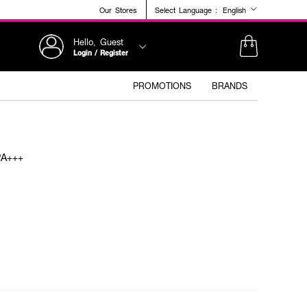
Our Stores
Select Language :
English
Hello, Guest
Login / Register
PROMOTIONS
BRANDS
PA+++