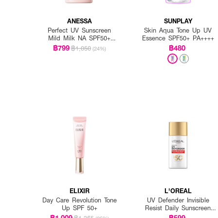
ANESSA
SUNPLAY
Perfect UV Sunscreen
Skin Aqua Tone Up UV
Mild Milk NA SPF50+
Essence SPF50+ PA++++
PA++++
฿799
฿480
฿1,050
(24%)
ELIXIR
L'OREAL
Day Care Revolution Tone
UV Defender Invisible
Up SPF 50+
Resist Daily Sunscreen
SPF50+ PA++++ Long UVA
฿1,009
฿599