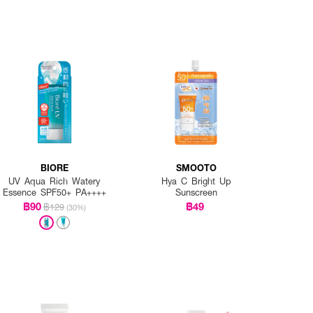
BIORE
SMOOTO
UV Aqua Rich Watery
Hya C Bright Up
Essence SPF50+ PA++++
Sunscreen
฿90
฿49
฿129
(30%)