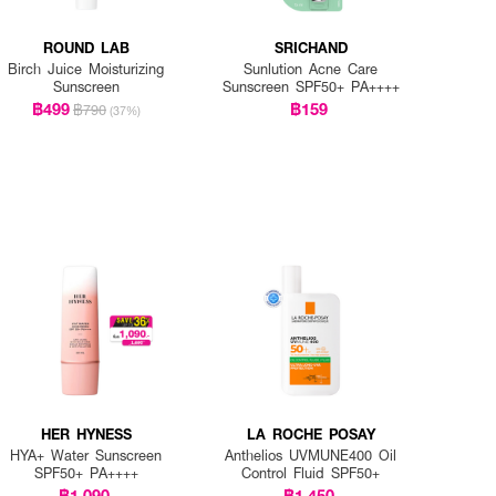
ROUND LAB
SRICHAND
Birch Juice Moisturizing
Sunlution Acne Care
Sunscreen
Sunscreen SPF50+ PA++++
฿499
฿159
฿790
(37%)
HER HYNESS
LA ROCHE POSAY
HYA+ Water Sunscreen
Anthelios UVMUNE400 Oil
SPF50+ PA++++
Control Fluid SPF50+
฿1,090
฿1,450