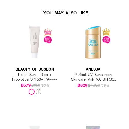
YOU MAY ALSO LIKE
BEAUTY OF JOSEON
ANESSA
Relief Sun : Rice +
Perfect UV Sunscreen
Probiotics SPF50+ PA++++
Skincare Milk NA SPF50+
PA++++
฿579
฿829
฿950
฿1,050
(39%)
(21%)