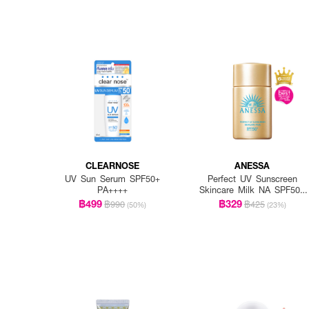
CLEARNOSE
ANESSA
UV Sun Serum SPF50+
Perfect UV Sunscreen
PA++++
Skincare Milk NA SPF50+
PA++++
฿499
฿329
฿990
฿425
(50%)
(23%)