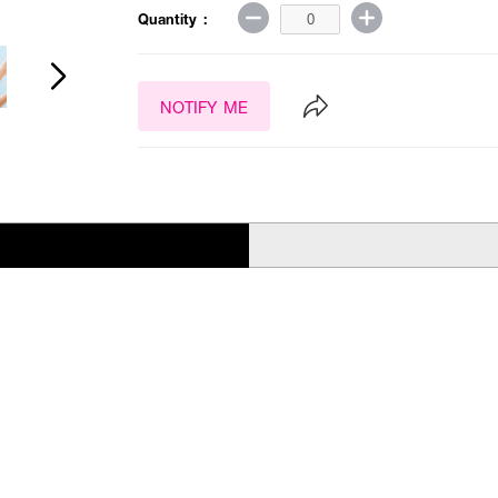
Quantity :
NOTIFY ME