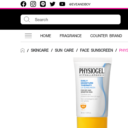
@EVEANDBOY
HOME
FRAGRANCE
COUNTER BRAND
SKINCARE
/
SUN CARE
/
FACE SUNSCREEN
/
PHY
/