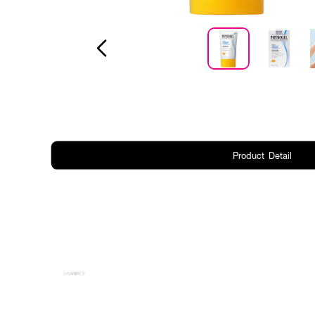
Product Detail