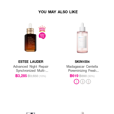
YOU MAY ALSO LIKE
ESTEE LAUDER
SKIN1004
Advanced Night Repair
Madagascar Centella
Synchronized Multi-
Poreminizing Fresh
Recovery Complex
Ampoule
฿3,285
฿619
฿3,650
฿890
(10%)
(30%)