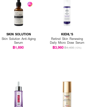
SKIN SOLUTION
KIEHL'S
Skin Solution Anti-Aging
Retinol Skin Renewing
Serum
Daily Micro Dose Serum
฿1,690
฿3,960
฿4,400
(10%)