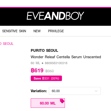
SENSITIVE SKIN
NEW
PRIVILEGE
O SEOUL
PURITO SEOUL
Wonder Releaf Centella Serum Unscented
60 ML • 8809563100316
฿619
฿950
Save
฿331 (35%)
Variation:
60.00
60.00 ML