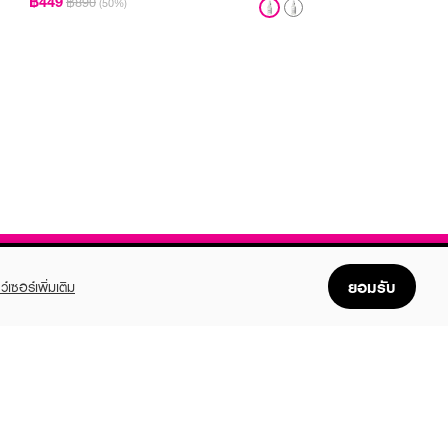
฿449
฿890
(50%)
ยอมรับ
ว์เซอร์เพิ่มเติม
FOLLOW US