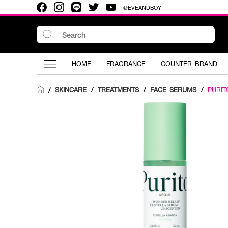
@EVEANDBOY
HOME
FRAGRANCE
COUNTER BRAND
SKINCARE
/
TREATMENTS
/
FACE SERUMS
/
PURIT
/