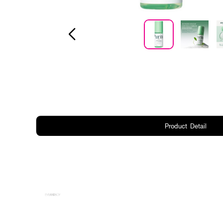
Product Detail