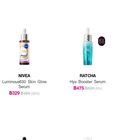
NIVEA
RATCHA
Luminous630 Skin Glow
Hya Booster Serum
Serum
฿475
฿520
(9%)
฿329
฿469
(30%)