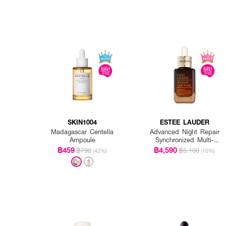
SKIN1004
ESTEE LAUDER
Madagascar Centella
Advanced Night Repair
Ampoule
Synchronized Multi-
Recovery Complex
฿459
฿4,590
฿790
฿5,100
(42%)
(10%)