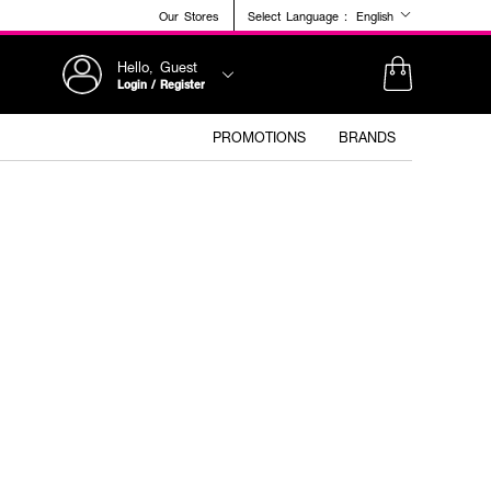
Our Stores
Select Language :
English
Hello, Guest
Login / Register
PROMOTIONS
BRANDS