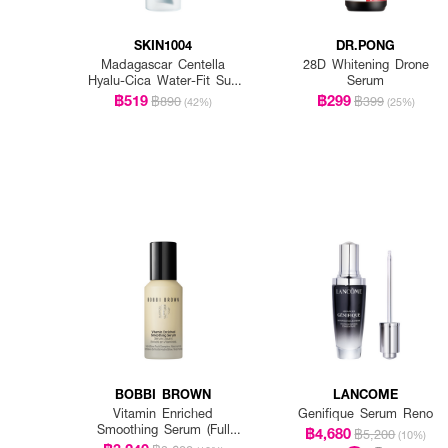
SKIN1004
DR.PONG
Madagascar Centella
28D Whitening Drone
Hyalu-Cica Water-Fit Sun
Serum
Serum Spf50+ Pa+++
฿519
฿299
฿890
฿399
(42%)
(25%)
BOBBI BROWN
LANCOME
Vitamin Enriched
Genifique Serum Reno
Smoothing Serum (Full
฿4,680
฿5,200
(10%)
Size)