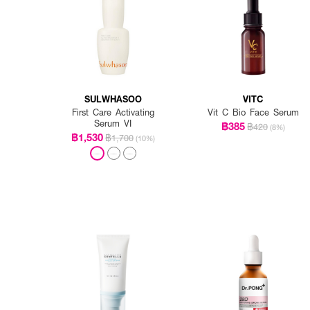
SULWHASOO
VITC
First Care Activating
Vit C Bio Face Serum
Serum VI
฿385
฿420
(8%)
฿1,530
฿1,700
(10%)