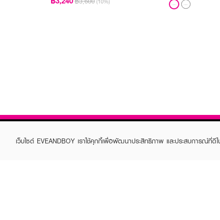
฿3,240
฿3,600
(10%)
เว็บไซต์ EVEANDBOY เราใช้คุกกี้เพื่อพัฒนาประสิทธิภาพ และประสบการณ์ที่ดี
ABOUT EVEANDBOY
CUS
Brand story
Online
Privacy Policy
Find a