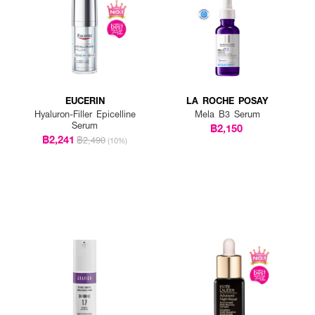
EUCERIN
LA ROCHE POSAY
Hyaluron-Filler Epicelline
Mela B3 Serum
Serum
฿2,150
฿2,241
฿2,490
(10%)