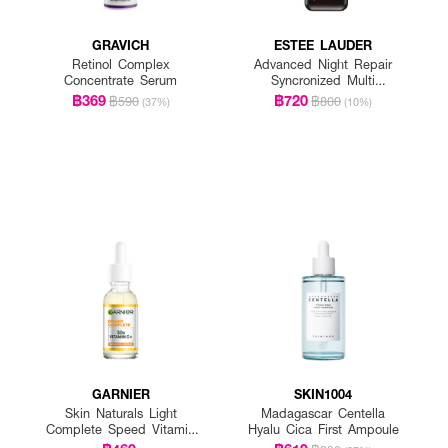
GRAVICH
ESTEE LAUDER
Retinol Complex
Advanced Night Repair
Concentrate Serum
Syncronized Multi
Recovery Complex
฿369
฿720
฿590
฿800
(37%)
(10%)
GARNIER
SKIN1004
Skin Naturals Light
Madagascar Centella
Complete Speed Vitamin
Hyalu Cica First Ampoule
C Booster Serum