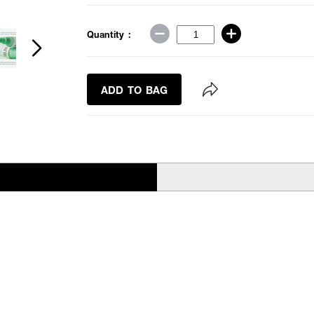
Quantity :
ADD TO BAG