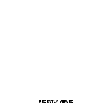
RECENTLY VIEWED