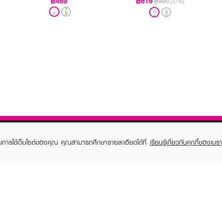
฿469
฿619
฿990
(37%)
ในการใช้เว็บไซต์ของคุณ คุณสามารถศึกษารายละเอียดได้ที่
เรียนรู้เกี่ยวกับคุกกี้ของเบรา
TOMER CARE
EVEANDBOY MEMBER
 Shopping
Member registration
 store