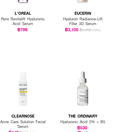
L'OREAL
EUCERIN
Paris Revitalift Hyaluronic
Hyaluron Radiance-Lift
Acid Serum
Filler 3D Serum
฿799
฿3,105
฿3,450
(10%)
CLEARNOSE
THE ORDINARY
Acne Care Solution Facial
Hyaluronic Acid 2% + B5
Serum
฿530