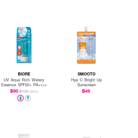
BIORE
SMOOTO
UV Aqua Rich Watery
Hya C Bright Up
Essence SPF50+ PA++++
Sunscreen
฿90
฿49
฿129
(30%)