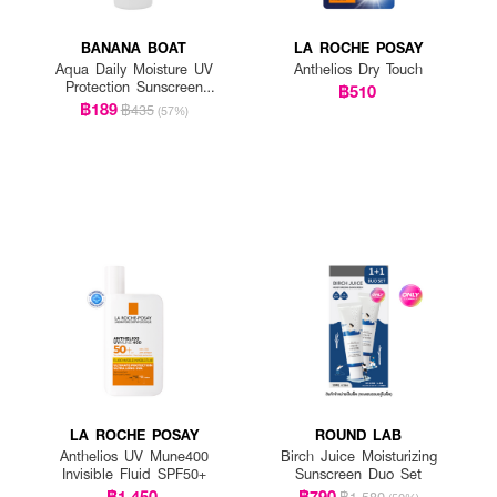
BANANA BOAT
LA ROCHE POSAY
Aqua Daily Moisture UV
Anthelios Dry Touch
Protection Sunscreen
฿510
Lotion SPF 50+ PA++++
฿189
฿435
(57%)
LA ROCHE POSAY
ROUND LAB
Anthelios UV Mune400
Birch Juice Moisturizing
Invisible Fluid SPF50+
Sunscreen Duo Set
฿1,450
฿790