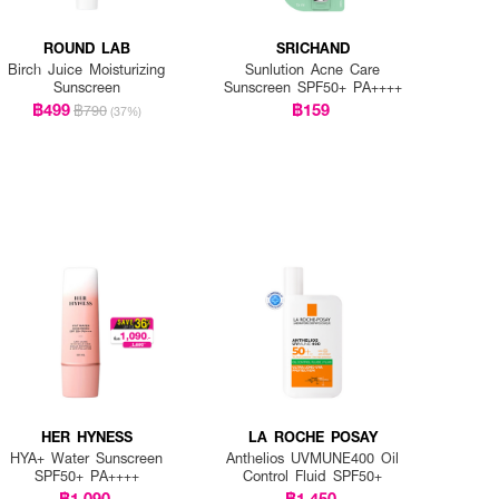
ROUND LAB
SRICHAND
Birch Juice Moisturizing
Sunlution Acne Care
Sunscreen
Sunscreen SPF50+ PA++++
฿499
฿159
฿790
(37%)
HER HYNESS
LA ROCHE POSAY
HYA+ Water Sunscreen
Anthelios UVMUNE400 Oil
SPF50+ PA++++
Control Fluid SPF50+
฿1,090
฿1,450