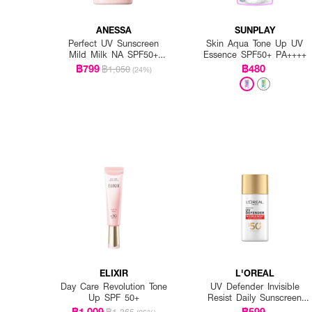
ANESSA
SUNPLAY
Perfect UV Sunscreen
Skin Aqua Tone Up UV
Mild Milk NA SPF50+
Essence SPF50+ PA++++
PA++++
฿799
฿480
฿1,050
(24%)
ELIXIR
L'OREAL
Day Care Revolution Tone
UV Defender Invisible
Up SPF 50+
Resist Daily Sunscreen
SPF50+ PA++++ Long UVA
฿1,009
฿599