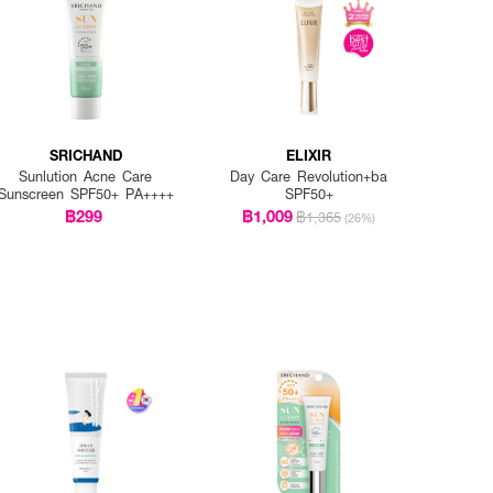
SRICHAND
ELIXIR
Sunlution Acne Care
Day Care Revolution+ba
Sunscreen SPF50+ PA++++
SPF50+
฿299
฿1,009
฿1,365
(26%)