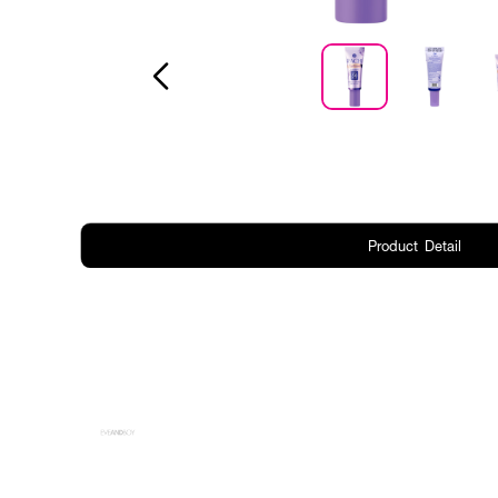
Product Detail