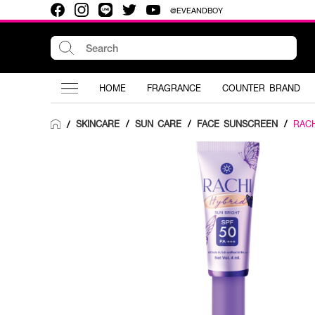
@EVEANDBOY
HOME
FRAGRANCE
COUNTER BRAND
SKINCARE
/
SUN CARE
/
FACE SUNSCREEN
/
RACH
/