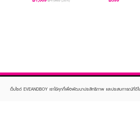
฿1,365
(26%)
เว็บไซต์ EVEANDBOY เราใช้คุกกี้เพื่อพัฒนาประสิทธิภาพ และประสบการณ์ที่ดี
ABOUT EVEANDBOY
CUS
Brand story
Online
Privacy Policy
Find a