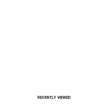
RECENTLY VIEWED