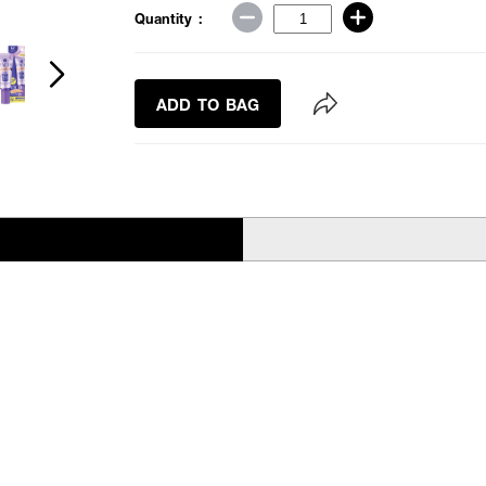
Quantity :
ADD TO BAG