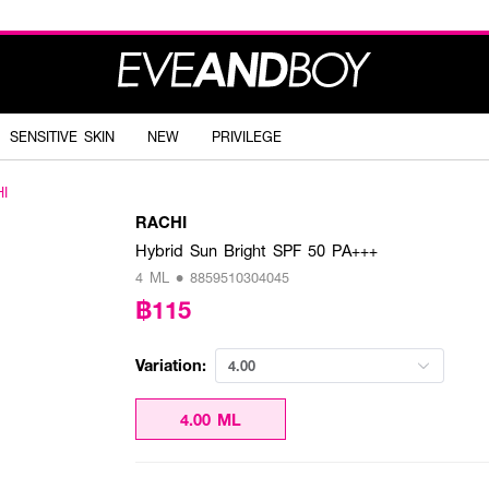
SENSITIVE SKIN
NEW
PRIVILEGE
I
RACHI
Hybrid Sun Bright SPF 50 PA+++
4 ML • 8859510304045
฿115
Variation:
4.00
4.00 ML