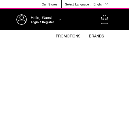
Our Stores
Select Language :
English
Hello, Guest
Login / Register
PROMOTIONS
BRANDS