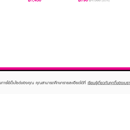
฿1,580
(50%)
ในการใช้เว็บไซต์ของคุณ คุณสามารถศึกษารายละเอียดได้ที่
เรียนรู้เกี่ยวกับคุกกี้ของเบรา
TOMER CARE
EVEANDBOY MEMBER
 Shopping
Member registration
 store