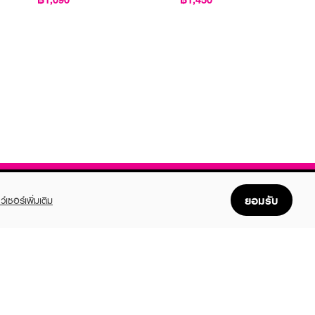
ยอมรับ
ว์เซอร์เพิ่มเติม
FOLLOW US