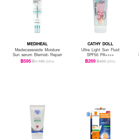
MEDIHEAL
CATHY DOLL
Madecassoside Moisture
Ultra Light Sun Fluid
Sun serum Blemish Repair
SPF50 PA++++
฿595
฿269
฿1,190
฿450
(50%)
(40%)