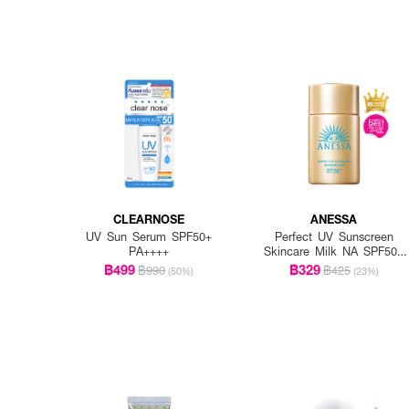
CLEARNOSE
ANESSA
UV Sun Serum SPF50+
Perfect UV Sunscreen
PA++++
Skincare Milk NA SPF50+
PA++++
฿499
฿329
฿990
฿425
(50%)
(23%)