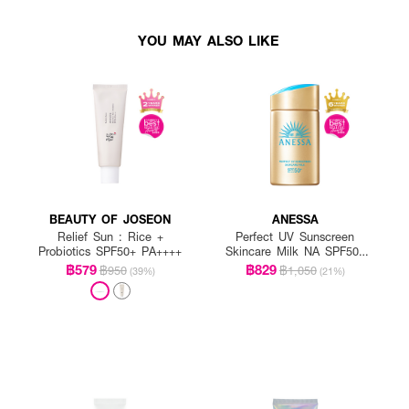
YOU MAY ALSO LIKE
BEAUTY OF JOSEON
ANESSA
Relief Sun : Rice +
Perfect UV Sunscreen
Probiotics SPF50+ PA++++
Skincare Milk NA SPF50+
PA++++
฿579
฿829
฿950
฿1,050
(39%)
(21%)