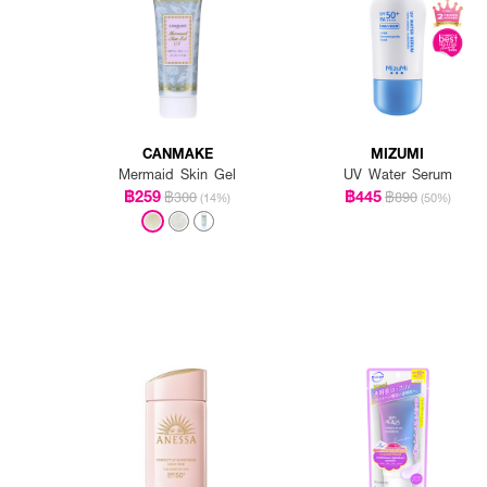
CANMAKE
MIZUMI
Mermaid Skin Gel
UV Water Serum
฿259
฿445
฿300
฿890
(14%)
(50%)