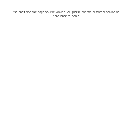
We can’t find the page your’re looking for. please contact customer service or
head back to home