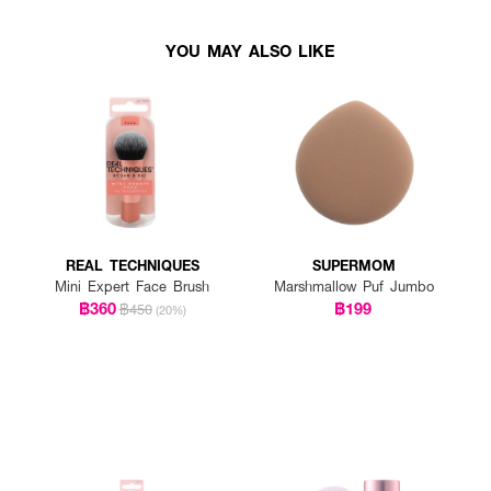
YOU MAY ALSO LIKE
REAL TECHNIQUES
SUPERMOM
Mini Expert Face Brush
Marshmallow Puf Jumbo
฿360
฿199
฿450
(20%)