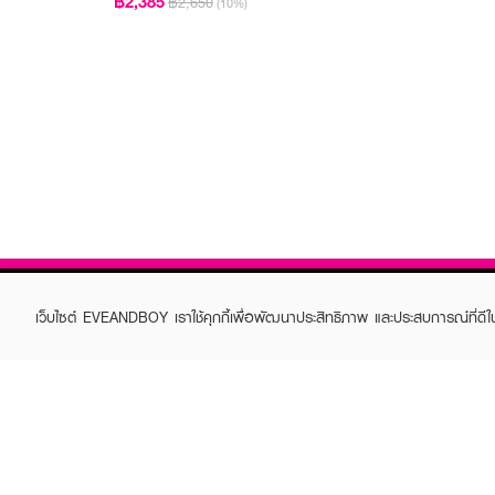
฿2,385
฿2,650
(10%)
เว็บไซต์ EVEANDBOY เราใช้คุกกี้เพื่อพัฒนาประสิทธิภาพ และประสบการณ์ที่ดี
ABOUT EVEANDBOY
CUS
Brand story
Online
Privacy Policy
Find a