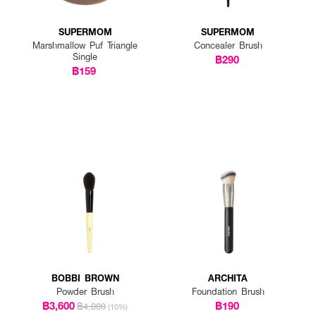
SUPERMOM
SUPERMOM
Marshmallow Puf Triangle
Concealer Brush
Single
฿290
฿159
BOBBI BROWN
ARCHITA
Powder Brush
Foundation Brush
฿3,600
฿190
฿4,000
(10%)