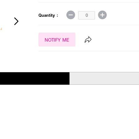
Quantity :
NOTIFY ME