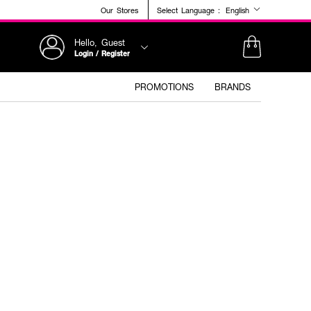
Our Stores
Select Language :
English
Hello, Guest
Login / Register
PROMOTIONS
BRANDS