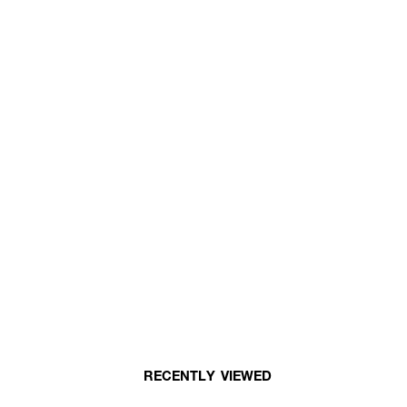
RECENTLY VIEWED