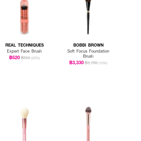
REAL TECHNIQUES
BOBBI BROWN
Expert Face Brush
Soft Focus Foundation
Brush
฿520
฿650
(20%)
฿3,330
฿3,700
(10%)