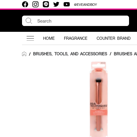
@EVEANDBOY
HOME
FRAGRANCE
COUNTER BRAND
BRUSHES, TOOLS, AND ACCESSORIES
/
BRUSHES A
/