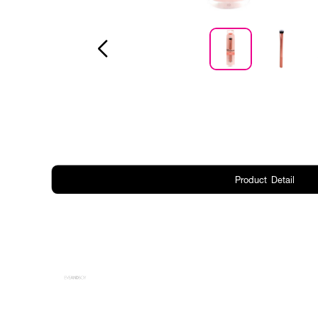
Product Detail