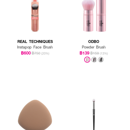
REAL TECHNIQUES
ODBO
Instapop Face Brush
Powder Brush
฿600
฿139
฿750
฿159
(20%)
(13%)