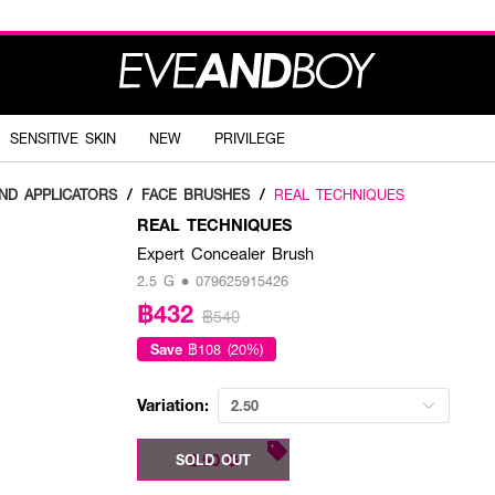
SENSITIVE SKIN
NEW
PRIVILEGE
ND APPLICATORS
/
FACE BRUSHES
/
REAL TECHNIQUES
REAL TECHNIQUES
Expert Concealer Brush
2.5 G • 079625915426
฿432
฿540
Save
฿108 (20%)
Variation:
2.50
2.50 G
SOLD OUT