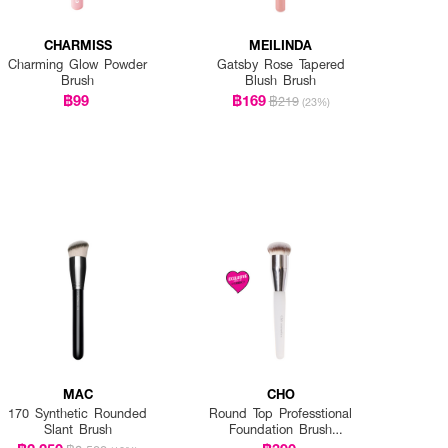
CHARMISS
MEILINDA
Charming Glow Powder
Gatsby Rose Tapered
Brush
Blush Brush
฿99
฿169
฿219
(23%)
MAC
CHO
170 Synthetic Rounded
Round Top Professtional
Slant Brush
Foundation Brush
Exclusive EVEANDBOY