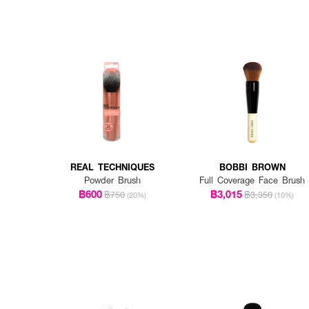
REAL TECHNIQUES
BOBBI BROWN
Powder Brush
Full Coverage Face Brush
฿600
฿3,015
฿750
฿3,350
(20%)
(10%)