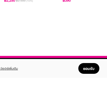
฿2,250
฿390
฿2,500
(10%)
ยอมรับ
ว์เซอร์เพิ่มเติม
FOLLOW US