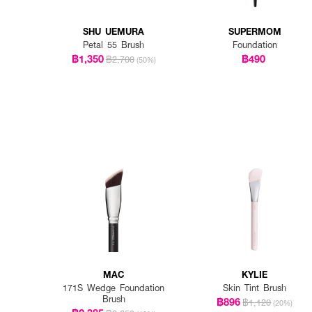
SHU UEMURA
SUPERMOM
Petal 55 Brush
Foundation
฿1,350
฿490
฿2,700
(50%)
MAC
KYLIE
171S Wedge Foundation
Skin Tint Brush
Brush
฿896
฿1,120
(20%)