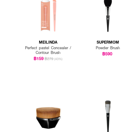
MEILINDA
SUPERMOM
Perfect pastel Concealer /
Powder Brush
Contour Brush
฿590
฿159
฿279
(43%)