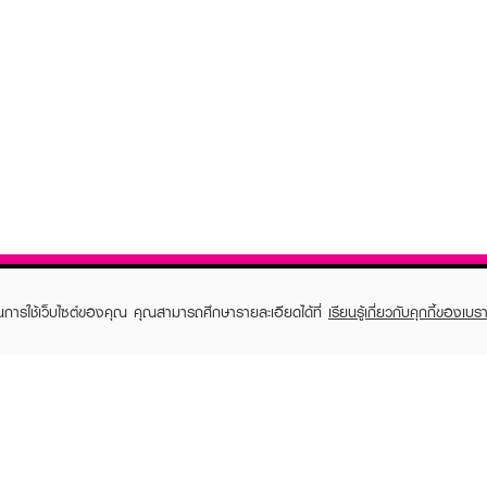
ในการใช้เว็บไซต์ของคุณ คุณสามารถศึกษารายละเอียดได้ที่
เรียนรู้เกี่ยวกับคุกกี้ของเบรา
TOMER CARE
EVEANDBOY MEMBER
 Shopping
Member registration
 store