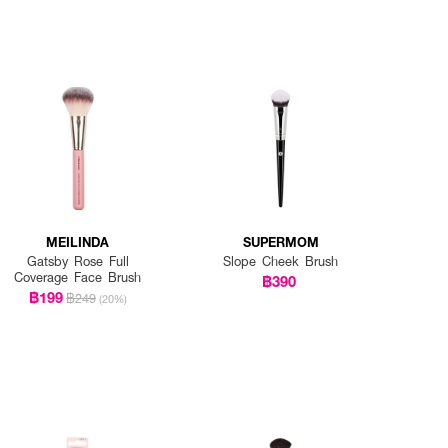
MEILINDA
SUPERMOM
Gatsby Rose Full
Slope Cheek Brush
Coverage Face Brush
฿390
฿199
฿249
(20%)