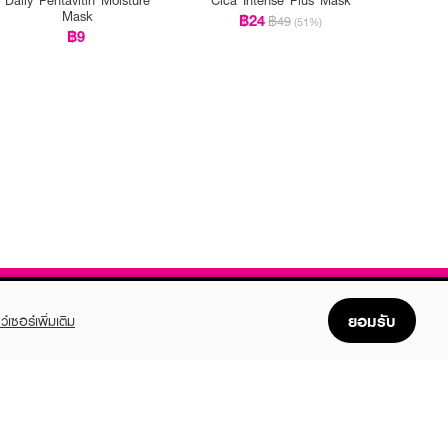
Mask
฿24
฿49
(51%)
฿9
ยอมรับ
ว์เซอร์เพิ่มเติม
FOLLOW US