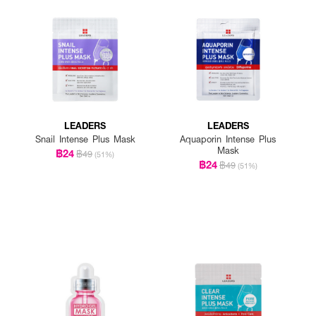
LEADERS
LEADERS
Snail Intense Plus Mask
Aquaporin Intense Plus
Mask
฿24
฿49
(51%)
฿24
฿49
(51%)