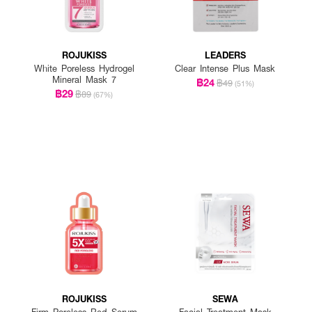
ROJUKISS
LEADERS
White Poreless Hydrogel
Clear Intense Plus Mask
Mineral Mask 7
฿24
฿49
(51%)
฿29
฿89
(67%)
ROJUKISS
SEWA
Firm Poreless Red Serum
Facial Treatment Mask