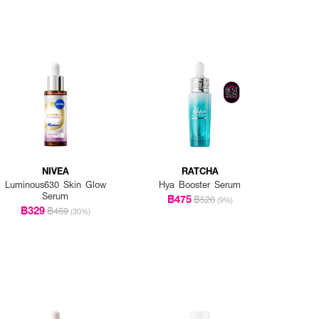
NIVEA
RATCHA
Luminous630 Skin Glow
Hya Booster Serum
Serum
฿475
฿520
(9%)
฿329
฿469
(30%)