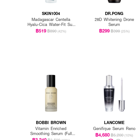
SKIN1004
DR.PONG
Madagascar Centella
28D Whitening Drone
Hyalu-Cica Water-Fit Sun
Serum
Serum Spf50+ Pa+++
฿519
฿299
฿890
฿399
(42%)
(25%)
BOBBI BROWN
LANCOME
Vitamin Enriched
Genifique Serum Reno
Smoothing Serum (Full
฿4,680
฿5,200
(10%)
Size)
฿3,240