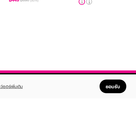
฿890
(50%)
ยอมรับ
ว์เซอร์เพิ่มเติม
FOLLOW US