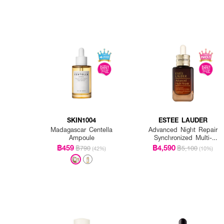
SKIN1004
ESTEE LAUDER
Madagascar Centella
Advanced Night Repair
Ampoule
Synchronized Multi-
Recovery Complex
฿459
฿4,590
฿790
฿5,100
(42%)
(10%)