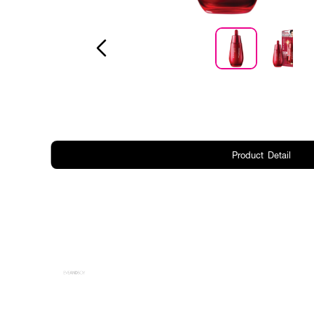
Product Detail