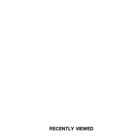
RECENTLY VIEWED