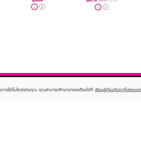
฿990
(37%)
ในการใช้เว็บไซต์ของคุณ คุณสามารถศึกษารายละเอียดได้ที่
เรียนรู้เกี่ยวกับคุกกี้ของเบรา
TOMER CARE
EVEANDBOY MEMBER
 Shopping
Member registration
 store