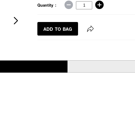
Quantity :
ADD TO BAG