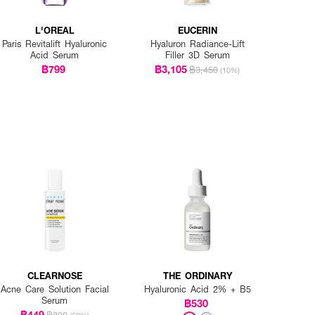
L'OREAL
EUCERIN
Paris Revitalift Hyaluronic
Hyaluron Radiance-Lift
Acid Serum
Filler 3D Serum
฿799
฿3,105
฿3,450
(10%)
CLEARNOSE
THE ORDINARY
Acne Care Solution Facial
Hyaluronic Acid 2% + B5
Serum
฿530
฿449