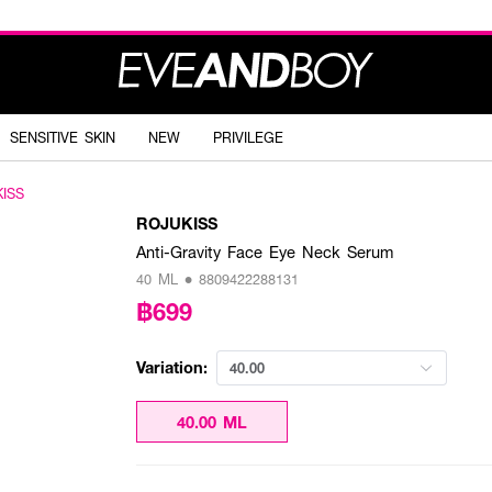
SENSITIVE SKIN
NEW
PRIVILEGE
ISS
ROJUKISS
Anti-Gravity Face Eye Neck Serum
40 ML • 8809422288131
฿699
Variation:
40.00
40.00 ML