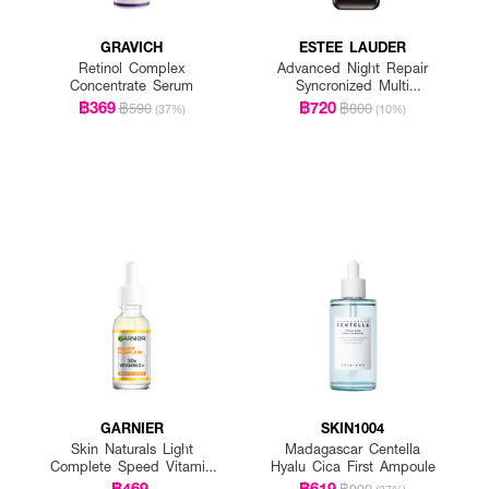
GRAVICH
ESTEE LAUDER
Retinol Complex
Advanced Night Repair
Concentrate Serum
Syncronized Multi
Recovery Complex
฿369
฿720
฿590
฿800
(37%)
(10%)
GARNIER
SKIN1004
Skin Naturals Light
Madagascar Centella
Complete Speed Vitamin
Hyalu Cica First Ampoule
C Booster Serum
฿469
฿619