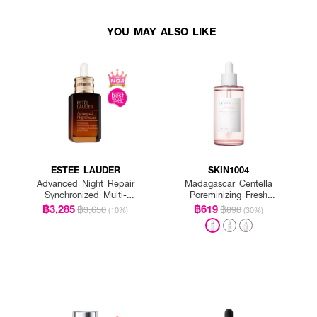
YOU MAY ALSO LIKE
ESTEE LAUDER
SKIN1004
Advanced Night Repair
Madagascar Centella
Synchronized Multi-
Poreminizing Fresh
Recovery Complex
Ampoule
฿3,285
฿619
฿3,650
฿890
(10%)
(30%)