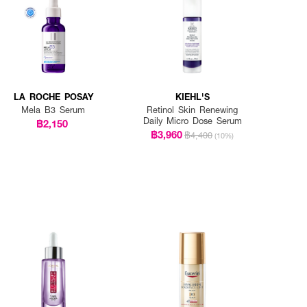
LA ROCHE POSAY
KIEHL'S
Mela B3 Serum
Retinol Skin Renewing
Daily Micro Dose Serum
฿2,150
฿3,960
฿4,400
(10%)