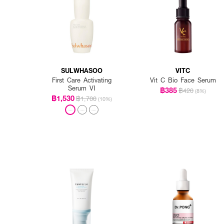
SULWHASOO
VITC
First Care Activating
Vit C Bio Face Serum
Serum VI
฿385
฿420
(8%)
฿1,530
฿1,700
(10%)