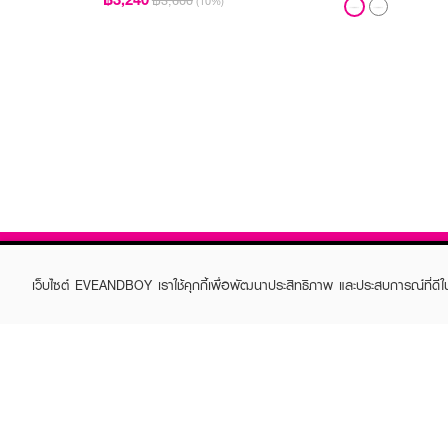
฿3,600
(10%)
เว็บไซต์ EVEANDBOY เราใช้คุกกี้เพื่อพัฒนาประสิทธิภาพ และประสบการณ์ที่ดี
ABOUT EVEANDBOY
CUS
Brand story
Online
Privacy Policy
Find a