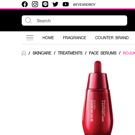
@EVEANDBOY
HOME
FRAGRANCE
COUNTER BRAND
SKINCARE
/
TREATMENTS
/
FACE SERUMS
/
ROJUK
/