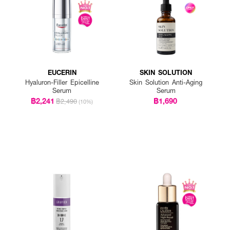
EUCERIN
SKIN SOLUTION
Hyaluron-Filler Epicelline
Skin Solution Anti-Aging
Serum
Serum
฿2,241
฿1,690
฿2,490
(10%)