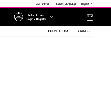
Our Stores
Select Language :
English
Hello, Guest
Login / Register
PROMOTIONS
BRANDS