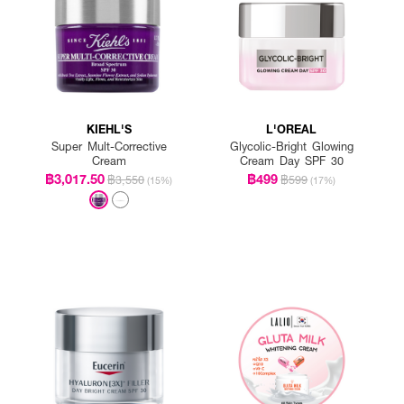
KIEHL'S
L'OREAL
Super Mult-Corrective
Glycolic-Bright Glowing
Cream
Cream Day SPF 30
฿3,017.50
฿499
฿3,550
฿599
(15%)
(17%)