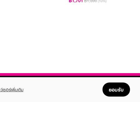
฿1,701
฿1,890
(10%)
ยอมรับ
ว์เซอร์เพิ่มเติม
FOLLOW US