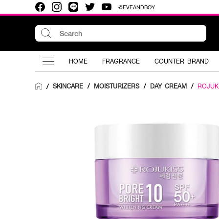
@EVEANDBOY
HOME
FRAGRANCE
COUNTER BRAND
SKINCARE
/
MOISTURIZERS
/
DAY CREAM
/
ROJUK
/