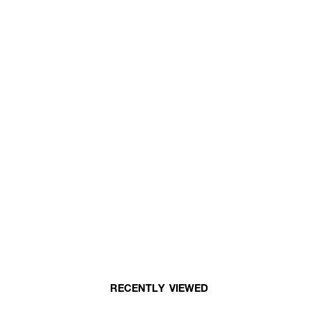
RECENTLY VIEWED