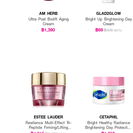
AM HERB
GLAD2GLOW
Ultra Post Biolift Aging
Bright Up Brightening Day
Cream
Cream
฿1,390
฿69
฿339
(80%)
ESTEE LAUDER
CETAPHIL
Resilience Multi-Effect Tri-
Bright Healthy Radiance
Peptide Firming/Lifting
Brightening Day Protection
SPF15
Cream Spf 15