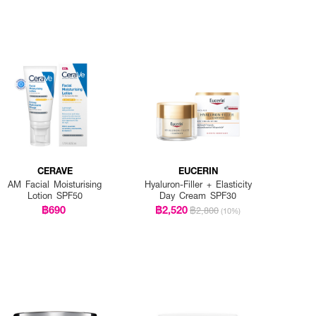
CERAVE
EUCERIN
AM Facial Moisturising
Hyaluron-Filler + Elasticity
Lotion SPF50
Day Cream SPF30
฿690
฿2,520
฿2,800
(10%)