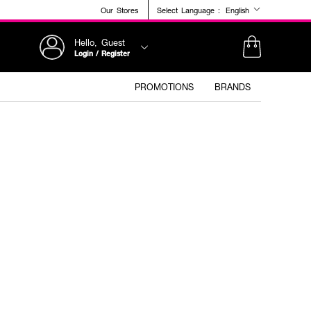
Our Stores
Select Language :
English
Hello, Guest
Login / Register
PROMOTIONS
BRANDS