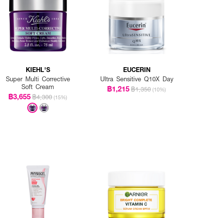
KIEHL'S
EUCERIN
Super Multi Corrective
Ultra Sensitive Q10X Day
Soft Cream
฿1,215
฿1,350
(10%)
฿3,655
฿4,300
(15%)