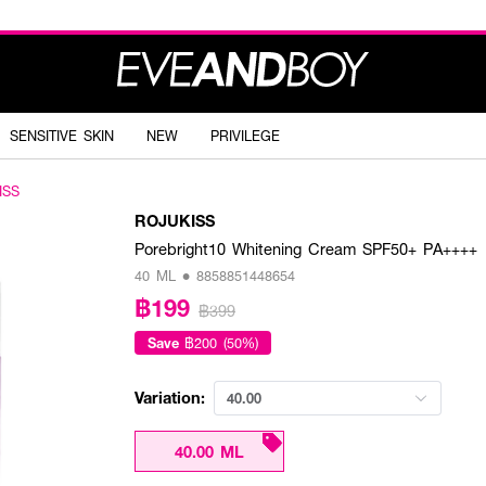
SENSITIVE SKIN
NEW
PRIVILEGE
ISS
ROJUKISS
Porebright10 Whitening Cream SPF50+ PA++++
40 ML • 8858851448654
฿199
฿399
Save
฿200 (50%)
Variation:
40.00
40.00 ML