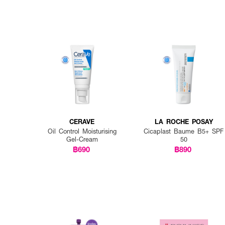
CERAVE
LA ROCHE POSAY
Oil Control Moisturising
Cicaplast Baume B5+ SPF
Gel-Cream
50
฿690
฿890