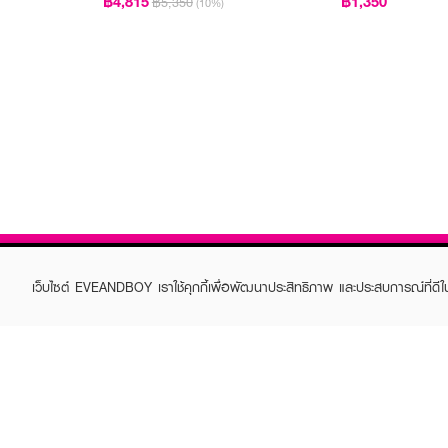
฿4,815
฿1,350
฿5,350
(10%)
เว็บไซต์ EVEANDBOY เราใช้คุกกี้เพื่อพัฒนาประสิทธิภาพ และประสบการณ์ที่ดี
ABOUT EVEANDBOY
CUS
Brand story
Online
Privacy Policy
Find a