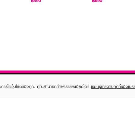
฿490
฿690
ในการใช้เว็บไซต์ของคุณ คุณสามารถศึกษารายละเอียดได้ที่
เรียนรู้เกี่ยวกับคุกกี้ของเบรา
TOMER CARE
EVEANDBOY MEMBER
 Shopping
Member registration
 store