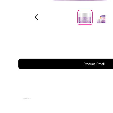
Product Detail