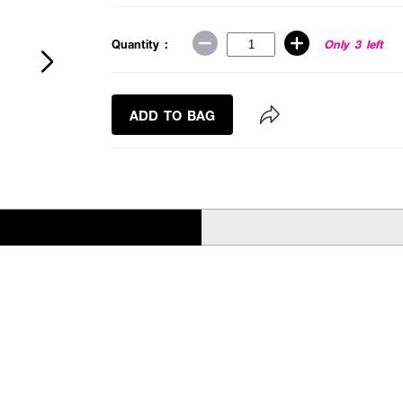
Quantity :
Only 3 left
ADD TO BAG