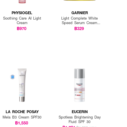
PHYSIOGEL
GARNIER
Soothing Care AI Light
Light Complete White
Cream
Speed Serum Cream
SPF20 PA+++
฿970
฿329
LA ROCHE POSAY
EUCERIN
Mela B3 Cream SPF30
Spotless Brightening Day
Fluid SPF 30
฿1,550