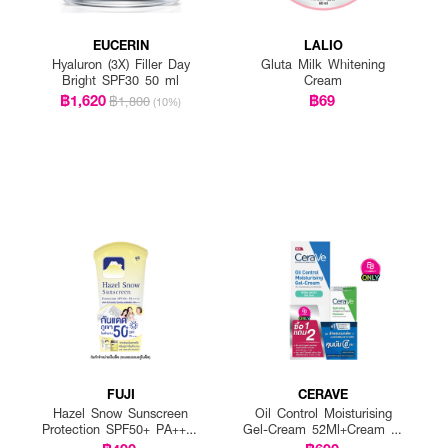
EUCERIN
LALIO
Hyaluron (3X) Filler Day
Gluta Milk Whitening
Bright SPF30 50 ml
Cream
฿1,620
฿69
฿1,800
(10%)
FUJI
CERAVE
Hazel Snow Sunscreen
Oil Control Moisturising
Protection SPF50+ PA++++
Gel-Cream 52Ml+Cream To
(Pack 1 Get 1 Free)
Foam 15Ml X 2 Pcs.