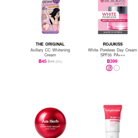
THE ORIGINAL
ROJUKISS
Axillary CC Whitening
White Poreless Day Cream
Cream
SPF35 PA+++
฿45
฿399
฿49
(8%)