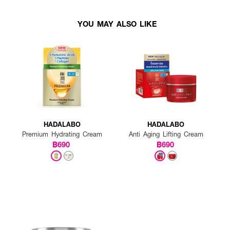
YOU MAY ALSO LIKE
HADALABO
HADALABO
Premium Hydrating Cream
Anti Aging Lifting Cream
฿690
฿690