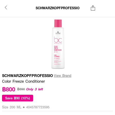
SCHWARZKOPFPROFESSIO
SCHWARZKOPFPROFESSIO
View Brand
Color Freeze Conditioner
฿800
Only 3 left
฿890
Save
฿90 (10%)
Size 200 ML • 4045787723595