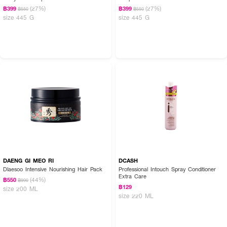
(27%)
(27%)
฿399
฿399
฿550
฿550
size 445 G
size 445 G
DAENG GI MEO RI
DCASH
Dlaesoo Intensive Nourishing Hair Pack
Professional Intouch Spray Conditioner
Extra Care
(44%)
฿550
฿990
฿129
size 200 ML
size 220 ML