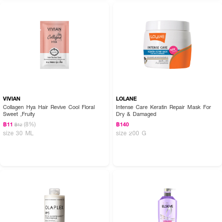
VIVIAN
LOLANE
Collagen Hya Hair Revive Cool Floral
Intense Care Keratin Repair Mask For
Sweet ,Fruity
Dry & Damaged
(8%)
฿11
฿140
฿12
size 30 ML
size 200 G