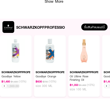
Show More
SCHWARZKOPFPROFESSIO
ซื้อสินค้าแบรนด์นี้
ผลลัพธ์ที่ได้ :
●
ครีมนวดผมสำหรับผมทำสี
●
ช่วยดูแลให้สีผมติดทนนาน
●
มีกลิ่นหอมอ่อนๆ
SCHWARZKOPFPROFESSIO
SCHWARZKOPFPROFESSIO
SCHWARZKOPFPROFESSIO
SCH
Goodbye Yellow
Goodbye Orange
Oil Ultime Rose
Good
●
เนื้อผลิตภัณฑ์ : เนื้อครีมสีขาว
Finishing Oil
(10%)
(10%)
฿1,480
฿630
฿1,4
฿1,650
฿700
(10%)
฿1,350
฿1,500
size 300 ML
1,000.00
size 100 ML
How To Use :
หลังสระผม ใส่ครีมนวดผม ล้างออกให้สะอาด