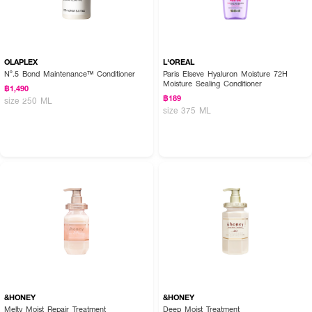
OLAPLEX
L'OREAL
Nº.5 Bond Maintenance™ Conditioner
Paris Elseve Hyaluron Moisture 72H
Moisture Sealing Conditioner
฿1,490
฿189
size 250 ML
size 375 ML
&HONEY
&HONEY
Melty Moist Repair Treatment
Deep Moist Treatment