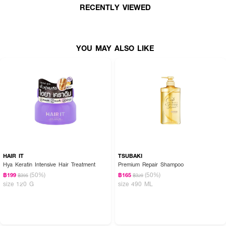
RECENTLY VIEWED
YOU MAY ALSO LIKE
HAIR IT
TSUBAKI
Hya Keratin Intensive Hair Treatment
Premium Repair Shampoo
(50%)
(50%)
฿199
฿165
฿395
฿329
size 120 G
size 490 ML