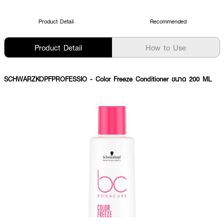
Product Detail
Recommended
Product Detail
How to Use
SCHWARZKOPFPROFESSIO
- Color Freeze Conditioner ขนาด 200 ML