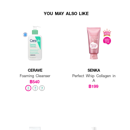
YOU MAY ALSO LIKE
CERAVE
SENKA
Foaming Cleanser
Perfect Whip Collagen in
A
฿540
฿199