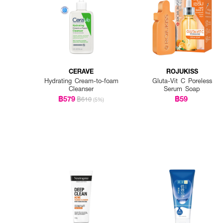
CERAVE
ROJUKISS
Hydrating Cream-to-foam
Gluta-Vit C Poreless
Cleanser
Serum Soap
฿579
฿59
฿610
(5%)