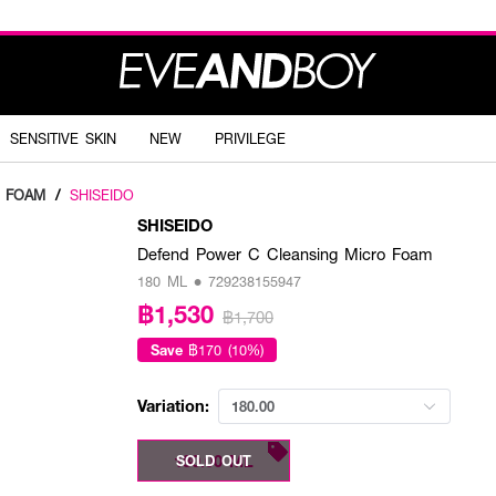
SENSITIVE SKIN
NEW
PRIVILEGE
G FOAM
/
SHISEIDO
SHISEIDO
Defend Power C Cleansing Micro Foam
180 ML • 729238155947
฿1,530
฿1,700
Save
฿170 (10%)
Variation:
180.00
180.00 ML
SOLD OUT