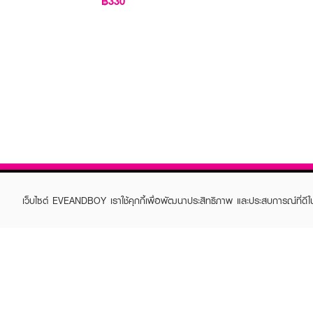
฿330
เว็บไซต์ EVEANDBOY เราใช้คุกกี้เพื่อพัฒนาประสิทธิภาพ และประสบการณ์ที่ดี
ABOUT EVEANDBOY
CUS
Brand story
Online
Privacy Policy
Find a