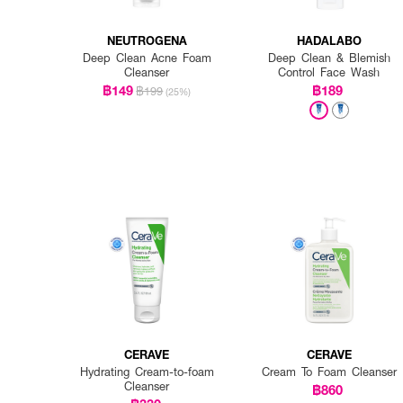
NEUTROGENA
HADALABO
Deep Clean Acne Foam
Deep Clean & Blemish
Cleanser
Control Face Wash
฿149
฿189
฿199
(25%)
CERAVE
CERAVE
Hydrating Cream-to-foam
Cream To Foam Cleanser
Cleanser
฿860