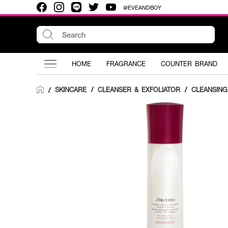
@EVEANDBOY
HOME
FRAGRANCE
COUNTER BRAND
SKINCARE
/
CLEANSER & EXFOLIATOR
/
CLEANSIN
/