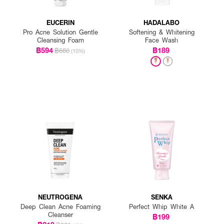
EUCERIN
HADALABO
Pro Acne Solution Gentle
Softening & Whitening
Cleansing Foam
Face Wash
฿594
฿189
฿660
(10%)
NEUTROGENA
SENKA
Deep Clean Acne Foaming
Perfect Whip White A
Cleanser
฿199