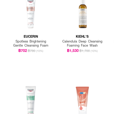
EUCERIN
KIEHL'S
Spotless Brightening
Calendula Deep Cleansing
Gentle Cleansing Foam
Foaming Face Wash
฿702
฿1,530
฿780
฿1,700
(10%)
(10%)