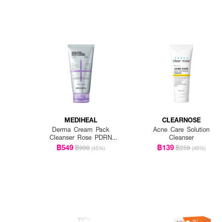
MEDIHEAL
CLEARNOSE
Derma Cream Pack
Acne Care Solution
Cleanser Rose PDRN
Cleanser
[Pore Firming]
฿549
฿139
฿999
฿259
(45%)
(46%)