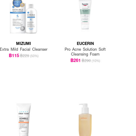
MIZUMI
EUCERIN
Extra Mild Facial Cleanser
Pro Acne Solution Soft
Cleansing Foam
฿115
฿229
(50%)
฿261
฿290
(10%)