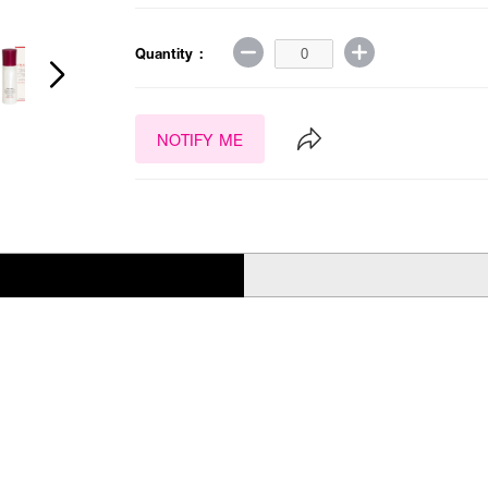
Quantity :
NOTIFY ME