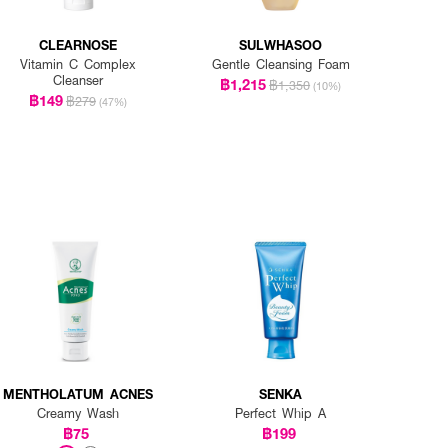
CLEARNOSE
SULWHASOO
Vitamin C Complex
Gentle Cleansing Foam
Cleanser
฿1,215
฿1,350
(10%)
฿149
฿279
(47%)
MENTHOLATUM ACNES
SENKA
Creamy Wash
Perfect Whip A
฿75
฿199