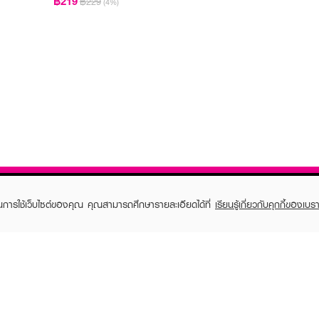
฿219
฿229
(4%)
ในการใช้เว็บไซต์ของคุณ คุณสามารถศึกษารายละเอียดได้ที่
เรียนรู้เกี่ยวกับคุกกี้ของเบรา
TOMER CARE
EVEANDBOY MEMBER
 Shopping
Member registration
 store