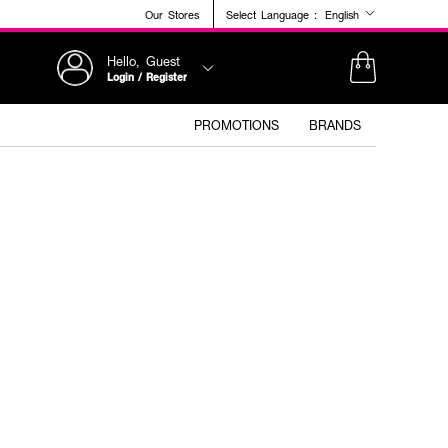
Our Stores
Select Language :
English
Hello, Guest
Login / Register
PROMOTIONS
BRANDS