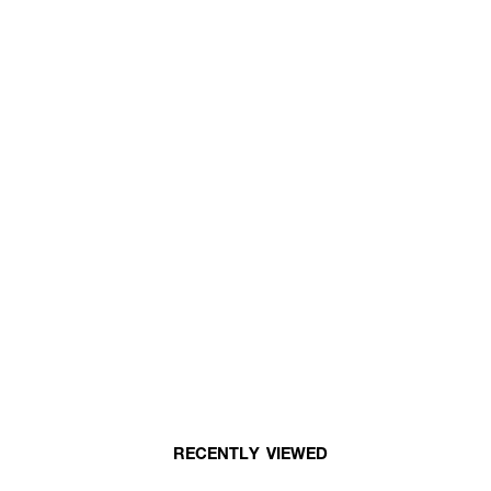
RECENTLY VIEWED