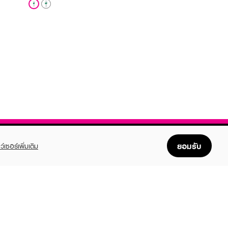
ยอมรับ
ว์เซอร์เพิ่มเติม
FOLLOW US