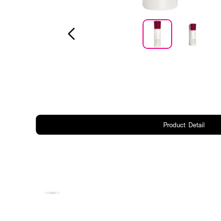
Product Detail