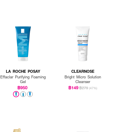
LA ROCHE POSAY
CLEARNOSE
Effaclar Purifying Foaming
Bright Micro Solution
Gel
Cleanser
฿950
฿149
฿279
(47%)