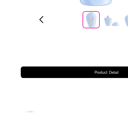
Product Detail