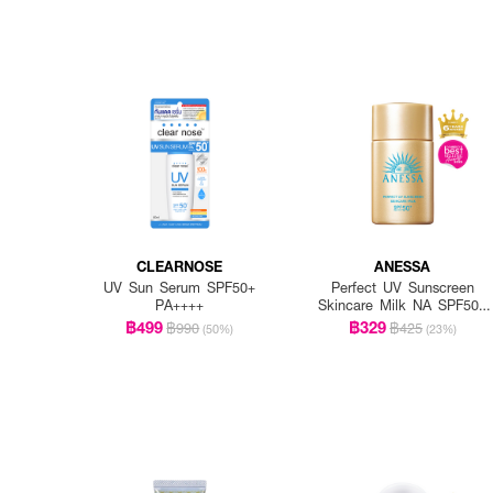
CLEARNOSE
ANESSA
UV Sun Serum SPF50+
Perfect UV Sunscreen
PA++++
Skincare Milk NA SPF50+
PA++++
฿499
฿329
฿990
฿425
(50%)
(23%)