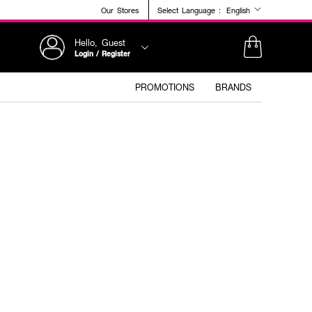
Our Stores
Select Language :
English
Hello, Guest
Login / Register
PROMOTIONS
BRANDS