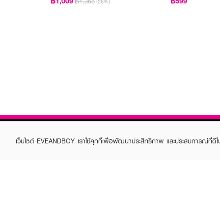
฿1,009
฿599
฿1,365
(26%)
เว็บไซต์ EVEANDBOY เราใช้คุกกี้เพื่อพัฒนาประสิทธิภาพ และประสบการณ์ที่ดี
ABOUT EVEANDBOY
CUS
Brand story
Online
Privacy Policy
Find a