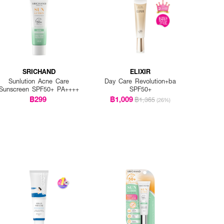
SRICHAND
ELIXIR
Sunlution Acne Care
Day Care Revolution+ba
Sunscreen SPF50+ PA++++
SPF50+
฿299
฿1,009
฿1,365
(26%)