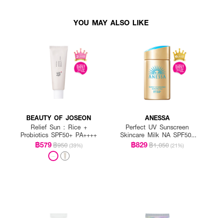
YOU MAY ALSO LIKE
BEAUTY OF JOSEON
ANESSA
Relief Sun : Rice +
Perfect UV Sunscreen
Probiotics SPF50+ PA++++
Skincare Milk NA SPF50+
PA++++
฿579
฿829
฿950
฿1,050
(39%)
(21%)