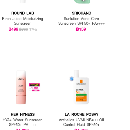
ROUND LAB
SRICHAND
Birch Juice Moisturizing
Sunlution Acne Care
Sunscreen
Sunscreen SPF50+ PA++++
฿499
฿159
฿790
(37%)
HER HYNESS
LA ROCHE POSAY
HYA+ Water Sunscreen
Anthelios UVMUNE400 Oil
SPF50+ PA++++
Control Fluid SPF50+