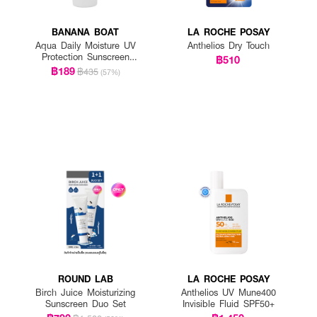
BANANA BOAT
LA ROCHE POSAY
Aqua Daily Moisture UV
Anthelios Dry Touch
Protection Sunscreen
฿510
Lotion SPF 50+ PA++++
฿189
฿435
(57%)
ROUND LAB
LA ROCHE POSAY
Birch Juice Moisturizing
Anthelios UV Mune400
Sunscreen Duo Set
Invisible Fluid SPF50+