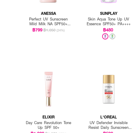
ANESSA
SUNPLAY
Perfect UV Sunscreen
Skin Aqua Tone Up UV
Mild Milk NA SPF50+
Essence SPF50+ PA++++
PA++++
฿799
฿480
฿1,050
(24%)
ELIXIR
L'OREAL
Day Care Revolution Tone
UV Defender Invisible
Up SPF 50+
Resist Daily Sunscreen
SPF50+ PA++++ Long UVA