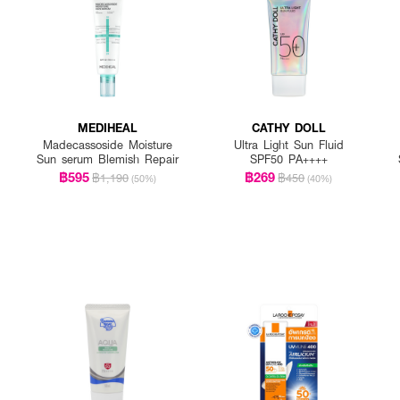
MEDIHEAL
CATHY DOLL
Madecassoside Moisture
Ultra Light Sun Fluid
Sun serum Blemish Repair
SPF50 PA++++
฿595
฿269
฿1,190
฿450
(50%)
(40%)