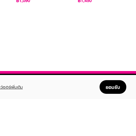
฿1,090
฿1,450
ยอมรับ
ว์เซอร์เพิ่มเติม
FOLLOW US