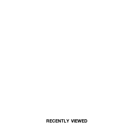
RECENTLY VIEWED