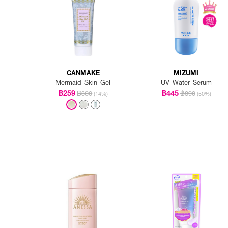
CANMAKE
MIZUMI
Mermaid Skin Gel
UV Water Serum
฿259
฿445
฿300
฿890
(14%)
(50%)