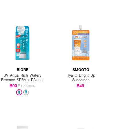
BIORE
SMOOTO
UV Aqua Rich Watery
Hya C Bright Up
Essence SPF50+ PA++++
Sunscreen
฿90
฿49
฿129
(30%)