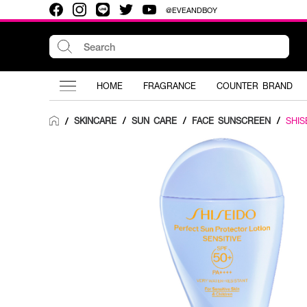
@EVEANDBOY
HOME
FRAGRANCE
COUNTER BRAND
SKINCARE
/
SUN CARE
/
FACE SUNSCREEN
/
SHIS
/