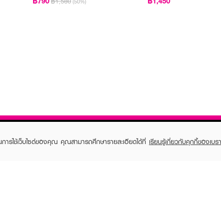
฿790
฿1,450
฿1,580
(50%)
ในการใช้เว็บไซต์ของคุณ คุณสามารถศึกษารายละเอียดได้ที่
เรียนรู้เกี่ยวกับคุกกี้ของเบรา
TOMER CARE
EVEANDBOY MEMBER
 Shopping
Member registration
 store