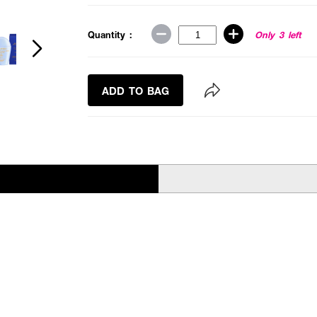
Quantity :
Only 3 left
ADD TO BAG