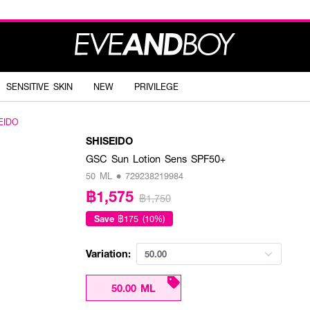
SENSITIVE SKIN
NEW
PRIVILEGE
EIDO
SHISEIDO
GSC Sun Lotion Sens SPF50+
50 ML • 729238219984
฿1,575
฿1,750
Save
฿175 (10%)
Variation:
50.00
50.00 ML