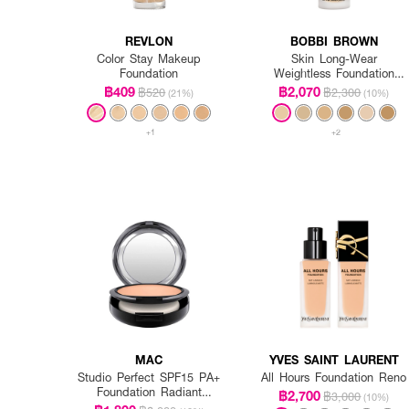
REVLON
BOBBI BROWN
Color Stay Makeup
Skin Long-Wear
Foundation
Weightless Foundation
SPF 15 PA++ - Warm
฿409
฿2,070
฿520
฿2,300
(21%)
(10%)
Ivory
+1
+2
MAC
YVES SAINT LAURENT
Studio Perfect SPF15 PA+
All Hours Foundation Reno
Foundation Radiant
฿2,700
฿3,000
(10%)
Intensified (Refill)