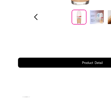
Product Detail