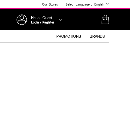
Our Stores
Select Language :
English
Hello, Guest
Login / Register
PROMOTIONS
BRANDS