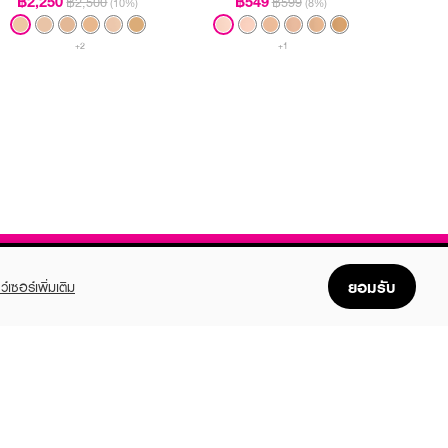
฿2,250
฿549
฿2,500
฿599
(10%)
(8%)
+2
+1
ยอมรับ
ว์เซอร์เพิ่มเติม
FOLLOW US