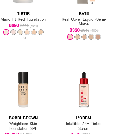
TIRTIR
KATE
Mask Fit Red Foundation
Real Cover Liquid (Semi-
Matte)
฿690
฿990
(30%)
฿320
฿640
(50%)
+24
BOBBI BROWN
L'OREAL
Weightless Skin
Infallible 24H Tinted
Foundation SPF
Serum