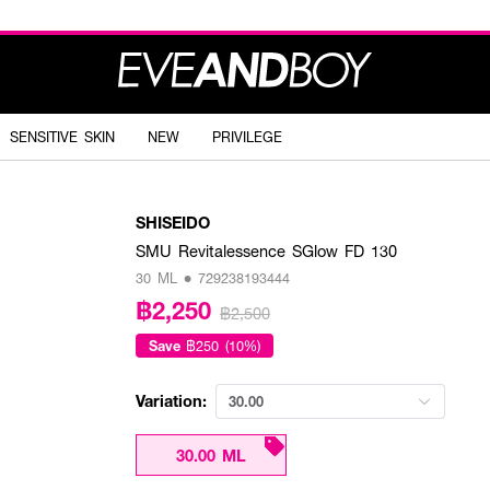
SENSITIVE SKIN
NEW
PRIVILEGE
SHISEIDO
SMU Revitalessence SGlow FD 130
30 ML • 729238193444
฿2,250
฿2,500
Save
฿250 (10%)
Variation:
30.00
30.00 ML