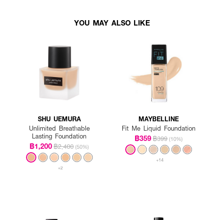
YOU MAY ALSO LIKE
SHU UEMURA
MAYBELLINE
Unlimited Breathable
Fit Me Liquid Foundation
Lasting Foundation
฿359
฿399
(10%)
฿1,200
฿2,400
(50%)
+14
+2