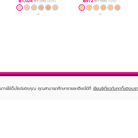
฿1,024
฿972
฿1,280
฿1,080
(20%)
(10%)
+4
+2
ในการใช้เว็บไซต์ของคุณ คุณสามารถศึกษารายละเอียดได้ที่
เรียนรู้เกี่ยวกับคุกกี้ของเบรา
TOMER CARE
EVEANDBOY MEMBER
 Shopping
Member registration
 store