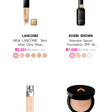
LANCOME
BOBBI BROWN
NEW LANCÔME Teint
Intensive Serum
Idole Ultra Wear
Foundation SPF 40
Foundation SPF35
PA++++
฿2,331
฿1,530
฿2,590
฿1,700
(10%)
(10%)
+3