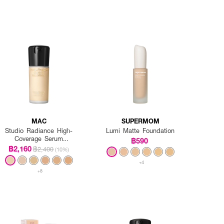
MAC
SUPERMOM
Studio Radiance High-
Lumi Matte Foundation
Coverage Serum
฿590
Foundation
฿2,160
฿2,400
(10%)
+4
+8