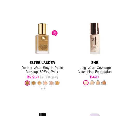
ESTEE LAUDER
ZHE
Double Wear Stay-In-Place
Long Wear Coverage
Makeup SPF10 PA++
Nourishing Foundation
฿2,250
฿490
฿2,500
(10%)
+14