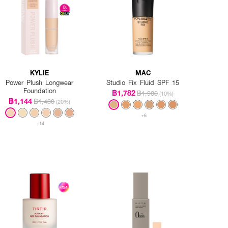
KYLIE
MAC
Power Plush Longwear
Studio Fix Fluid SPF 15
Foundation
฿1,782
฿1,980
(10%)
฿1,144
฿1,430
(20%)
+6
+14