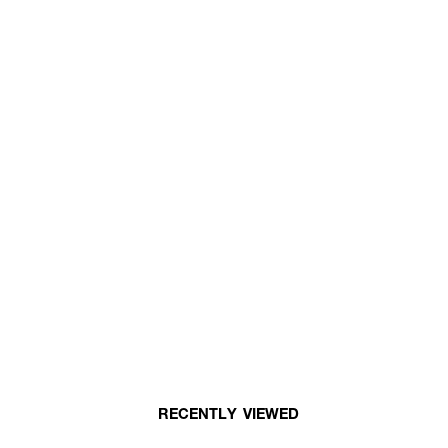
RECENTLY VIEWED