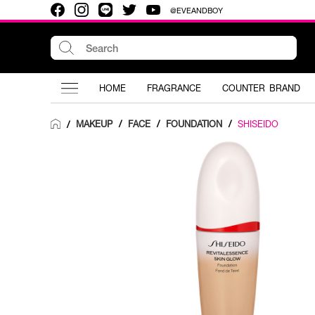
@EVEANDBOY
HOME
FRAGRANCE
COUNTER BRAND
MAKEUP
/
FACE
/
FOUNDATION
/
SHISEIDO
/