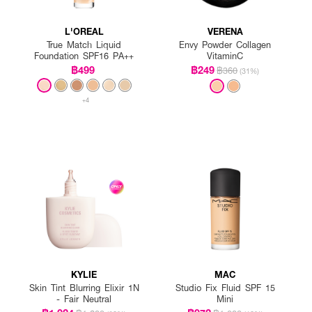
L'OREAL
VERENA
True Match Liquid
Envy Powder Collagen
Foundation SPF16 PA++
VitaminC
฿499
฿249
฿360
(31%)
+4
KYLIE
MAC
Skin Tint Blurring Elixir 1N
Studio Fix Fluid SPF 15
- Fair Neutral
Mini