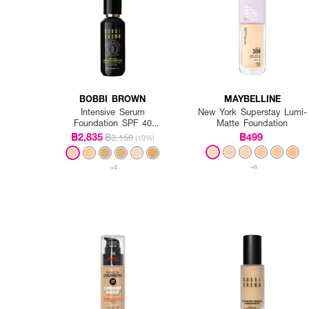
BOBBI BROWN
MAYBELLINE
Intensive Serum
New York Superstay Lumi-
Foundation SPF 40
Matte Foundation
PA++++
฿2,835
฿499
฿3,150
(10%)
+6
+4