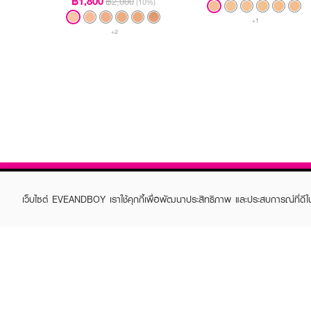
฿1,800
฿2,000
(10%)
+1
+2
เว็บไซต์ EVEANDBOY เราใช้คุกกี้เพื่อพัฒนาประสิทธิภาพ และประสบการณ์ที่ดี
ABOUT EVEANDBOY
CUS
Brand story
Online
Privacy Policy
Find a