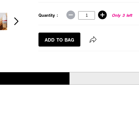
Quantity :
Only 3 left
ADD TO BAG