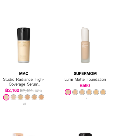
MAC
SUPERMOM
Studio Radiance High-
Lumi Matte Foundation
Coverage Serum
฿590
Foundation
฿2,160
฿2,400
(10%)
+4
+8