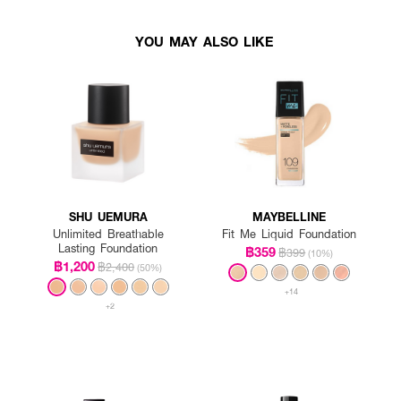
YOU MAY ALSO LIKE
SHU UEMURA
MAYBELLINE
Unlimited Breathable
Fit Me Liquid Foundation
Lasting Foundation
฿359
฿399
(10%)
฿1,200
฿2,400
(50%)
+14
+2