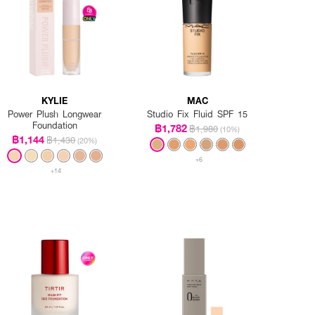
KYLIE
MAC
Power Plush Longwear
Studio Fix Fluid SPF 15
Foundation
฿1,782
฿1,980
(10%)
฿1,144
฿1,430
(20%)
+6
+14