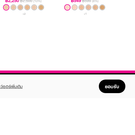
฿2,250
฿549
฿2,500
฿599
(10%)
(8%)
+2
+1
ยอมรับ
ว์เซอร์เพิ่มเติม
FOLLOW US