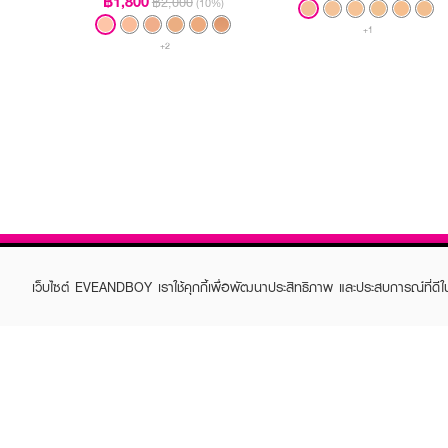
฿1,800
฿2,000
(10%)
+1
+2
เว็บไซต์ EVEANDBOY เราใช้คุกกี้เพื่อพัฒนาประสิทธิภาพ และประสบการณ์ที่ดี
ABOUT EVEANDBOY
CUS
Brand story
Online
Privacy Policy
Find a