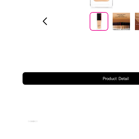
Product Detail