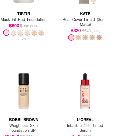
TIRTIR
KATE
Mask Fit Red Foundation
Real Cover Liquid (Semi-
Matte)
฿690
฿990
(30%)
฿320
฿640
(50%)
+24
BOBBI BROWN
L'OREAL
Weightless Skin
Infallible 24H Tinted
Foundation SPF
Serum