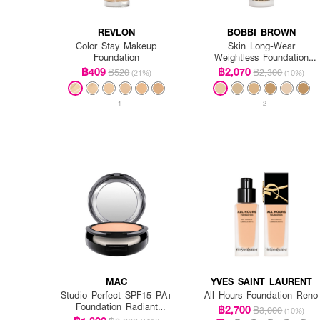
REVLON
BOBBI BROWN
Color Stay Makeup
Skin Long-Wear
Foundation
Weightless Foundation
SPF 15 PA++ - Warm
฿409
฿2,070
฿520
฿2,300
(21%)
(10%)
Ivory
+1
+2
MAC
YVES SAINT LAURENT
Studio Perfect SPF15 PA+
All Hours Foundation Reno
Foundation Radiant
฿2,700
฿3,000
(10%)
Intensified (Refill)