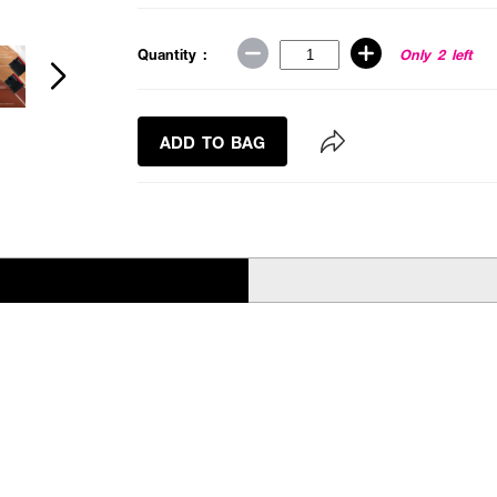
Quantity :
Only 2 left
ADD TO BAG