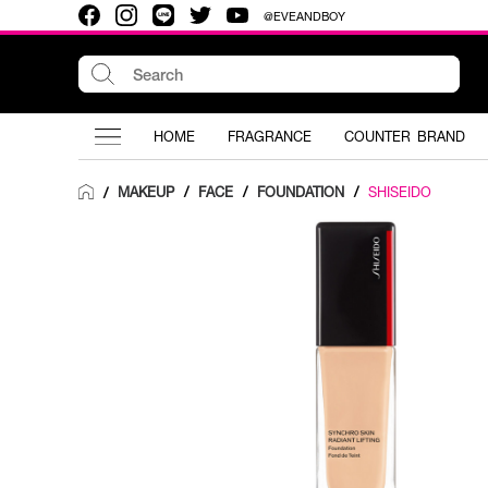
@EVEANDBOY
HOME
FRAGRANCE
COUNTER BRAND
MAKEUP
/
FACE
/
FOUNDATION
/
SHISEIDO
/