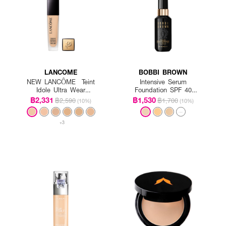
LANCOME
BOBBI BROWN
NEW LANCÔME Teint
Intensive Serum
Idole Ultra Wear
Foundation SPF 40
Foundation SPF35
PA++++
฿2,331
฿1,530
฿2,590
฿1,700
(10%)
(10%)
+3