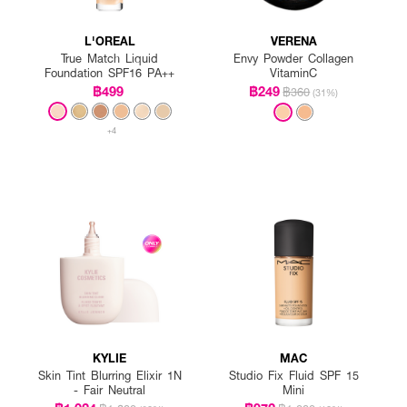
L'OREAL
VERENA
True Match Liquid
Envy Powder Collagen
Foundation SPF16 PA++
VitaminC
฿499
฿249
฿360
(31%)
+4
KYLIE
MAC
Skin Tint Blurring Elixir 1N
Studio Fix Fluid SPF 15
- Fair Neutral
Mini