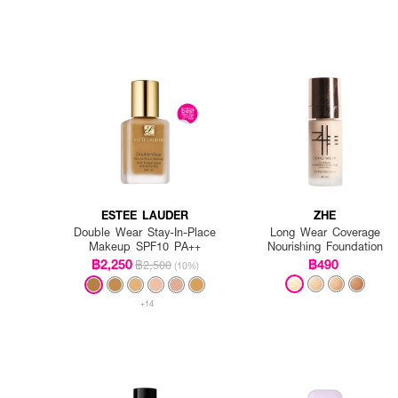
ESTEE LAUDER
ZHE
Double Wear Stay-In-Place
Long Wear Coverage
Makeup SPF10 PA++
Nourishing Foundation
฿2,250
฿490
฿2,500
(10%)
+14