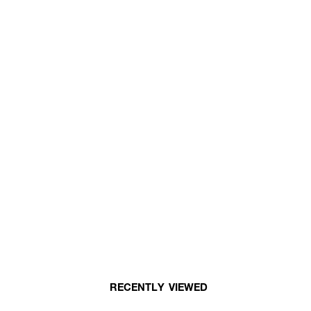
RECENTLY VIEWED