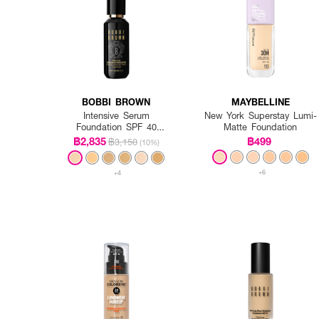
BOBBI BROWN
MAYBELLINE
Intensive Serum
New York Superstay Lumi-
Foundation SPF 40
Matte Foundation
PA++++
฿2,835
฿499
฿3,150
(10%)
+6
+4