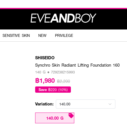
SENSITIVE SKIN
NEW
PRIVILEGE
SHISEIDO
Synchro Skin Radiant Lifting Foundation 160
140 G • 729238215993
฿1,980
฿2,200
Save
฿220 (10%)
Variation:
140.00
140.00 G