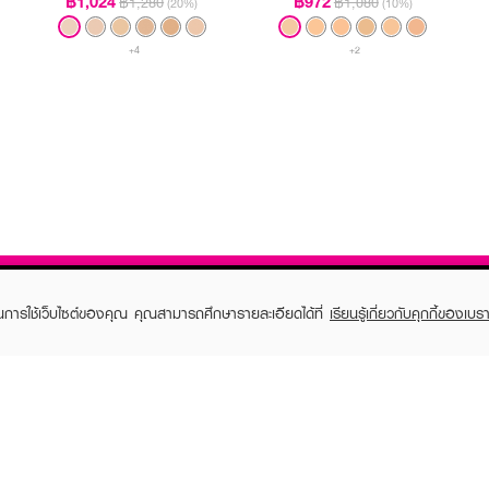
฿1,024
฿972
฿1,280
฿1,080
(20%)
(10%)
+4
+2
ในการใช้เว็บไซต์ของคุณ คุณสามารถศึกษารายละเอียดได้ที่
เรียนรู้เกี่ยวกับคุกกี้ของเบรา
TOMER CARE
EVEANDBOY MEMBER
 Shopping
Member registration
 store