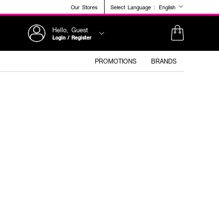
Our Stores
Select Language :
English
Hello, Guest
Login / Register
PROMOTIONS
BRANDS