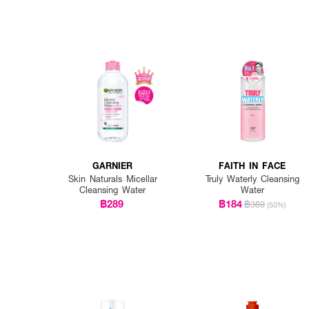
GARNIER
FAITH IN FACE
Skin Naturals Micellar
Truly Waterly Cleansing
Cleansing Water
Water
฿289
฿184
฿369
(50%)