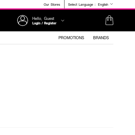
Our Stores
Select Language :
English
Hello, Guest
Login / Register
PROMOTIONS
BRANDS