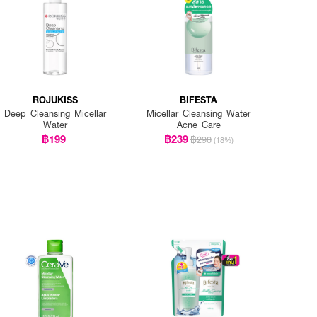
ROJUKISS
BIFESTA
Deep Cleansing Micellar
Micellar Cleansing Water
Water
Acne Care
฿199
฿239
฿290
(18%)