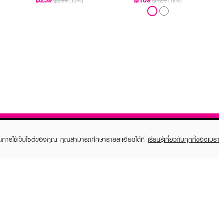
฿299
฿129
(13%)
(16%)
ในการใช้เว็บไซต์ของคุณ คุณสามารถศึกษารายละเอียดได้ที่
เรียนรู้เกี่ยวกับคุกกี้ของเบรา
TOMER CARE
EVEANDBOY MEMBER
 Shopping
Member registration
 store