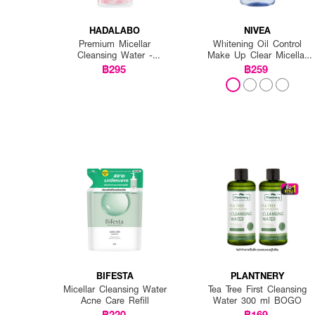
HADALABO
NIVEA
Premium Micellar
Whitening Oil Control
Cleansing Water -
Make Up Clear Micellar
Whitening
Water
฿295
฿259
BIFESTA
PLANTNERY
Micellar Cleansing Water
Tea Tree First Cleansing
Acne Care Refill
Water 300 ml BOGO
฿220
฿169