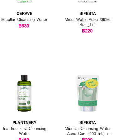
CERAVE
BIFESTA
Micellar Cleansing Water
Micel Water Acne 360Ml
Refil_1+1
฿630
฿220
PLANTNERY
BIFESTA
Tea Tree First Cleansing
Micellar Cleansing Water
Water
Acne Care (400 ml.) +
Refill (360 ml.)
฿169
฿290