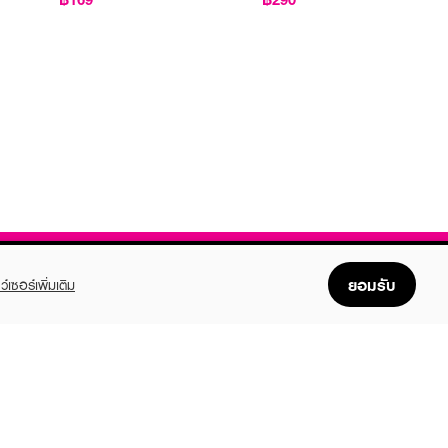
ยอมรับ
ว์เซอร์เพิ่มเติม
FOLLOW US