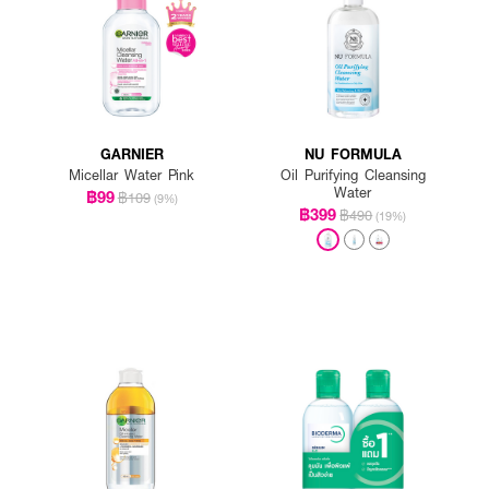
GARNIER
NU FORMULA
Micellar Water Pink
Oil Purifying Cleansing
Water
฿99
฿109
(9%)
฿399
฿490
(19%)