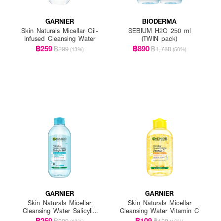
GARNIER
BIODERMA
Skin Naturals Micellar Oil-
SEBIUM H2O 250 ml
Infused Cleansing Water
(TWIN pack)
฿259
฿890
฿299
฿1,780
(13%)
(50%)
GARNIER
GARNIER
Skin Naturals Micellar
Skin Naturals Micellar
Cleansing Water Salicylic
Cleansing Water Vitamin C
BHA
฿259
฿109