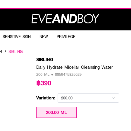
SENSITIVE SKIN
NEW
PRIVILEGE
R
/
SIBLING
SIBLING
Daily Hydrate Micellar Cleansing Water
200 ML • 8859475825029
฿390
Variation:
200.00
200.00 ML