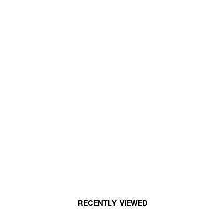
RECENTLY VIEWED