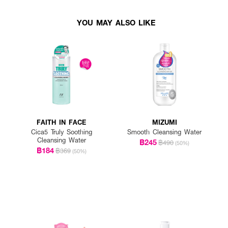
YOU MAY ALSO LIKE
FAITH IN FACE
MIZUMI
Cica5 Truly Soothing
Smooth Cleansing Water
Cleansing Water
฿245
฿490
(50%)
฿184
฿369
(50%)