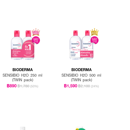
BIODERMA
BIODERMA
SENSIBIO H2O 250 ml
SENSIBIO H2O 500 ml
(TWIN pack)
(TWIN pack)
฿890
฿1,590
฿1,780
฿2,100
(50%)
(24%)