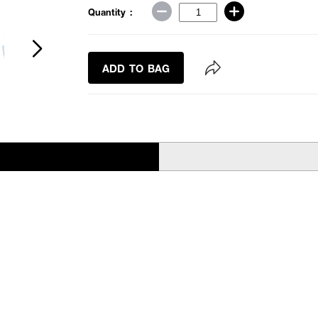
Quantity :
ADD TO BAG