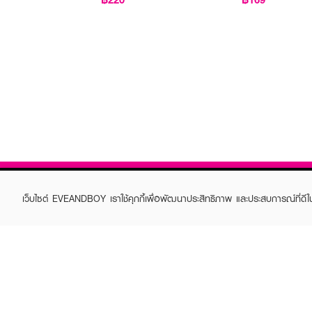
เว็บไซต์ EVEANDBOY เราใช้คุกกี้เพื่อพัฒนาประสิทธิภาพ และประสบการณ์ที่ดี
ABOUT EVEANDBOY
CUS
Brand story
Online
Privacy Policy
Find a