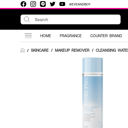
@EVEANDBOY
HOME
FRAGRANCE
COUNTER BRAND
SKINCARE
/
MAKEUP REMOVER
/
CLEANSING WATE
/