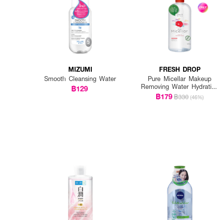
MIZUMI
FRESH DROP
Smooth Cleansing Water
Pure Micellar Makeup
Removing Water Hydrating
฿129
Formula
฿179
฿330
(46%)