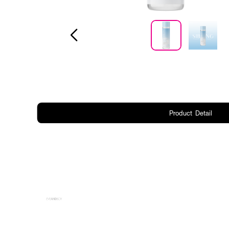
Product Detail