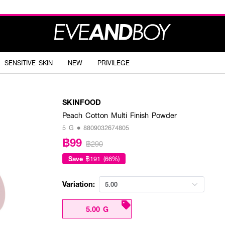
SENSITIVE SKIN
NEW
PRIVILEGE
SKINFOOD
Peach Cotton Multi Finish Powder
5 G • 8809032674805
฿99
฿290
Save
฿191 (66%)
Variation:
5.00
5.00 G