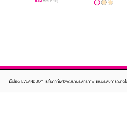
฿32
฿39
(18%)
เว็บไซต์ EVEANDBOY เราใช้คุกกี้เพื่อพัฒนาประสิทธิภาพ และประสบการณ์ที่ดี
ABOUT EVEANDBOY
CUS
Brand story
Online
Privacy Policy
Find a