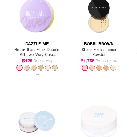
DAZZLE ME
BOBBI BROWN
Better than Filter Double
Sheer Finish Loose
Kill Two Way Cake
Powder
Powder
฿125
฿1,755
฿259
฿1,950
(52%)
(10%)
+2