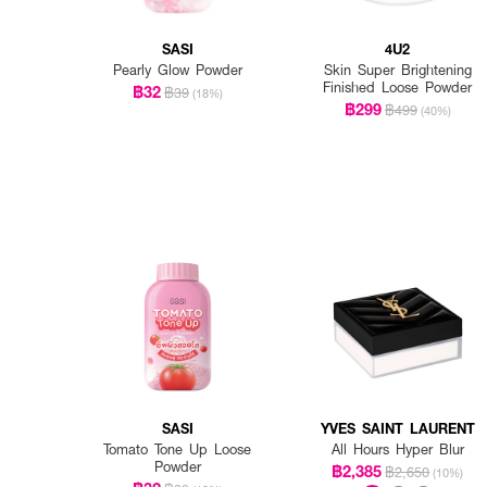
SASI
4U2
Pearly Glow Powder
Skin Super Brightening
Finished Loose Powder
฿32
฿39
(18%)
฿299
฿499
(40%)
SASI
YVES SAINT LAURENT
Tomato Tone Up Loose
All Hours Hyper Blur
Powder
฿2,385
฿2,650
(10%)