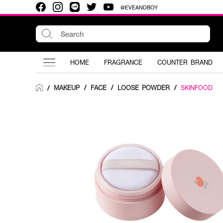
@EVEANDBOY
HOME
FRAGRANCE
COUNTER BRAND
MAKEUP
/
FACE
/
LOOSE POWDER
/
SKINFOOD
/