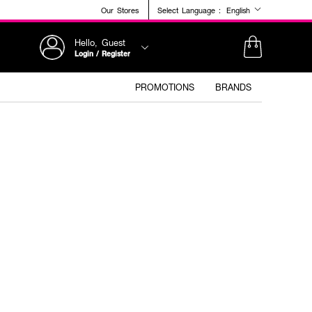
Our Stores
Select Language :
English
Hello, Guest
Login / Register
PROMOTIONS
BRANDS