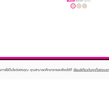
฿209
฿299
(30%)
ในการใช้เว็บไซต์ของคุณ คุณสามารถศึกษารายละเอียดได้ที่
เรียนรู้เกี่ยวกับคุกกี้ของเบรา
TOMER CARE
EVEANDBOY MEMBER
 Shopping
Member registration
 store