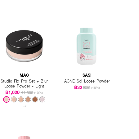
MAC
SASI
Studio Fix Pro Set + Blur
ACNE Sol Loose Powder
Loose Powder - Light
฿32
฿39
(18%)
฿1,620
฿1,800
(10%)
+2