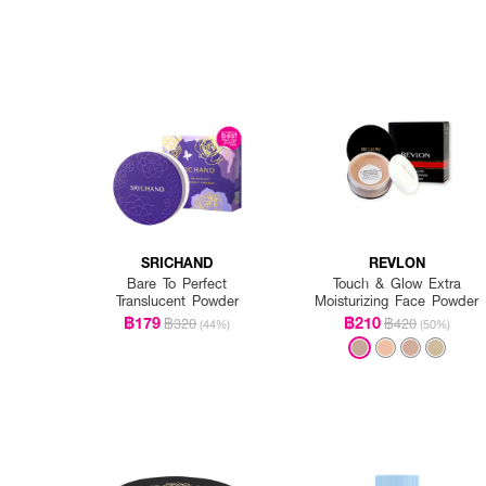
SRICHAND
REVLON
Bare To Perfect
Touch & Glow Extra
Translucent Powder
Moisturizing Face Powder
฿179
฿210
฿320
฿420
(44%)
(50%)