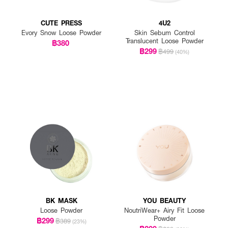
CUTE PRESS
4U2
Evory Snow Loose Powder
Skin Sebum Control
Translucent Loose Powder
฿380
฿299
฿499
(40%)
BK MASK
YOU BEAUTY
Loose Powder
NoutriWear+ Airy Fit Loose
Powder
฿299
฿389
(23%)