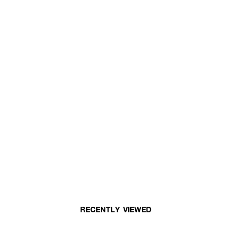
RECENTLY VIEWED