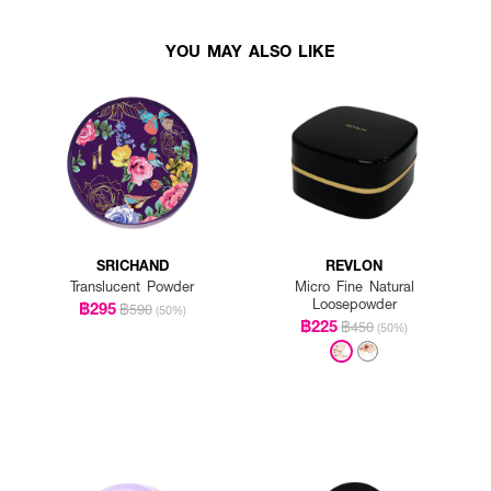
YOU MAY ALSO LIKE
SRICHAND
REVLON
Translucent Powder
Micro Fine Natural
Loosepowder
฿295
฿590
(50%)
฿225
฿450
(50%)