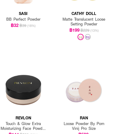
SASI
CATHY DOLL
BB Perfect Powder
Matte Translucent Loose
Setting Powder
฿32
฿39
(18%)
฿199
฿229
(13%)
REVLON
RAN
Touch & Glow Extra
Loose Powder By Pom
Moisturizing Face Powder
Vinij Pro Size
24G.-Tawny