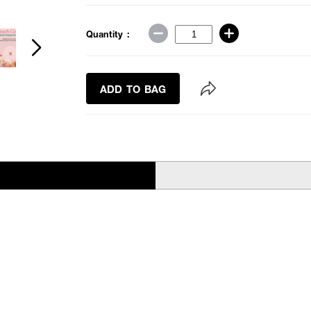
Quantity :
ADD TO BAG