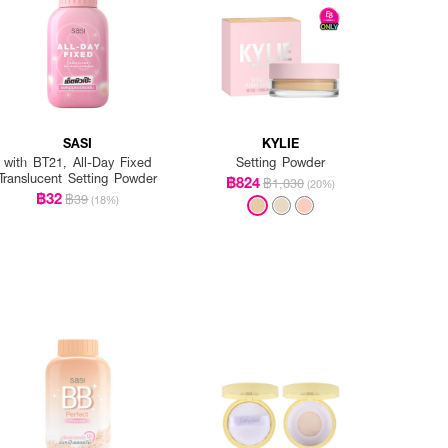
SASI
KYLIE
with BT21, All-Day Fixed
Setting Powder
Translucent Setting Powder
฿824
฿1,030
(20%)
฿32
฿39
(18%)