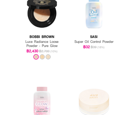
BOBBI BROWN
SASI
Luxe Radiance Loose
Super Oil Control Powder
Powder - Pure Glow
฿32
฿39
(18%)
฿2,430
฿2,700
(10%)