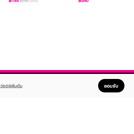
฿144
฿590
฿289
(50%)
ยอมรับ
ว์เซอร์เพิ่มเติม
FOLLOW US