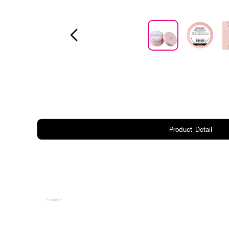
Product Detail