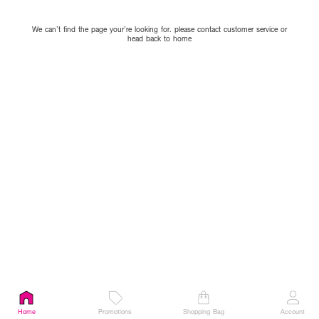
We can’t find the page your’re looking for. please contact customer service or
head back to home
Home
Promotions
Shopping Bag
Account