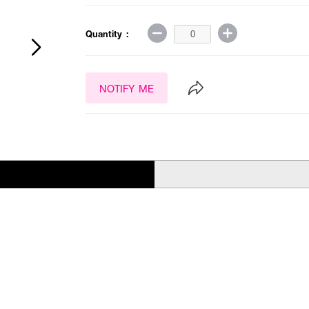
Quantity :
NOTIFY ME