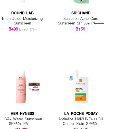
ROUND LAB
SRICHAND
Birch Juice Moisturizing
Sunlution Acne Care
Sunscreen
Sunscreen SPF50+ PA++++
฿499
฿159
฿790
(37%)
HER HYNESS
LA ROCHE POSAY
HYA+ Water Sunscreen
Anthelios UVMUNE400 Oil
SPF50+ PA++++
Control Fluid SPF50+