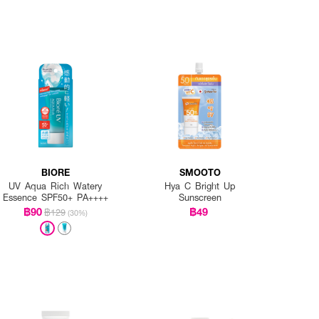
BIORE
SMOOTO
UV Aqua Rich Watery
Hya C Bright Up
Essence SPF50+ PA++++
Sunscreen
฿90
฿49
฿129
(30%)