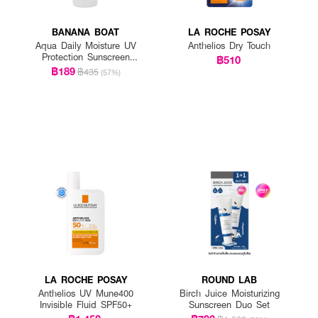
BANANA BOAT
LA ROCHE POSAY
Aqua Daily Moisture UV
Anthelios Dry Touch
Protection Sunscreen
฿510
Lotion SPF 50+ PA++++
฿189
฿435
(57%)
LA ROCHE POSAY
ROUND LAB
Anthelios UV Mune400
Birch Juice Moisturizing
Invisible Fluid SPF50+
Sunscreen Duo Set