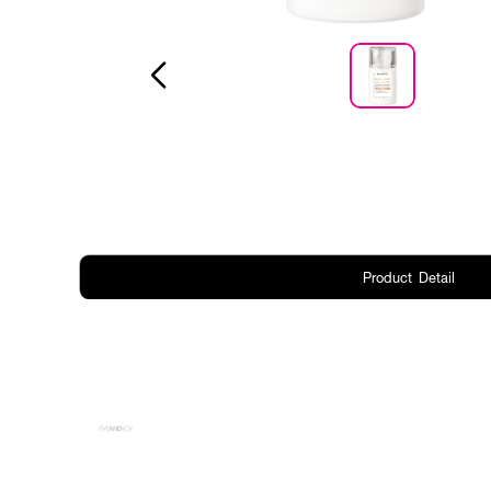
Product Detail