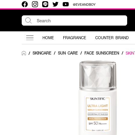
@EVEANDBOY
HOME
FRAGRANCE
COUNTER BRAND
SKINCARE
/
SUN CARE
/
FACE SUNSCREEN
/
SKIN
/