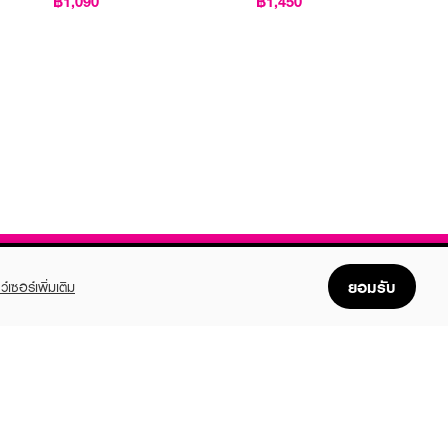
฿1,090
฿1,450
ยอมรับ
ว์เซอร์เพิ่มเติม
FOLLOW US