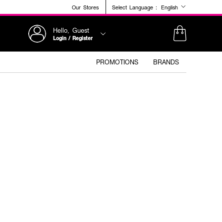
Our Stores
Select Language :
English
Hello, Guest
Login / Register
PROMOTIONS
BRANDS