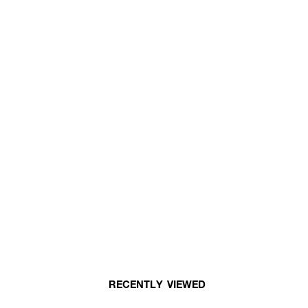
RECENTLY VIEWED