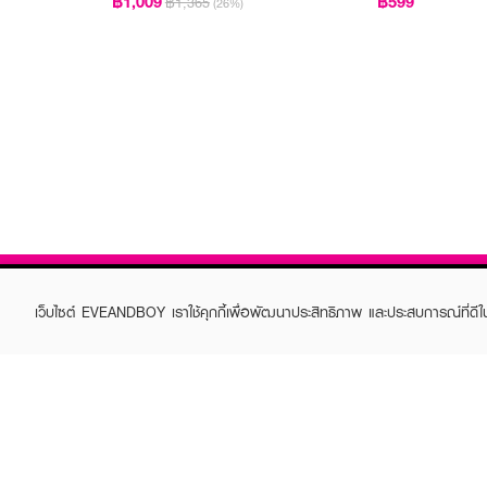
฿1,009
฿599
฿1,365
(26%)
เว็บไซต์ EVEANDBOY เราใช้คุกกี้เพื่อพัฒนาประสิทธิภาพ และประสบการณ์ที่ดี
ABOUT EVEANDBOY
CUS
Brand story
Online
Privacy Policy
Find a