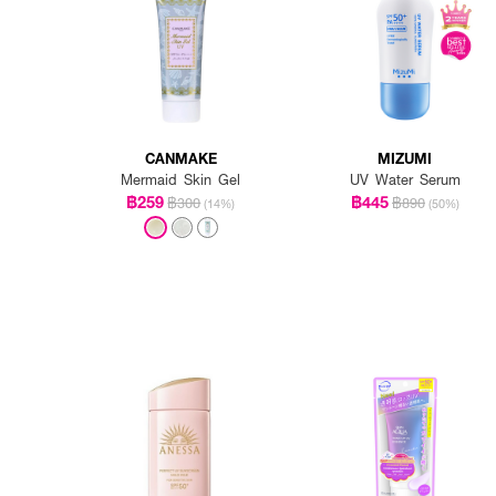
CANMAKE
MIZUMI
Mermaid Skin Gel
UV Water Serum
฿259
฿445
฿300
฿890
(14%)
(50%)