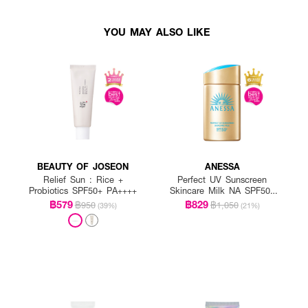
YOU MAY ALSO LIKE
BEAUTY OF JOSEON
ANESSA
Relief Sun : Rice +
Perfect UV Sunscreen
Probiotics SPF50+ PA++++
Skincare Milk NA SPF50+
PA++++
฿579
฿829
฿950
฿1,050
(39%)
(21%)