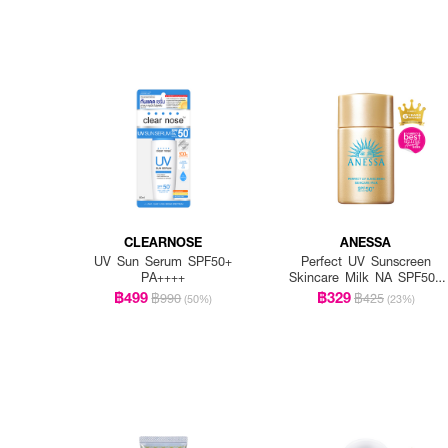
CLEARNOSE
ANESSA
UV Sun Serum SPF50+
Perfect UV Sunscreen
PA++++
Skincare Milk NA SPF50+
PA++++
฿499
฿329
฿990
฿425
(50%)
(23%)