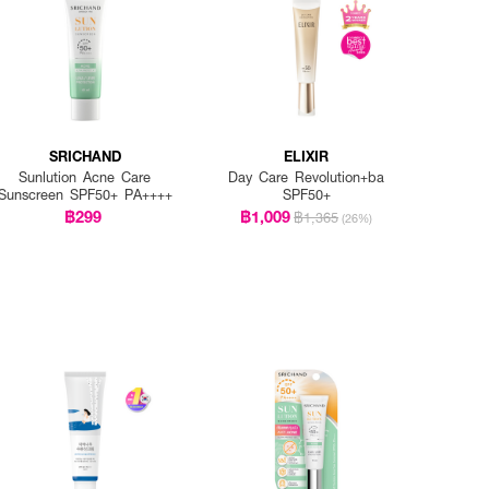
SRICHAND
ELIXIR
Sunlution Acne Care
Day Care Revolution+ba
Sunscreen SPF50+ PA++++
SPF50+
฿299
฿1,009
฿1,365
(26%)