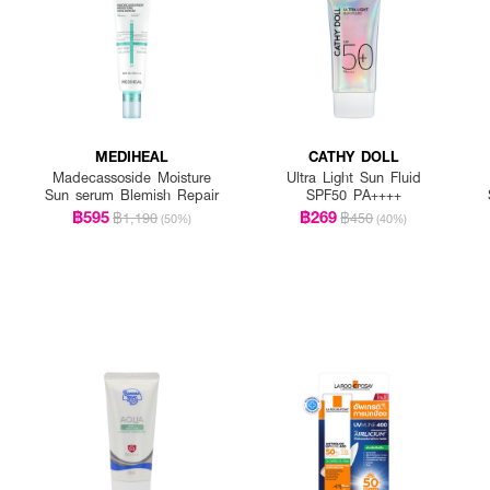
MEDIHEAL
CATHY DOLL
Madecassoside Moisture
Ultra Light Sun Fluid
Sun serum Blemish Repair
SPF50 PA++++
฿595
฿269
฿1,190
฿450
(50%)
(40%)