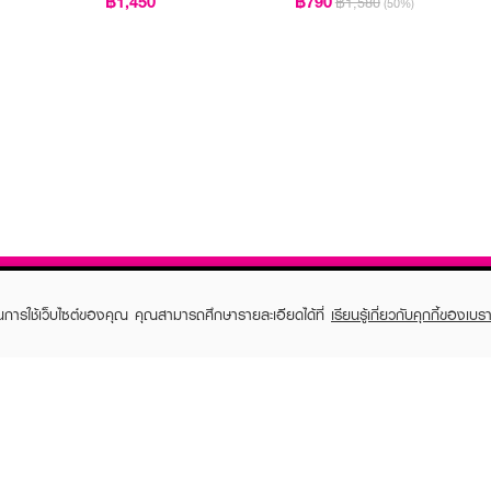
฿1,450
฿790
฿1,580
(50%)
ในการใช้เว็บไซต์ของคุณ คุณสามารถศึกษารายละเอียดได้ที่
เรียนรู้เกี่ยวกับคุกกี้ของเบรา
TOMER CARE
EVEANDBOY MEMBER
 Shopping
Member registration
 store