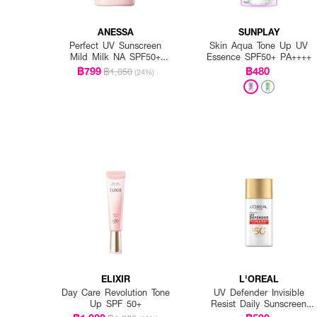
ANESSA
SUNPLAY
Perfect UV Sunscreen
Skin Aqua Tone Up UV
Mild Milk NA SPF50+
Essence SPF50+ PA++++
PA++++
฿799
฿480
฿1,050
(24%)
ELIXIR
L'OREAL
Day Care Revolution Tone
UV Defender Invisible
Up SPF 50+
Resist Daily Sunscreen
SPF50+ PA++++ Long UVA