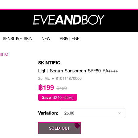
SENSITIVE SKIN
NEW
PRIVILEGE
TIFIC
SKINTIFIC
Light Serum Sunscreen SPF50 PA++++
25 ML • 810114870006
฿199
฿439
Save
฿240 (55%)
Variation:
25.00
25.00 ML
SOLD OUT