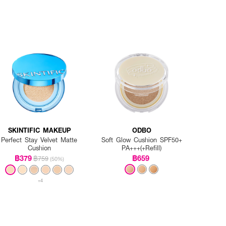
SKINTIFIC MAKEUP
ODBO
Perfect Stay Velvet Matte
Soft Glow Cushion SPF50+
Cushion
PA+++(+Refill)
฿379
฿659
฿759
(50%)
+4