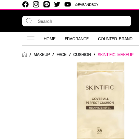
@EVEANDBOY
HOME
FRAGRANCE
COUNTER BRAND
MAKEUP
/
FACE
/
CUSHION
/
SKINTIFIC MAKEUP
/