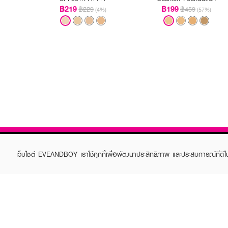
฿219
฿199
฿229
฿459
(4%)
(57%)
เว็บไซต์ EVEANDBOY เราใช้คุกกี้เพื่อพัฒนาประสิทธิภาพ และประสบการณ์ที่ดี
ABOUT EVEANDBOY
CUS
Brand story
Online