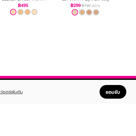
฿495
฿299
฿790
(62%)
ยอมรับ
ว์เซอร์เพิ่มเติม
FOLLOW US