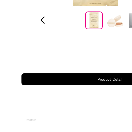
Product Detail