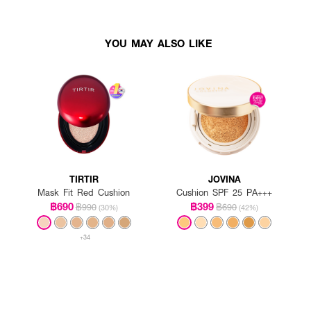
YOU MAY ALSO LIKE
TIRTIR
JOVINA
Mask Fit Red Cushion
Cushion SPF 25 PA+++
฿690
฿399
฿990
฿690
(30%)
(42%)
+34