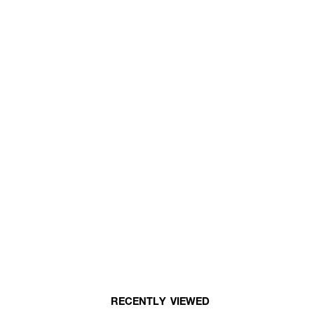
RECENTLY VIEWED