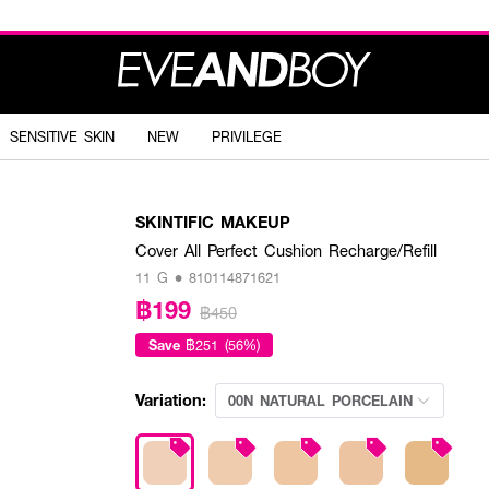
SENSITIVE SKIN
NEW
PRIVILEGE
SKINTIFIC MAKEUP
Cover All Perfect Cushion Recharge/Refill
11 G • 810114871621
฿199
฿450
Save
฿251 (56%)
Variation:
00N NATURAL PORCELAIN