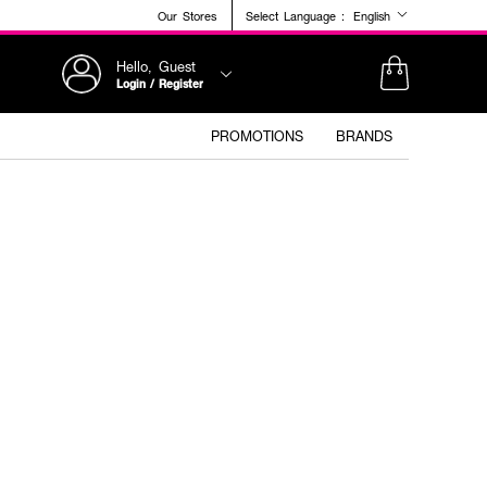
Our Stores
Select Language :
English
Hello, Guest
Login / Register
PROMOTIONS
BRANDS