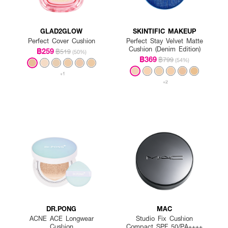
GLAD2GLOW
SKINTIFIC MAKEUP
Perfect Cover Cushion
Perfect Stay Velvet Matte
Cushion (Denim Edition)
฿259
฿519
(50%)
฿369
฿799
(54%)
+1
+2
DR.PONG
MAC
ACNE ACE Longwear
Studio Fix Cushion
Cushion
Compact SPF 50/PA++++