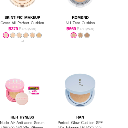
SKINTIFIC MAKEUP
ROM&ND
Cover All Perfect Cushion
NU Zero Cushion
฿379
฿569
฿759
฿750
(50%)
(24%)
+1
HER HYNESS
RAN
Nude Air Anti-acne Serum
Perfect Glow Cushion SPF
Cushion SPF50+ PA++++
50+ PA++++ By Pom Vinij