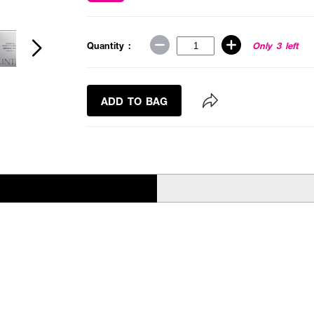
Quantity :
Only 3 left
ADD TO BAG