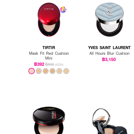
TIRTIR
YVES SAINT LAURENT
Mask Fit Red Cushion
All Hours Blur Cushion
Mini
฿3,150
฿392
฿690
(43%)