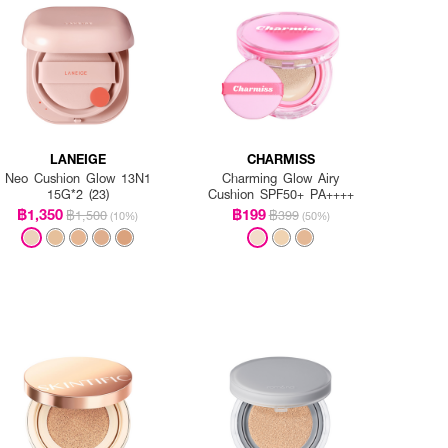
LANEIGE
CHARMISS
Neo Cushion Glow 13N1
Charming Glow Airy
15G*2 (23)
Cushion SPF50+ PA++++
฿1,350
฿199
฿1,500
฿399
(10%)
(50%)