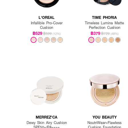
L'OREAL
TIME PHORIA
Infallible Pro-Cover
Timeless Lumina Matte
Cushion
Perfection Cushion
฿529
฿379
฿599
฿729
(12%)
(48%)
MERREZ'CA
YOU BEAUTY
Dewy Skin Airy Cushion
NoutriWear+Flawless
SPF50+/PA++++
Cushion Foundation