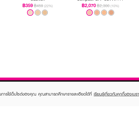
฿359
฿2,070
฿459
฿2,300
(22%)
(10%)
ในการใช้เว็บไซต์ของคุณ คุณสามารถศึกษารายละเอียดได้ที่
เรียนรู้เกี่ยวกับคุกกี้ของเบรา
TOMER CARE
EVEANDBOY MEMBER
 Shopping
Member registration