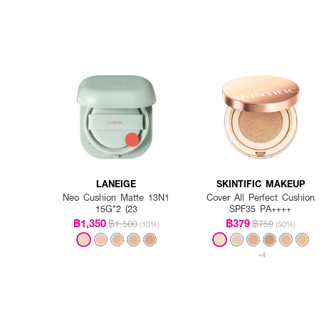
LANEIGE
SKINTIFIC MAKEUP
Neo Cushion Matte 13N1
Cover All Perfect Cushion
15G*2 (23
SPF35 PA++++
฿1,350
฿379
฿1,500
฿759
(10%)
(50%)
+4