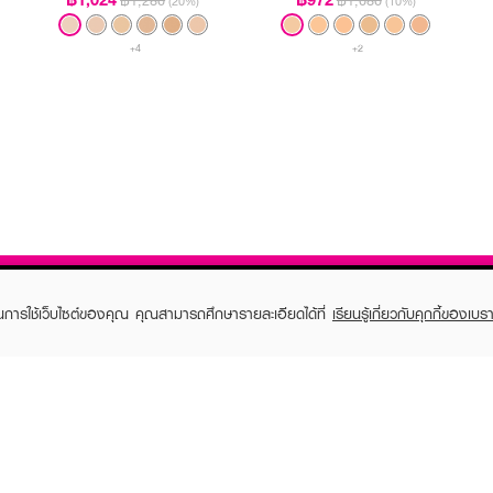
฿1,280
฿1,080
(20%)
(10%)
+4
+2
ในการใช้เว็บไซต์ของคุณ คุณสามารถศึกษารายละเอียดได้ที่
เรียนรู้เกี่ยวกับคุกกี้ของเบรา
TOMER CARE
EVEANDBOY MEMBER
 Shopping
Member registration
 store