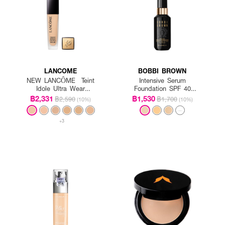
LANCOME
BOBBI BROWN
NEW LANCÔME Teint
Intensive Serum
Idole Ultra Wear
Foundation SPF 40
Foundation SPF35
PA++++
฿2,331
฿1,530
฿2,590
฿1,700
(10%)
(10%)
+3