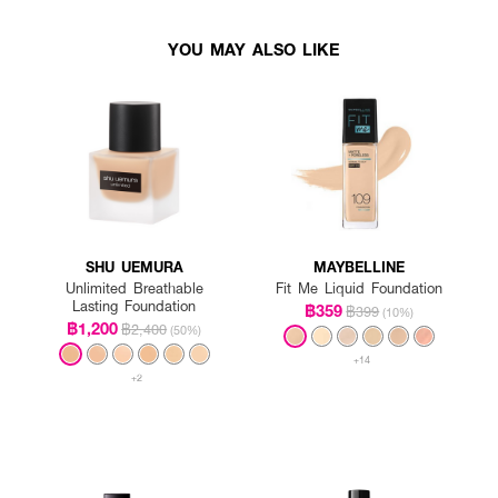
YOU MAY ALSO LIKE
SHU UEMURA
MAYBELLINE
Unlimited Breathable
Fit Me Liquid Foundation
Lasting Foundation
฿359
฿399
(10%)
฿1,200
฿2,400
(50%)
+14
+2