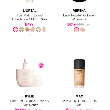
L'OREAL
VERENA
True Match Liquid
Envy Powder Collagen
Foundation SPF16 PA++
VitaminC
฿499
฿249
฿360
(31%)
+4
KYLIE
MAC
Skin Tint Blurring Elixir 1N
Studio Fix Fluid SPF 15
- Fair Neutral
Mini
฿1,024
฿972