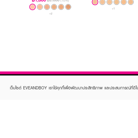
฿2,000
(10%)
+1
+2
เว็บไซต์ EVEANDBOY เราใช้คุกกี้เพื่อพัฒนาประสิทธิภาพ และประสบการณ์ที่ดี
ABOUT EVEANDBOY
CUS
Brand story
Online
Privacy Policy
Find a