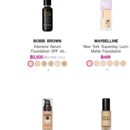
BOBBI BROWN
MAYBELLINE
Intensive Serum
New York Superstay Lumi-
Foundation SPF 40
Matte Foundation
PA++++
฿2,835
฿499
฿3,150
(10%)
+6
+4