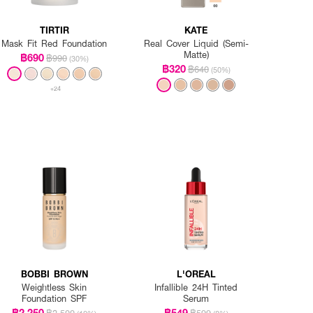
TIRTIR
KATE
Mask Fit Red Foundation
Real Cover Liquid (Semi-
Matte)
฿690
฿990
(30%)
฿320
฿640
(50%)
+24
BOBBI BROWN
L'OREAL
Weightless Skin
Infallible 24H Tinted
Foundation SPF
Serum
฿2,250
฿549