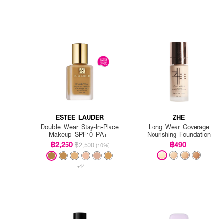
ESTEE LAUDER
ZHE
Double Wear Stay-In-Place
Long Wear Coverage
Makeup SPF10 PA++
Nourishing Foundation
฿2,250
฿490
฿2,500
(10%)
+14