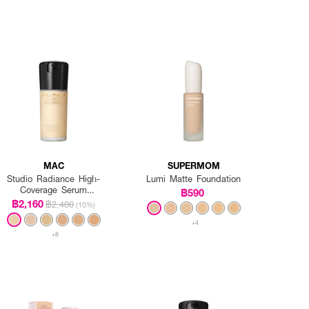
MAC
SUPERMOM
Studio Radiance High-
Lumi Matte Foundation
Coverage Serum
฿590
Foundation
฿2,160
฿2,400
(10%)
+4
+8