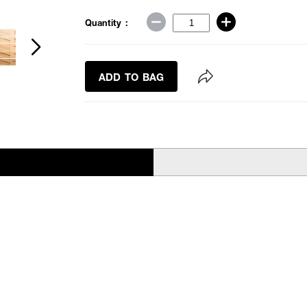
Quantity :
ADD TO BAG