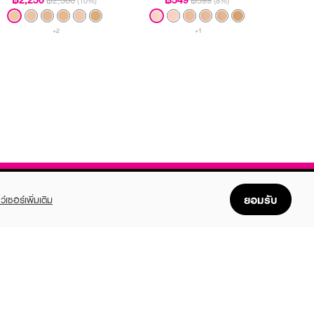
฿2,500
฿599
(10%)
(8%)
+2
+1
ยอมรับ
ว์เซอร์เพิ่มเติม
FOLLOW US