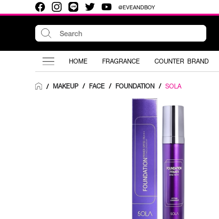
@EVEANDBOY
HOME
FRAGRANCE
COUNTER BRAND
MAKEUP
/
FACE
/
FOUNDATION
/
SOLA
/