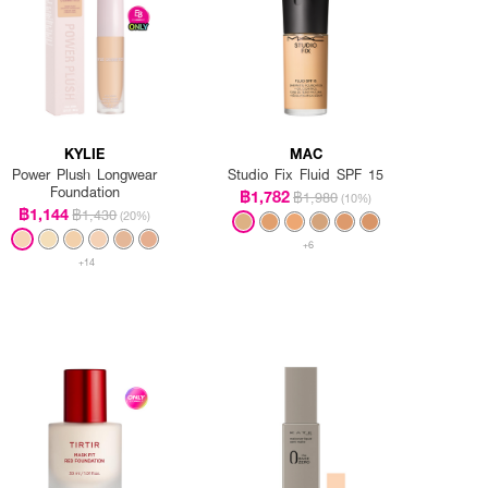
KYLIE
MAC
Power Plush Longwear
Studio Fix Fluid SPF 15
Foundation
฿1,782
฿1,980
(10%)
฿1,144
฿1,430
(20%)
+6
+14