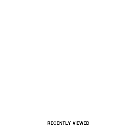
RECENTLY VIEWED