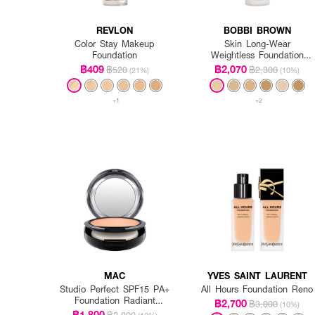
REVLON
BOBBI BROWN
Color Stay Makeup
Skin Long-Wear
Foundation
Weightless Foundation
SPF 15 PA++ - Warm
฿409
฿2,070
฿520
฿2,300
(21%)
(10%)
Ivory
+1
+2
MAC
YVES SAINT LAURENT
Studio Perfect SPF15 PA+
All Hours Foundation Reno
Foundation Radiant
฿2,700
฿3,000
(10%)
Intensified (Refill)
฿1,800