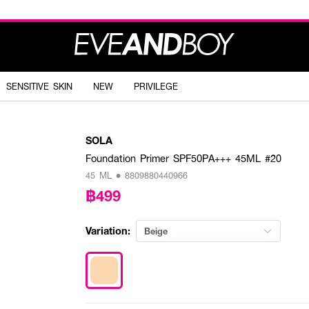
SENSITIVE SKIN
NEW
PRIVILEGE
SOLA
Foundation Primer SPF50PA+++ 45ML #20
45 ML • 8809880440966
฿499
Variation:
Beige