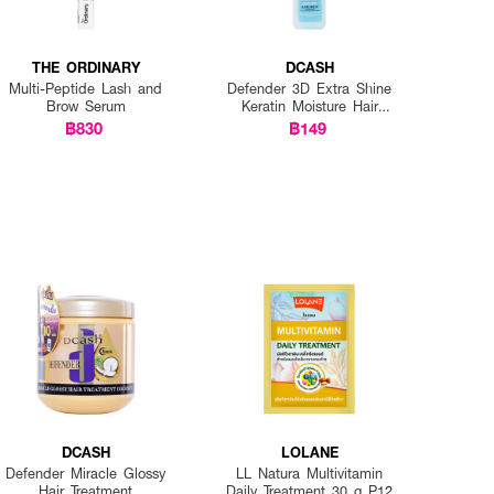
THE ORDINARY
DCASH
Multi-Peptide Lash and
Defender 3D Extra Shine
Brow Serum
Keratin Moisture Hair
Spray
฿830
฿149
DCASH
LOLANE
Defender Miracle Glossy
LL Natura Multivitamin
Hair Treatment
Daily Treatment 30 g P12