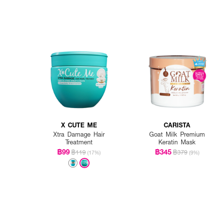
X CUTE ME
CARISTA
Xtra Damage Hair
Goat Milk Premium
Treatment
Keratin Mask
฿99
฿345
฿119
฿379
(17%)
(9%)