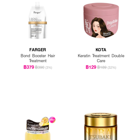
FARGER
KOTA
Bond Booster Hair
Keratin Treatment Double
Treatment
Care
฿379
฿129
฿390
฿189
(3%)
(32%)