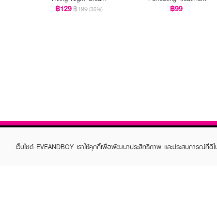
฿129
฿99
฿199
(35%)
เว็บไซต์ EVEANDBOY เราใช้คุกกี้เพื่อพัฒนาประสิทธิภาพ และประสบการณ์ที่ดี
ABOUT EVEANDBOY
CUS
Brand story
Online