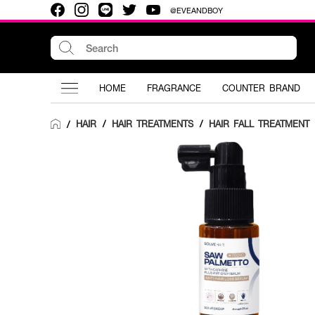
@EVEANDBOY
HOME
FRAGRANCE
COUNTER BRAND
HAIR
/
HAIR TREATMENTS
/
HAIR FALL TREATMENT
/