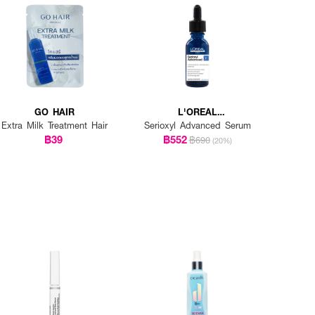
GO HAIR
L'OREAL
PROFESSIONNEL
Extra Milk Treatment Hair
Serioxyl Advanced Serum
฿39
฿552
฿690
(20%)