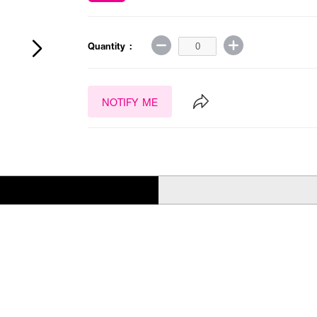
Quantity :
NOTIFY ME