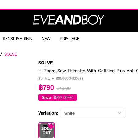
SENSITIVE SKIN
NEW
PRIVILEGE
/
SOLVE
SOLVE
H Regro Saw Palmetto With Caffeine Plus Anti
35 ML • 8859600400688
฿790
฿1,290
Save
฿500 (39%)
Variation:
white
SOLD
OUT