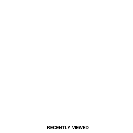
RECENTLY VIEWED