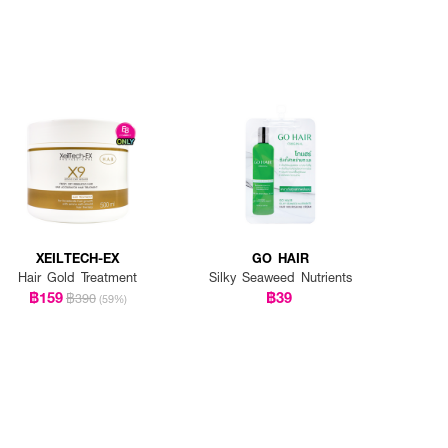
XEILTECH-EX
GO HAIR
Hair Gold Treatment
Silky Seaweed Nutrients
฿159
฿39
฿390
(59%)