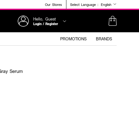
Our Stores
Select Language :
English
Hello, Guest
Login / Register
PROMOTIONS
BRANDS
 Gray Serum