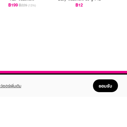
฿199
฿12
฿229
(13%)
ยอมรับ
ว์เซอร์เพิ่มเติม
FOLLOW US