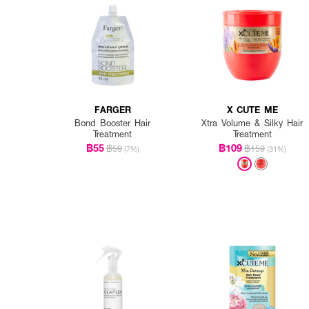
FARGER
X CUTE ME
Bond Booster Hair
Xtra Volume & Silky Hair
Treatment
Treatment
฿55
฿109
฿59
฿159
(7%)
(31%)