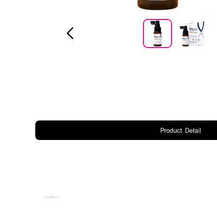
Product Detail