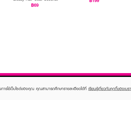
฿199
฿69
ในการใช้เว็บไซต์ของคุณ คุณสามารถศึกษารายละเอียดได้ที่
เรียนรู้เกี่ยวกับคุกกี้ของเบรา
TOMER CARE
EVEANDBOY MEMBER
 Shopping
Member registration