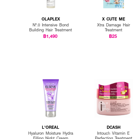
OLAPLEX
X CUTE ME
Nº.0 Intensive Bond
Xtra Damage Hair
Building Hair Treatment
Treatment
฿1,490
฿25
L'OREAL
DCASH
Hyaluron Moisture Hydra
Intouch Vitamin E
Filling Night Cream
Perfecting Treatment