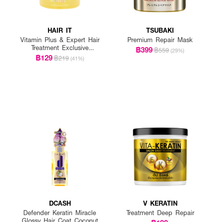
HAIR IT
TSUBAKI
Vitamin Plus & Expert Hair
Premium Repair Mask
Treatment Exclusive
฿399
฿559
(29%)
(Limited Edition)
฿129
฿219
(41%)
DCASH
V KERATIN
Defender Keratin Miracle
Treatment Deep Repair
Glossy Hair Coat Coconut