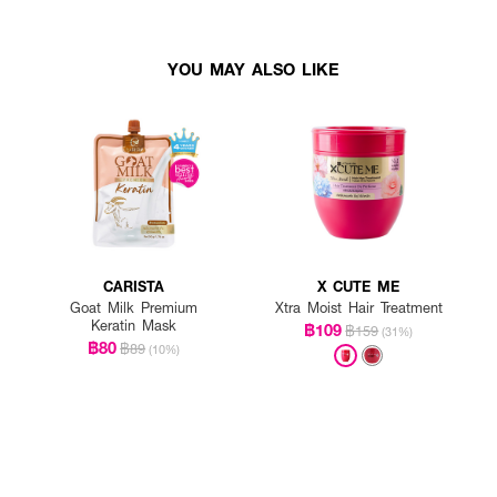
YOU MAY ALSO LIKE
CARISTA
X CUTE ME
Goat Milk Premium
Xtra Moist Hair Treatment
Keratin Mask
฿109
฿159
(31%)
฿80
฿89
(10%)