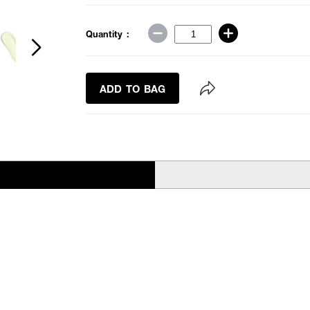
Quantity :
ADD TO BAG