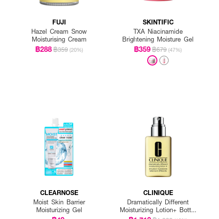
FUJI
SKINTIFIC
Hazel Cream Snow
TXA Niacinamide
Moisturising Cream
Brightening Moisture Gel
฿288
฿359
฿359
฿679
(20%)
(47%)
CLEARNOSE
CLINIQUE
Moist Skin Barrier
Dramatically Different
Moisturizing Gel
Moisturizing Lotion+ Bottle
With Pump