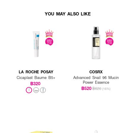
YOU MAY ALSO LIKE
LA ROCHE POSAY
COSRX
Cicaplast Baume B5+
Advanced Snail 96 Mucin
Power Essence
฿320
฿520
฿620
(16%)