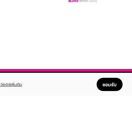
฿345
฿690
(50%)
ยอมรับ
ว์เซอร์เพิ่มเติม
FOLLOW US