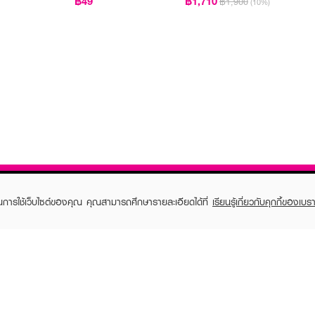
฿49
฿1,710
฿1,900
(10%)
ในการใช้เว็บไซต์ของคุณ คุณสามารถศึกษารายละเอียดได้ที่
เรียนรู้เกี่ยวกับคุกกี้ของเบรา
TOMER CARE
EVEANDBOY MEMBER
 Shopping
Member registration
 store