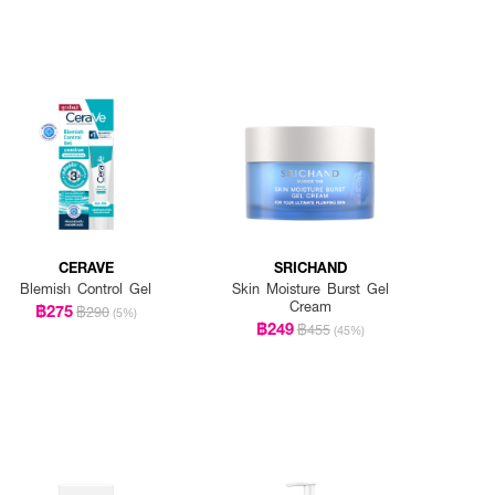
CERAVE
SRICHAND
Blemish Control Gel
Skin Moisture Burst Gel
Cream
฿275
฿290
(5%)
฿249
฿455
(45%)