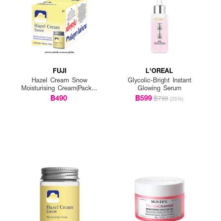
FUJI
L'OREAL
Hazel Cream Snow
Glycolic-Bright Instant
Moisturising Cream(Pack 1
Glowing Serum
Get 1 Free)
฿490
฿599
฿799
(25%)