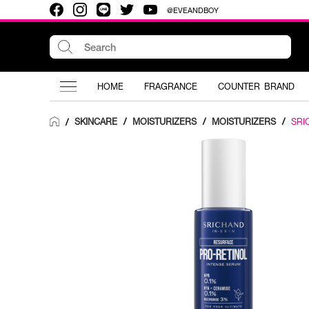
@EVEANDBOY
HOME
FRAGRANCE
COUNTER BRAND
SKINCARE
/
MOISTURIZERS
/
MOISTURIZERS
/
SRI
/