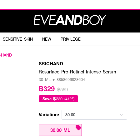
SENSITIVE SKIN
NEW
PRIVILEGE
CHAND
SRICHAND
Resurface Pro-Retinol Intense Serum
30 ML • 8858696828604
฿329
฿559
Save
฿230 (41%)
Variation:
30.00
30.00 ML