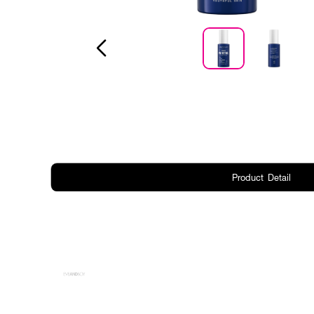
Product Detail