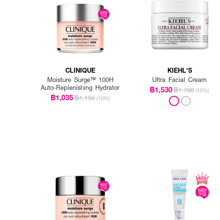
CLINIQUE
KIEHL'S
Moisture Surge™ 100H
Ultra Facial Cream
Auto-Replenishing Hydrator
฿1,530
฿1,700
(10%)
฿1,035
฿1,150
(10%)