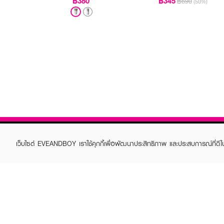
฿380
฿345
฿690
(50%)
เว็บไซต์ EVEANDBOY เราใช้คุกกี้เพื่อพัฒนาประสิทธิภาพ และประสบการณ์ที่ดี
ABOUT EVEANDBOY
CUS
Brand story
Online
Privacy Policy
Find a