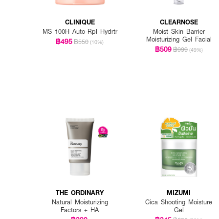
CLINIQUE
CLEARNOSE
MS 100H Auto-Rpl Hydrtr
Moist Skin Barrier
Moisturizing Gel Facial
฿495
฿550
(10%)
฿509
฿999
(49%)
THE ORDINARY
MIZUMI
Natural Moisturizing
Cica Shooting Moisture
Factors + HA
Gel