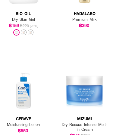
BIO OIL
HADALABO
Dry Skin Gel
Premium Milk
฿159
฿390
฿220
(28%)
CERAVE
MIZUMI
Moisturising Lotion
Dry Rescue Intense Melt-
In Cream
฿550