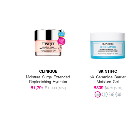
CLINIQUE
SKINTIFIC
Moisture Surge Extended
5X Ceramide Barrier
Replenishing Hydrator
Moisture Gel
฿1,791
฿339
฿1,990
฿679
(10%)
(50%)