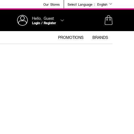
Our Stores
Select Language :
English
Hello, Guest
Login / Register
PROMOTIONS
BRANDS