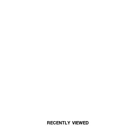
RECENTLY VIEWED