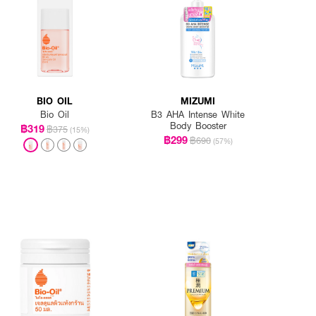
BIO OIL
MIZUMI
Bio Oil
B3 AHA Intense White
Body Booster
฿319
฿375
(15%)
฿299
฿690
(57%)