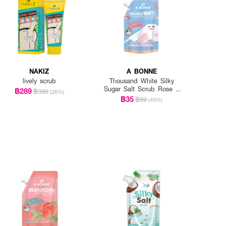
NAKIZ
A BONNE
lively scrub
Thousand White Silky
Sugar Salt Scrub Rose &
฿289
฿390
(26%)
Sakura
฿35
฿69
(49%)