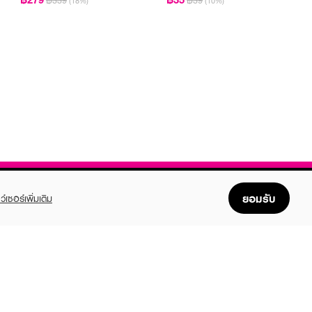
฿339
฿39
(18%)
(10%)
ยอมรับ
ว์เซอร์เพิ่มเติม
FOLLOW US