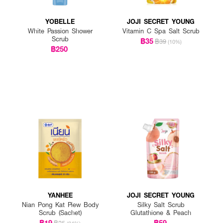
YOBELLE
JOJI SECRET YOUNG
White Passion Shower
Vitamin C Spa Salt Scrub
Scrub
฿35
฿39
(10%)
฿250
YANHEE
JOJI SECRET YOUNG
Nian Pong Kat Piew Body
Silky Salt Scrub
Scrub (Sachet)
Glutathione & Peach
฿19
฿59