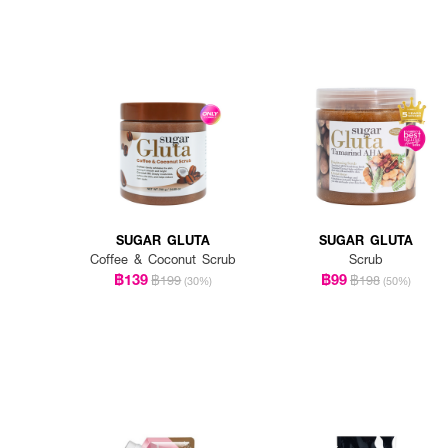
SUGAR GLUTA
SUGAR GLUTA
Coffee & Coconut Scrub
Scrub
฿139
฿99
฿199
฿198
(30%)
(50%)