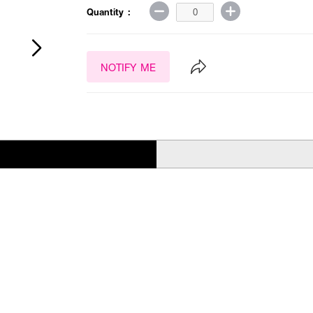
Quantity :
NOTIFY ME