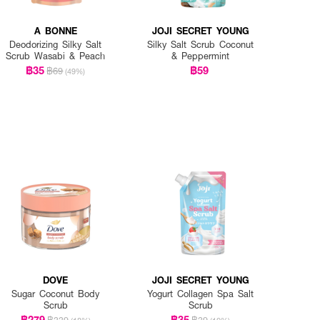
A BONNE
JOJI SECRET YOUNG
Deodorizing Silky Salt
Silky Salt Scrub Coconut
Scrub Wasabi & Peach
& Peppermint
฿35
฿59
฿69
(49%)
DOVE
JOJI SECRET YOUNG
Sugar Coconut Body
Yogurt Collagen Spa Salt
Scrub
Scrub
฿279
฿35