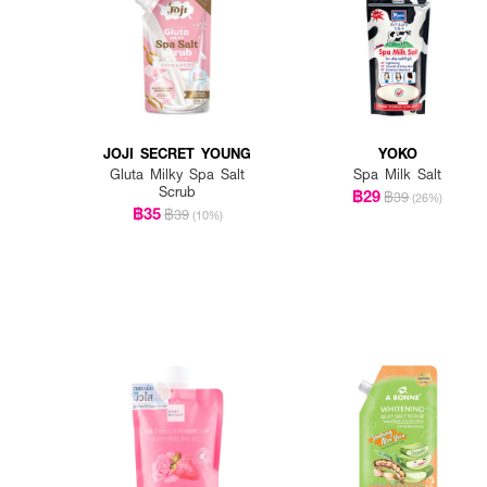
JOJI SECRET YOUNG
YOKO
Gluta Milky Spa Salt
Spa Milk Salt
Scrub
฿29
฿39
(26%)
฿35
฿39
(10%)