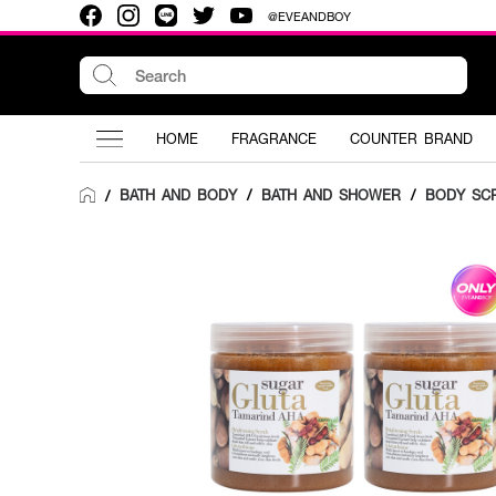
@EVEANDBOY
HOME
FRAGRANCE
COUNTER BRAND
BATH AND BODY
/
BATH AND SHOWER
/
BODY SC
/