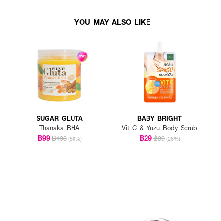
YOU MAY ALSO LIKE
SUGAR GLUTA
BABY BRIGHT
Thanaka BHA
Vit C & Yuzu Body Scrub
฿99
฿29
฿198
฿39
(50%)
(26%)