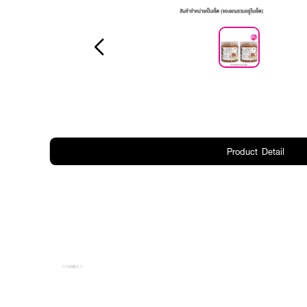
Product Detail