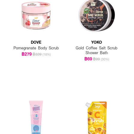
DOVE
YOKO
Pomegranate Body Scrub
Gold Coffee Salt Scrub
Shower Bath
฿279
฿339
(18%)
฿69
฿99
(30%)