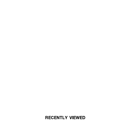
RECENTLY VIEWED