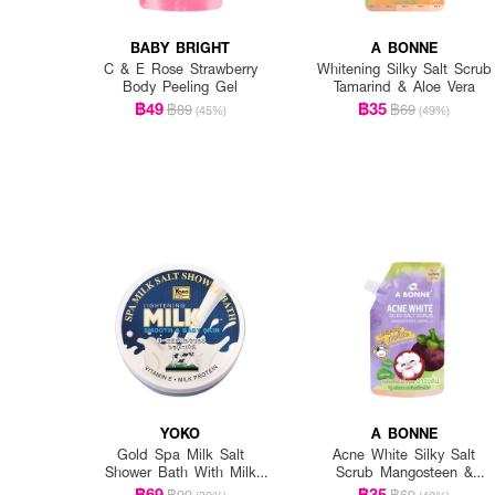
BABY BRIGHT
A BONNE
C & E Rose Strawberry
Whitening Silky Salt Scrub
Body Peeling Gel
Tamarind & Aloe Vera
฿49
฿35
฿89
฿69
(45%)
(49%)
YOKO
A BONNE
Gold Spa Milk Salt
Acne White Silky Salt
Shower Bath With Milk
Scrub Mangosteen &
Protein & Vitamin E
Centella
฿69
฿35