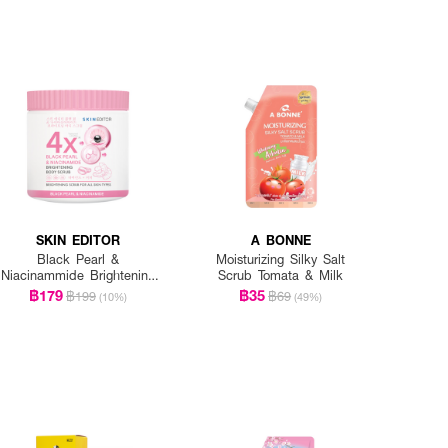
SKIN EDITOR
A BONNE
Black Pearl &
Moisturizing Silky Salt
Niacinammide Brightening
Scrub Tomata & Milk
Body Scrub
฿179
฿35
฿199
฿69
(10%)
(49%)