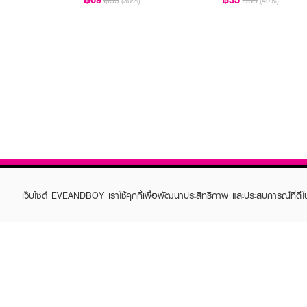
฿99
฿69
(30%)
(49%)
เว็บไซต์ EVEANDBOY เราใช้คุกกี้เพื่อพัฒนาประสิทธิภาพ และประสบการณ์ที่ดี
ABOUT EVEANDBOY
CUS
Brand story
Online
Privacy Policy
Find a