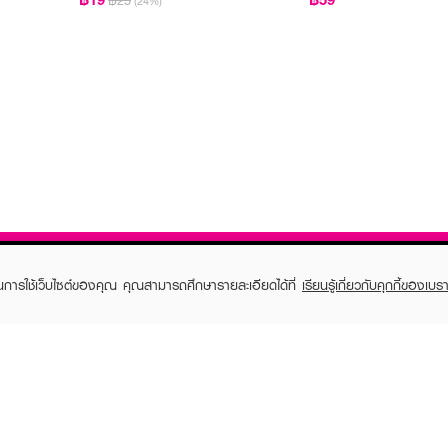
฿25
(24%)
ในการใช้เว็บไซต์ของคุณ คุณสามารถศึกษารายละเอียดได้ที่
เรียนรู้เกี่ยวกับคุกกี้ของเบรา
TOMER CARE
EVEANDBOY MEMBER
 Shopping
Member registration
 store