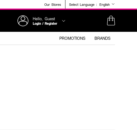
Our Stores
Select Language :
English
Hello, Guest
Login / Register
PROMOTIONS
BRANDS