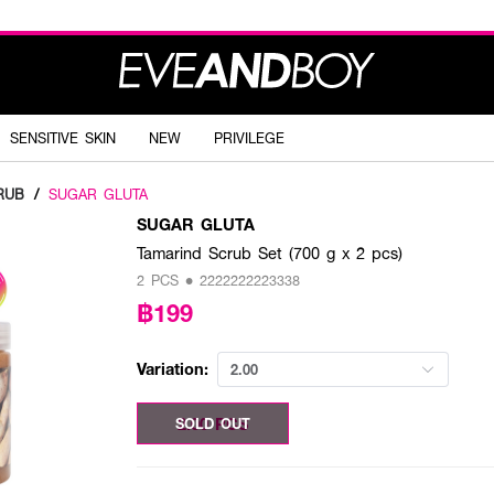
SENSITIVE SKIN
NEW
PRIVILEGE
RUB
/
SUGAR GLUTA
SUGAR GLUTA
Tamarind Scrub Set (700 g x 2 pcs)
2 PCS • 2222222223338
฿199
Variation:
2.00
2.00 PCS
SOLD OUT