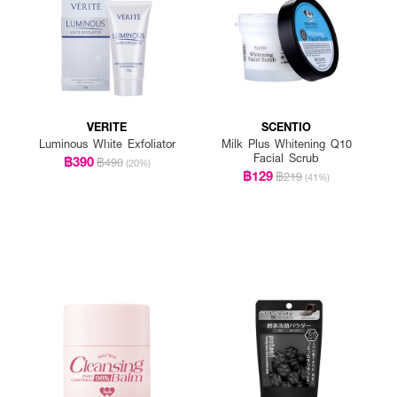
VERITE
SCENTIO
Luminous White Exfoliator
Milk Plus Whitening Q10
Facial Scrub
฿390
฿490
(20%)
฿129
฿219
(41%)