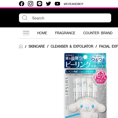
@EVEANDBOY
HOME
FRAGRANCE
COUNTER BRAND
SKINCARE
/
CLEANSER & EXFOLIATOR
/
FACIAL EX
/