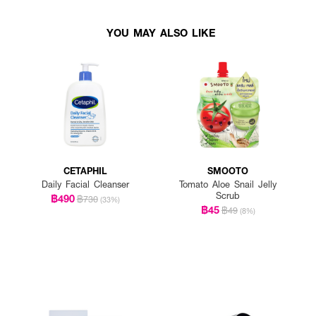
YOU MAY ALSO LIKE
CETAPHIL
SMOOTO
Daily Facial Cleanser
Tomato Aloe Snail Jelly
Scrub
฿490
฿730
(33%)
฿45
฿49
(8%)