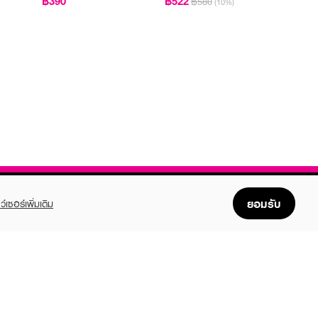
฿390
฿522
฿580
(10%)
ยอมรับ
ว์เซอร์เพิ่มเติม
FOLLOW US