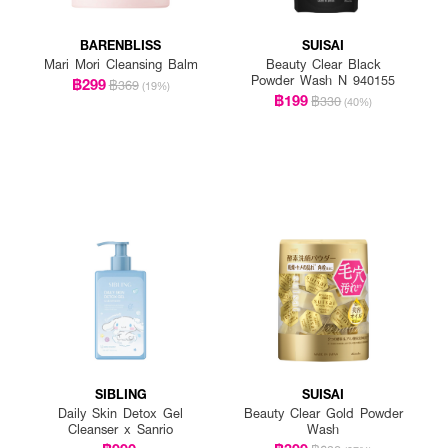
BARENBLISS
SUISAI
Mari Mori Cleansing Balm
Beauty Clear Black
Powder Wash N 940155
฿299
฿369
(19%)
฿199
฿330
(40%)
SIBLING
SUISAI
Daily Skin Detox Gel
Beauty Clear Gold Powder
Cleanser x Sanrio
Wash