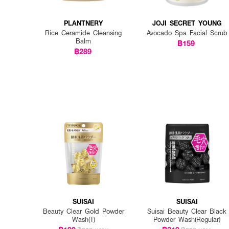
PLANTNERY
JOJI SECRET YOUNG
Rice Ceramide Cleansing
Avocado Spa Facial Scrub
Balm
฿159
฿289
SUISAI
SUISAI
Beauty Clear Gold Powder
Suisai Beauty Clear Black
Wash(T)
Powder Wash(Regular)