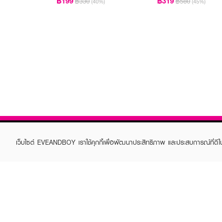
฿199
฿319
฿330
฿580
(40%)
(45%)
เว็บไซต์ EVEANDBOY เราใช้คุกกี้เพื่อพัฒนาประสิทธิภาพ และประสบการณ์ที่ดี
ABOUT EVEANDBOY
CUS
Brand story
Online
Privacy Policy
Find a