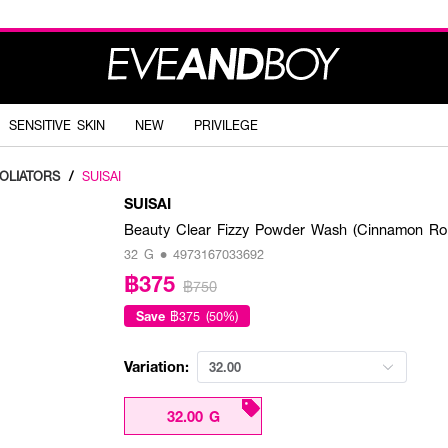
SENSITIVE SKIN
NEW
PRIVILEGE
FOLIATORS
/
SUISAI
SUISAI
Beauty Clear Fizzy Powder Wash (Cinnamon Roll,
32 G • 4973167033692
฿375
฿750
Save
฿375 (50%)
Variation:
32.00
32.00 G