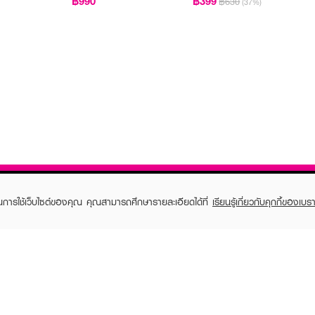
฿990
฿399
฿630
(37%)
ในการใช้เว็บไซต์ของคุณ คุณสามารถศึกษารายละเอียดได้ที่
เรียนรู้เกี่ยวกับคุกกี้ของเบรา
TOMER CARE
EVEANDBOY MEMBER
 Shopping
Member registration
 store