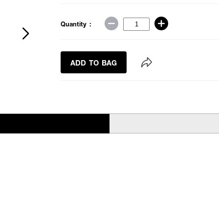
Quantity :
ADD TO BAG