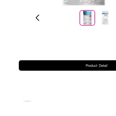
Product Detail