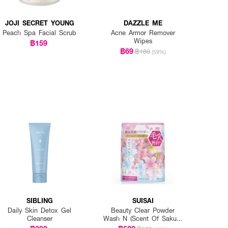
JOJI SECRET YOUNG
DAZZLE ME
Peach Spa Facial Scrub
Acne Armor Remover
Wipes
฿159
฿69
฿169
(59%)
SIBLING
SUISAI
Daily Skin Detox Gel
Beauty Clear Powder
Cleanser
Wash N (Scent Of Sakura
And Peach)