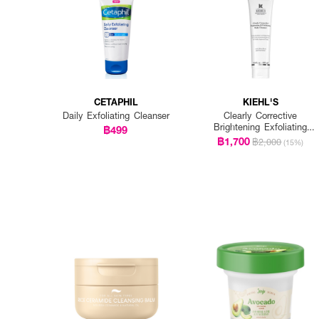
CETAPHIL
KIEHL'S
Daily Exfoliating Cleanser
Clearly Corrective
Brightening Exfoliating
฿499
Daily Cleanser
฿1,700
฿2,000
(15%)