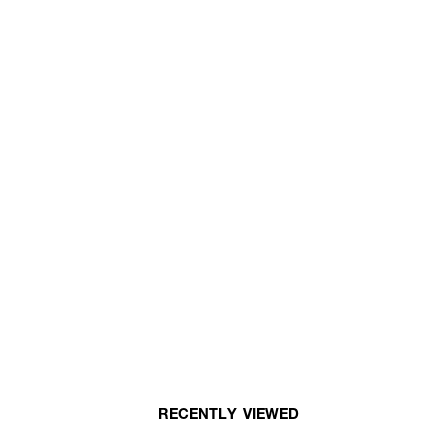
RECENTLY VIEWED