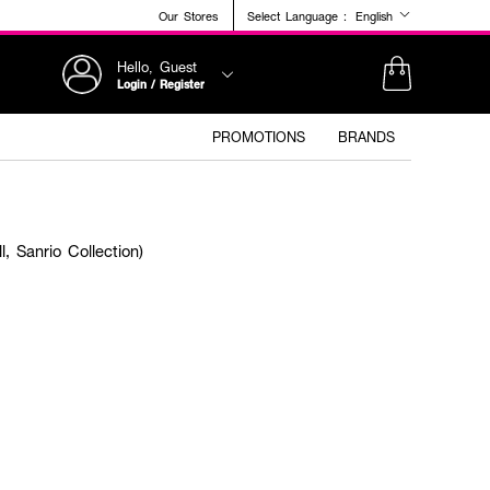
Our Stores
Select Language :
English
Hello, Guest
Login / Register
PROMOTIONS
BRANDS
 Sanrio Collection)