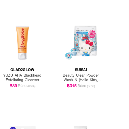
GLAD2GLOW
SUISAI
YUZU AHA Blackhead
Beauty Clear Powder
Exfoliating Cleanser
Wash N (Hello Kitty,
Sanrio Collection)
฿89
฿315
฿239
฿630
(63%)
(50%)