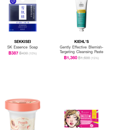
SEKKISEI
KIEHL'S
SK Essence Soap
Gently Effective Blemish-
Targeting Cleansing Paste
฿387
฿430
(10%)
฿1,360
฿1,600
(15%)