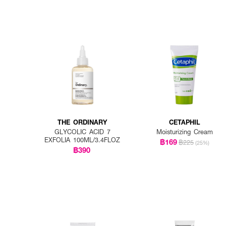
THE ORDINARY
CETAPHIL
GLYCOLIC ACID 7
Moisturizing Cream
EXFOLIA 100ML/3.4FLOZ
฿169
฿225
(25%)
฿390