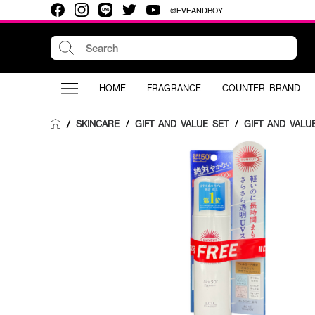
@EVEANDBOY
HOME
FRAGRANCE
COUNTER BRAND
SKINCARE
/
GIFT AND VALUE SET
/
GIFT AND VALU
/