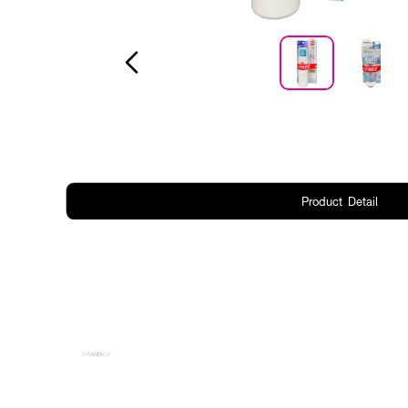
Product Detail