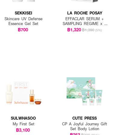
SEKKISEI
LA ROCHE POSAY
Skincare UV Defense
EFFACLAR SERUM +
Essence Gel Set
SAMPLING REGIME x 7
PCS.
฿700
฿1,320
฿1,390
(5%)
SULWHASOO
CUTE PRESS
My First Set
CP A Joyful Journey Gift
Set Body Lotion
฿3,100
฿253