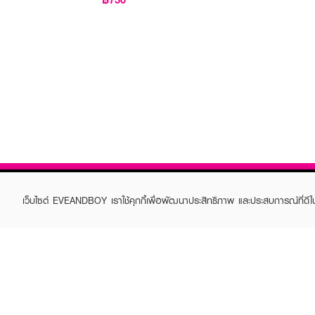
เว็บไซต์ EVEANDBOY เราใช้คุกกี้เพื่อพัฒนาประสิทธิภาพ และประสบการณ์ที่ดี
ABOUT EVEANDBOY
CUS
Brand story
Online
Privacy Policy
Find a