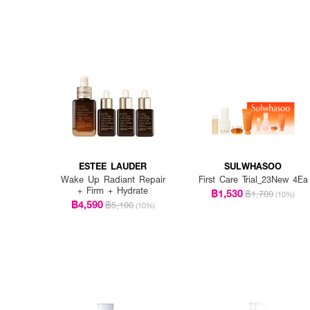
ESTEE LAUDER
SULWHASOO
Wake Up Radiant Repair
First Care Trial_23New 4Ea
+ Firm + Hydrate
฿1,530
฿1,700
(10%)
฿4,590
฿5,100
(10%)