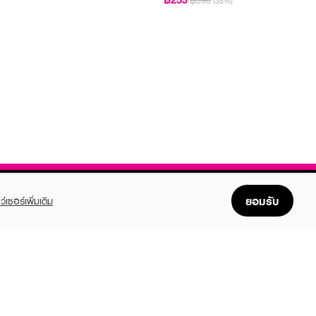
฿390
(35%)
ยอมรับ
ว์เซอร์เพิ่มเติม
FOLLOW US