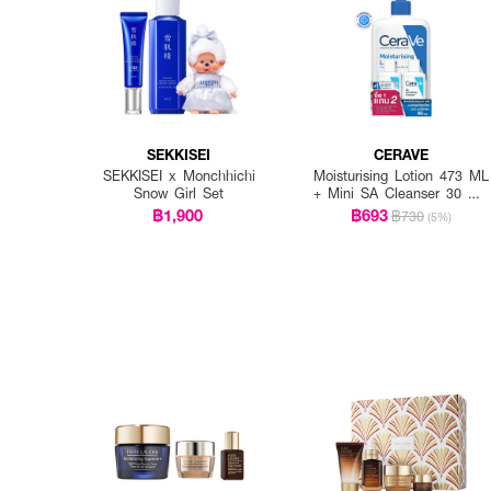
SEKKISEI
CERAVE
SEKKISEI x Monchhichi
Moisturising Lotion 473 ML
Snow Girl Set
+ Mini SA Cleanser 30 ML
x 2 PCS.
฿1,900
฿693
฿730
(5%)