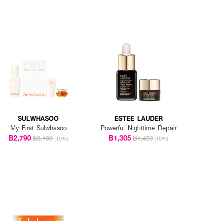
SULWHASOO
ESTEE LAUDER
My First Sulwhasoo
Powerful Nighttime Repair
฿2,790
฿1,305
฿3,100
฿1,450
(10%)
(10%)