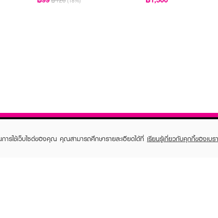
฿120
(18%)
ในการใช้เว็บไซต์ของคุณ คุณสามารถศึกษารายละเอียดได้ที่
เรียนรู้เกี่ยวกับคุกกี้ของเบรา
TOMER CARE
EVEANDBOY MEMBER
 Shopping
Member registration
 store