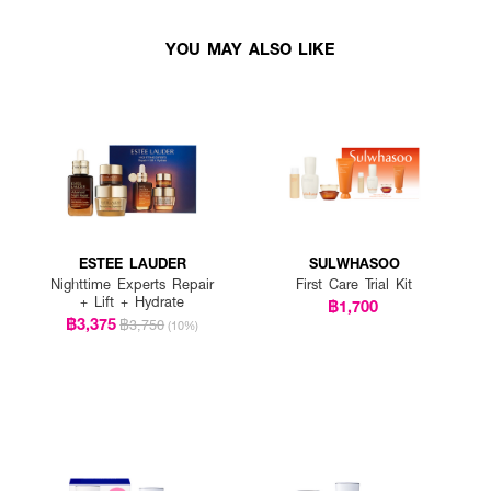
YOU MAY ALSO LIKE
ESTEE LAUDER
SULWHASOO
Nighttime Experts Repair
First Care Trial Kit
+ Lift + Hydrate
฿1,700
฿3,375
฿3,750
(10%)