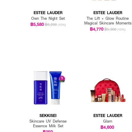
ESTEE LAUDER
ESTEE LAUDER
Own The Night Set
The Lift + Glow Routine
Magical Skincare Moments
฿5,580
฿6,200
(10%)
฿4,770
฿5,300
(10%)
SEKKISEI
ESTEE LAUDER
Skincare UV Defense
Glam
Essence Milk Set
฿4,600
฿750