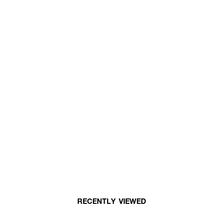
RECENTLY VIEWED