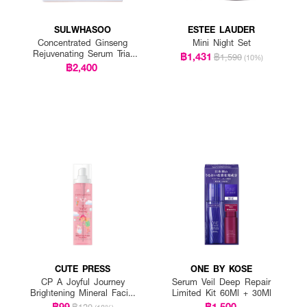
SULWHASOO
ESTEE LAUDER
Concentrated Ginseng
Mini Night Set
Rejuvenating Serum Trial
฿1,431
฿1,590
(10%)
Kit
฿2,400
CUTE PRESS
ONE BY KOSE
CP A Joyful Journey
Serum Veil Deep Repair
Brightening Mineral Facial
Limited Kit 60Ml + 30Ml
Mist
฿99
฿1,500