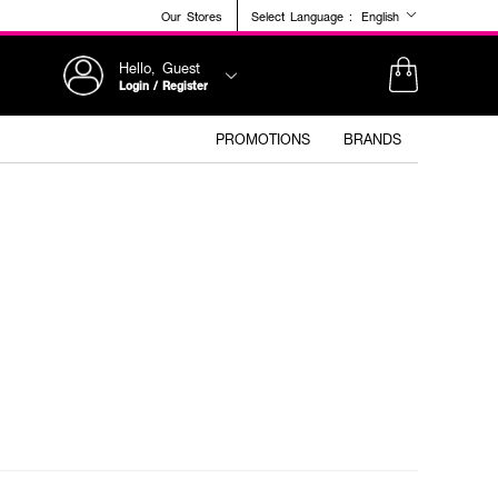
Our Stores
Select Language :
English
Hello, Guest
Login / Register
PROMOTIONS
BRANDS