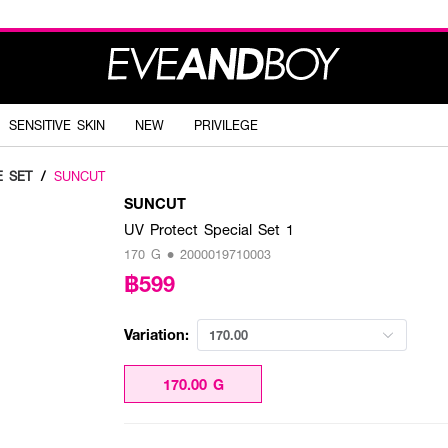
SENSITIVE SKIN
NEW
PRIVILEGE
E SET
/
SUNCUT
SUNCUT
UV Protect Special Set 1
170 G • 2000019710003
฿599
Variation:
170.00
170.00 G