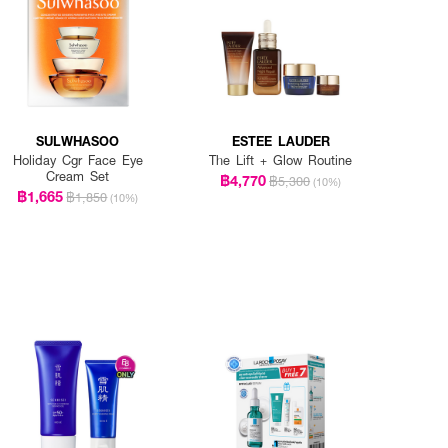
SULWHASOO
ESTEE LAUDER
Holiday Cgr Face Eye
The Lift + Glow Routine
Cream Set
฿4,770
฿5,300
(10%)
฿1,665
฿1,850
(10%)