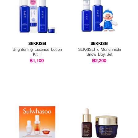
SEKKISEI
SEKKISEI
Brightening Essence Lotion
SEKKISEI x Monchhichi
Kit II
Snow Boy Set
฿1,100
฿2,200