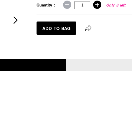
Quantity :
Only 3 left
ADD TO BAG