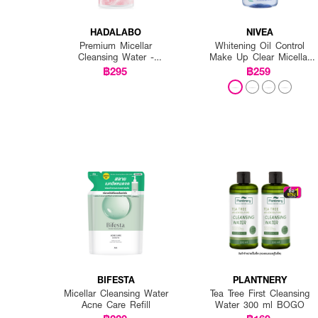
HADALABO
NIVEA
Premium Micellar
Whitening Oil Control
Cleansing Water -
Make Up Clear Micellar
Whitening
Water
฿295
฿259
BIFESTA
PLANTNERY
Micellar Cleansing Water
Tea Tree First Cleansing
Acne Care Refill
Water 300 ml BOGO