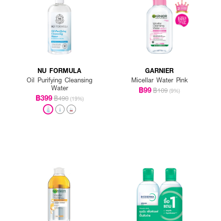
NU FORMULA
GARNIER
Oil Purifying Cleansing
Micellar Water Pink
Water
฿99
฿109
(9%)
฿399
฿490
(19%)