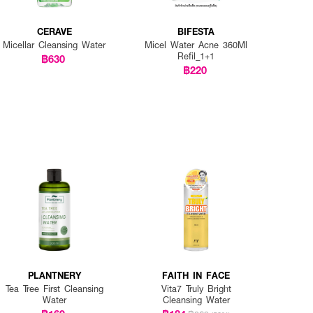
CERAVE
BIFESTA
Micellar Cleansing Water
Micel Water Acne 360Ml
Refil_1+1
฿630
฿220
PLANTNERY
FAITH IN FACE
Tea Tree First Cleansing
Vita7 Truly Bright
Water
Cleansing Water