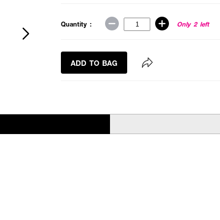
Quantity :
Only 2 left
ADD TO BAG