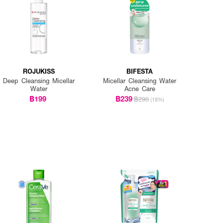
ROJUKISS
BIFESTA
Deep Cleansing Micellar
Micellar Cleansing Water
Water
Acne Care
฿199
฿239
฿290
(18%)