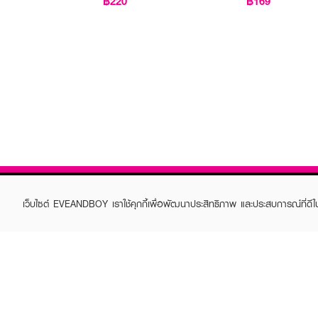
฿220
฿169
เว็บไซต์ EVEANDBOY เราใช้คุกกี้เพื่อพัฒนาประสิทธิภาพ และประสบการณ์ที่ดี
ABOUT EVEANDBOY
CUS
Brand story
Online
Privacy Policy
Find a