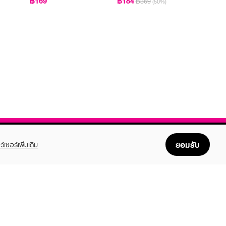
฿169
฿184
฿369
(50%)
ยอมรับ
ว์เซอร์เพิ่มเติม
FOLLOW US