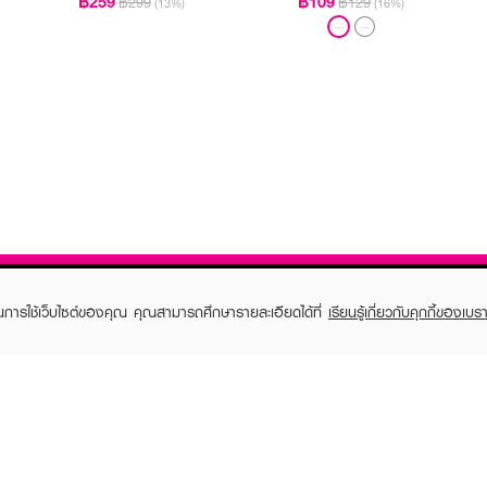
฿259
฿109
฿299
฿129
(13%)
(16%)
ในการใช้เว็บไซต์ของคุณ คุณสามารถศึกษารายละเอียดได้ที่
เรียนรู้เกี่ยวกับคุกกี้ของเบรา
TOMER CARE
EVEANDBOY MEMBER
 Shopping
Member registration
 store