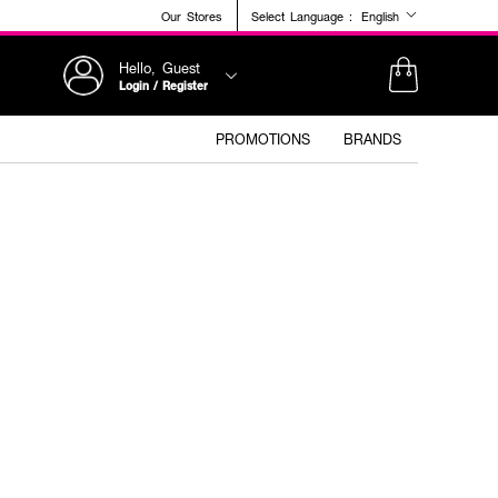
Our Stores
Select Language :
English
Hello, Guest
Login / Register
PROMOTIONS
BRANDS