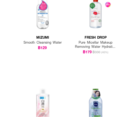
MIZUMI
FRESH DROP
Smooth Cleansing Water
Pure Micellar Makeup
Removing Water Hydrating
฿129
Formula
฿179
฿330
(46%)