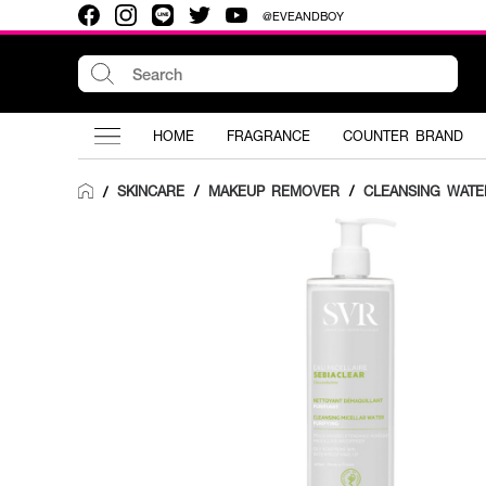
@EVEANDBOY
HOME
FRAGRANCE
COUNTER BRAND
SKINCARE
/
MAKEUP REMOVER
/
CLEANSING WATE
/