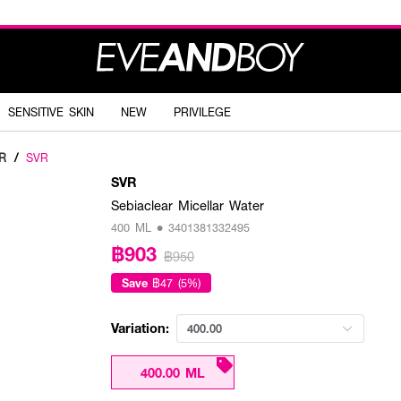
SENSITIVE SKIN
NEW
PRIVILEGE
R
/
SVR
SVR
Sebiaclear Micellar Water
400 ML • 3401381332495
฿903
฿950
Save
฿47 (5%)
Variation:
400.00
400.00 ML