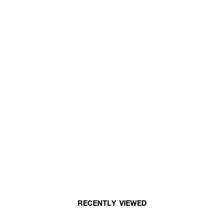
RECENTLY VIEWED