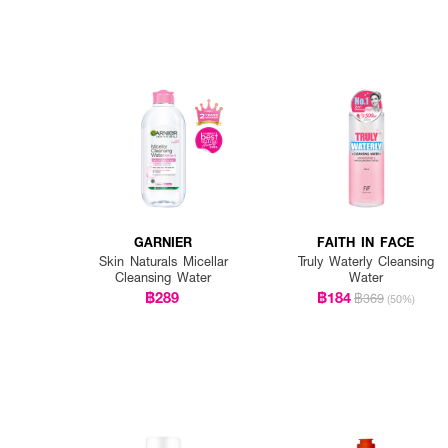
GARNIER
FAITH IN FACE
Skin Naturals Micellar
Truly Waterly Cleansing
Cleansing Water
Water
฿289
฿184
฿369
(50%)