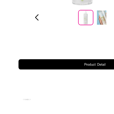
Product Detail