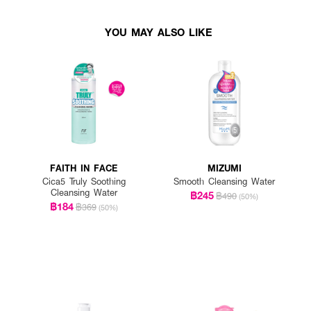
YOU MAY ALSO LIKE
FAITH IN FACE
MIZUMI
Cica5 Truly Soothing
Smooth Cleansing Water
Cleansing Water
฿245
฿490
(50%)
฿184
฿369
(50%)