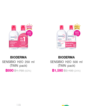
BIODERMA
BIODERMA
SENSIBIO H2O 250 ml
SENSIBIO H2O 500 ml
(TWIN pack)
(TWIN pack)
฿890
฿1,590
฿1,780
฿2,100
(50%)
(24%)