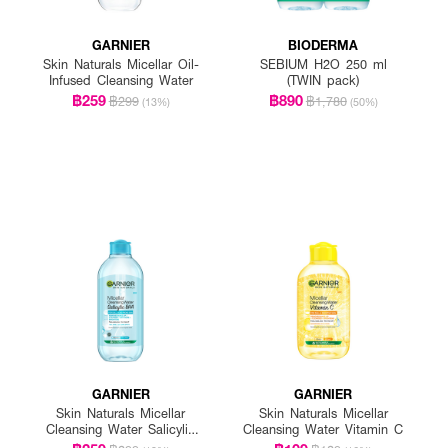
GARNIER
BIODERMA
Skin Naturals Micellar Oil-
SEBIUM H2O 250 ml
Infused Cleansing Water
(TWIN pack)
฿259
฿890
฿299
฿1,780
(13%)
(50%)
GARNIER
GARNIER
Skin Naturals Micellar
Skin Naturals Micellar
Cleansing Water Salicylic
Cleansing Water Vitamin C
BHA