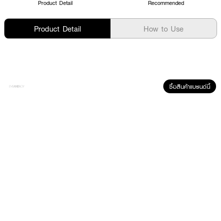
Product Detail
Recommended
Product Detail
How to Use
ซื้อสินค้าแบรนด์นี้