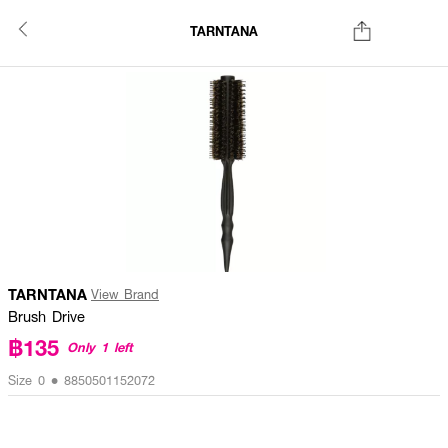
TARNTANA
TARNTANA
View Brand
Brush Drive
฿135
Only 1 left
Size 0 • 8850501152072