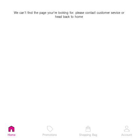
We can’t find the page your’re looking for. please contact customer service or
head back to home
Home
Promotions
Shopping Bag
Account