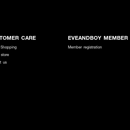
TOMER CARE
EVEANDBOY MEMBER
 Shopping
Member registration
 store
t us