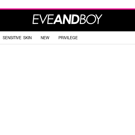
SENSITIVE SKIN
NEW
PRIVILEGE