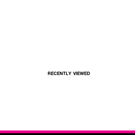
RECENTLY VIEWED