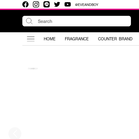
@EVEANDBOY
HOME
FRAGRANCE
COUNTER BRAND