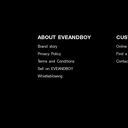
ABOUT EVEANDBOY
CUS
Brand story
Online
Privacy Policy
Find a
Terms and Conditions
Contac
Sell on EVEANDBOY
Whistleblowing