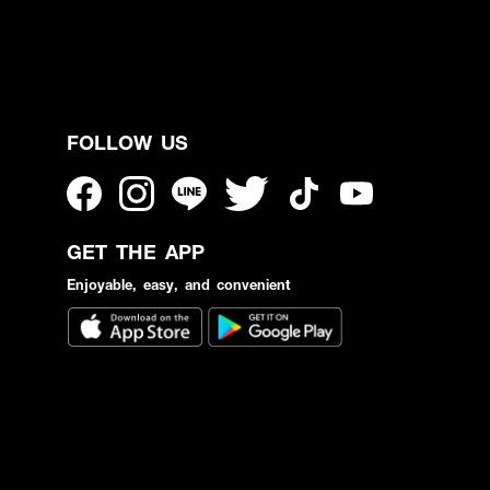
FOLLOW US
GET THE APP
Enjoyable, easy, and convenient