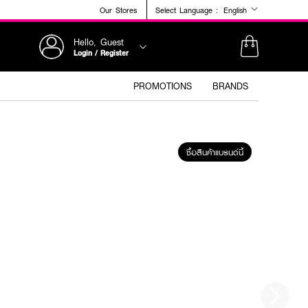
Our Stores
Select Language :
English
Hello, Guest
Login / Register
PROMOTIONS
BRANDS
ซื้อสินค้าแบรนด์นี้