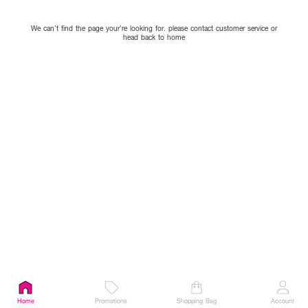
We can’t find the page your’re looking for. please contact customer service or
head back to home
Home
Promotions
Shopping Bag
Account