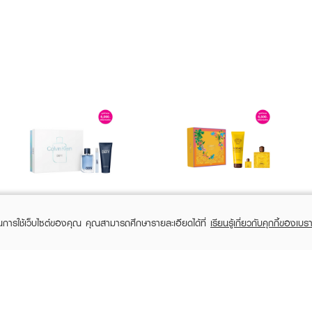
CALVIN KLEIN
VERSACE
CK Defy SPR24 EDT
Eros Energy Pour Homme Spring'26
ในการใช้เว็บไซต์ของคุณ คุณสามารถศึกษารายละเอียดได้ที่
เรียนรู้เกี่ยวกับคุกกี้ของเบรา
100 ML + Shower Gel
Gift Set
100ml + Pen Spary
EDP100ml+Bath&SG50ml+EDPMini5ml
฿2,550
฿4,930
฿4,250
฿5,800
(40%)
(15%)
10ml