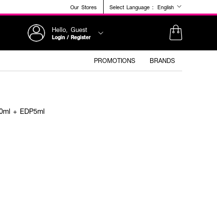
Our Stores
Select Language :
English
Hello, Guest
Login / Register
PROMOTIONS
BRANDS
0ml + EDP5ml