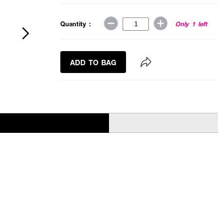
Quantity :
Only 1 left
ADD TO BAG