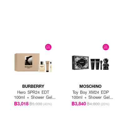
BURBERRY
MOSCHINO
Hero SPR24 EDT
Toy Boy XM24 EDP
100ml + Shower Gel
100ml + Shower Gel
75ml + Pen Spary 10ml
100ml + After Shave
฿3,018
฿3,840
฿5,030
฿4,800
(40%)
(20%)
Balm 100ml + EDP
10m