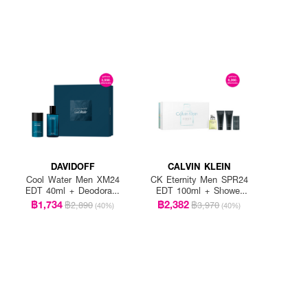
DAVIDOFF
CALVIN KLEIN
Cool Water Men XM24
CK Eternity Men SPR24
EDT 40ml + Deodorant
EDT 100ml + Shower
Stick 75ml
Gel 100ml + After
฿1,734
฿2,382
฿2,890
฿3,970
(40%)
(40%)
Shave Blam 100ml +
Deodorant Stick 75ml