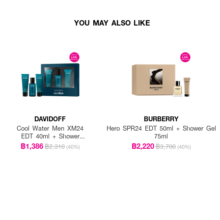
YOU MAY ALSO LIKE
DAVIDOFF
BURBERRY
Cool Water Men XM24
Hero SPR24 EDT 50ml + Shower Gel
EDT 40ml + Shower
75ml
Gel 50ml + After Shave
฿1,386
฿2,220
฿2,310
฿3,700
(40%)
(40%)
Blam 50ml