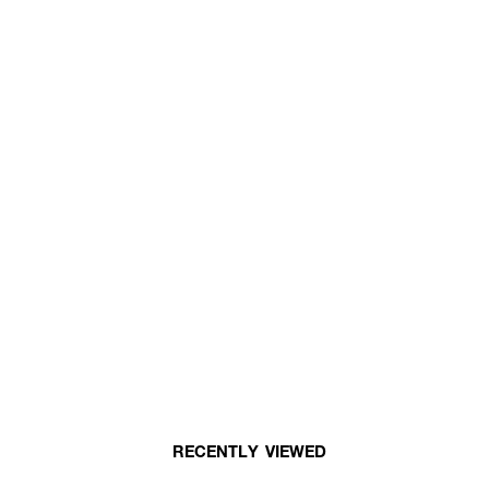
RECENTLY VIEWED