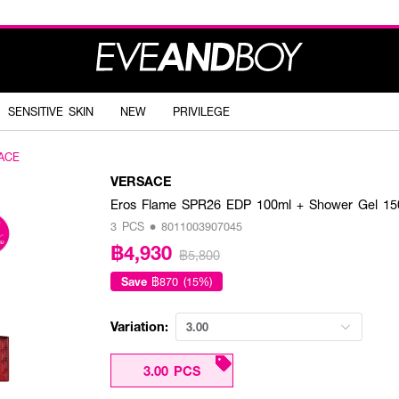
SENSITIVE SKIN
NEW
PRIVILEGE
ACE
VERSACE
Eros Flame SPR26 EDP 100ml + Shower Gel 15
3 PCS • 8011003907045
฿4,930
฿5,800
Save
฿870 (15%)
Variation:
3.00
3.00 PCS