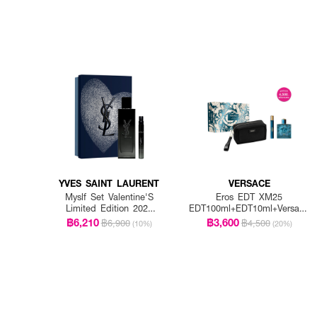
YVES SAINT LAURENT
VERSACE
Myslf Set Valentine'S
Eros EDT XM25
Limited Edition 2026
EDT100ml+EDT10ml+Versace
EDP 100ML + EDP
Black Pouch
฿6,210
฿3,600
฿6,900
฿4,500
(10%)
(20%)
10ML