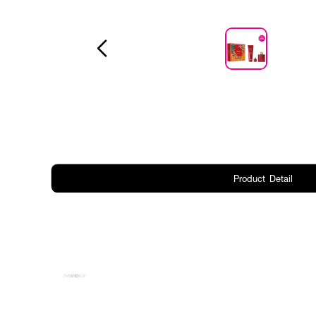
Product Detail