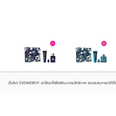
VERSACE
VERSACE
Dylan Blue Pour
Eros SPR25
เว็บไซต์ EVEANDBOY เราใช้คุกกี้เพื่อพัฒนาประสิทธิภาพ และประสบการณ์ที่ดี
Homme SPR25
EDP100ml+Shower
EDT100ml+Shower
Gel150ml+EDP5ml
฿4,000
฿4,675
฿5,000
฿5,500
(20%)
(15%)
Gel150ml+EDT5ml