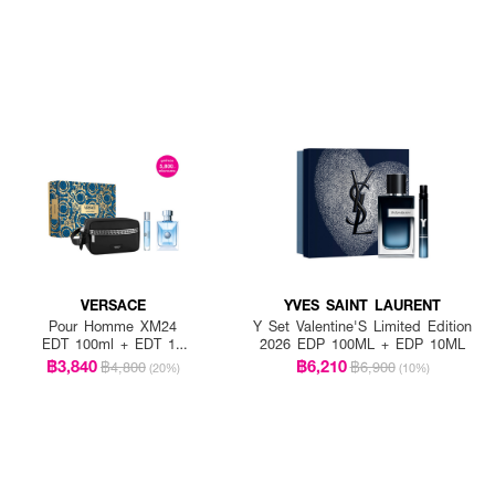
VERSACE
YVES SAINT LAURENT
Pour Homme XM24
Y Set Valentine'S Limited Edition
EDT 100ml + EDT 10
2026 EDP 100ML + EDP 10ML
ml + Versace Black
฿3,840
฿6,210
฿4,800
฿6,900
(20%)
(10%)
Trousse