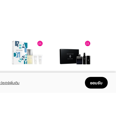
ISSEY MIYAKE
RALPH LAUREN
L'Eau D'Issey Pour
Ralph's Club XM24
ยอมรับ
ว์เซอร์เพิ่มเติม
Homme SPR25 EDT
EDP 100ml + Deo
125ML+ Shower Gel
Stick 75ml + After
฿3,680
฿4,590
฿4,600
฿5,400
(20%)
(15%)
50ML+After Shave
Shave Balm 75ml
Balm 50ML