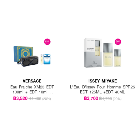
VERSACE
ISSEY MIYAKE
Eau Fraiche XM23 EDT
L'Eau D'Issey Pour Homme SPR25
100ml + EDT 10ml +
EDT 125ML +EDT 40ML
Trousse Male
฿3,520
฿3,760
฿4,400
฿4,700
(20%)
(20%)