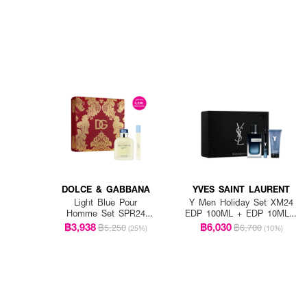
DOLCE & GABBANA
YVES SAINT LAURENT
Light Blue Pour
Y Men Holiday Set XM24
Homme Set SPR24
EDP 100ML + EDP 10ML +
EDT 125ml + EDT 10ml
Shower Gel 50ML
฿3,938
฿6,030
฿5,250
฿6,700
(25%)
(10%)