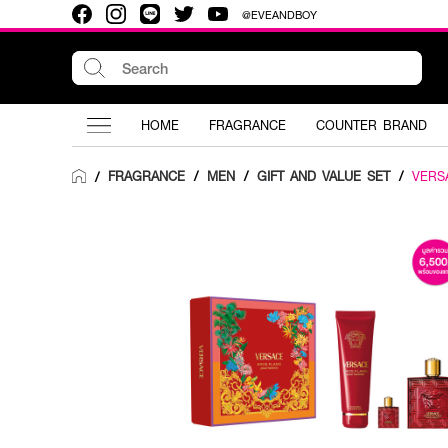
@EVEANDBOY
HOME
FRAGRANCE
COUNTER BRAND
FRAGRANCE
/
MEN
/
GIFT AND VALUE SET
/
VERS
/