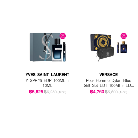
YVES SAINT LAURENT
VERSACE
Y SPR25 EDP 100ML +
Pour Homme Dylan Blue
10ML
Gift Set EDT 100Ml + EDT
10Ml + Trousse Male
฿5,625
฿4,760
฿6,250
฿5,600
(10%)
(15%)