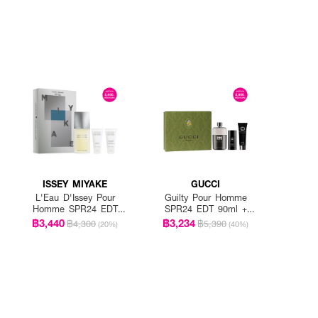
ISSEY MIYAKE
GUCCI
L'Eau D'Issey Pour
Guilty Pour Homme
Homme SPR24 EDT
SPR24 EDT 90ml +
125ml + Shower Gel
Shower Gel 50ml +
฿3,440
฿3,234
฿4,300
฿5,390
(20%)
(40%)
50ml + After Shelf
Deodorant Stick 75ml
Blam 50ml