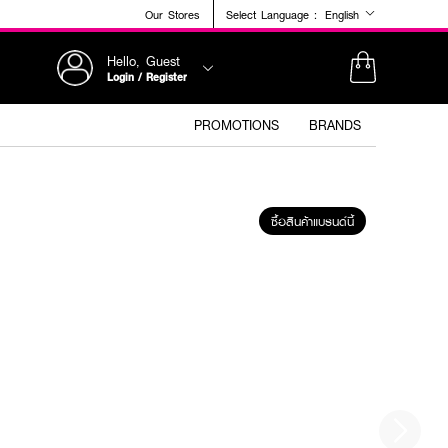
Our Stores
Select Language :
English
Hello, Guest
Login / Register
PROMOTIONS
BRANDS
ซื้อสินค้าแบรนด์นี้