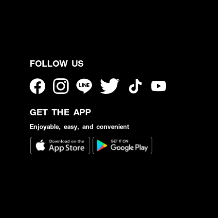
FOLLOW US
GET THE APP
Enjoyable, easy, and convenient