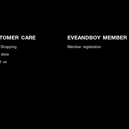
TOMER CARE
EVEANDBOY MEMBER
 Shopping
Member registration
 store
t us