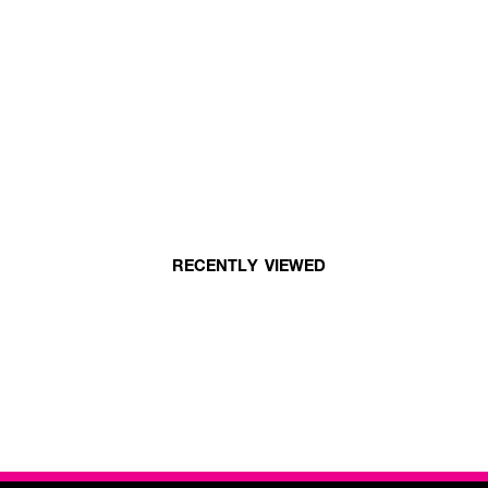
RECENTLY VIEWED