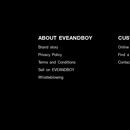
ABOUT EVEANDBOY
CUS
Brand story
Online
Privacy Policy
Find a
Terms and Conditions
Contac
Sell on EVEANDBOY
Whistleblowing