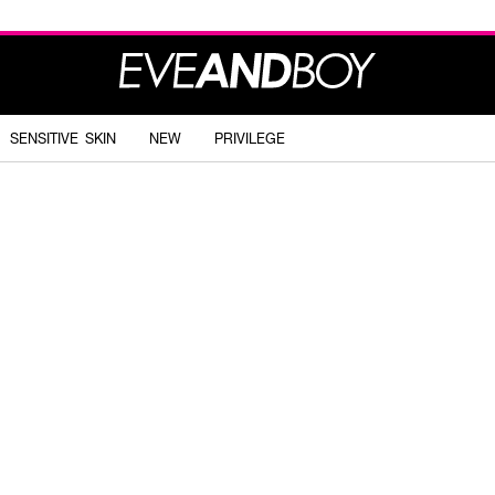
SENSITIVE SKIN
NEW
PRIVILEGE