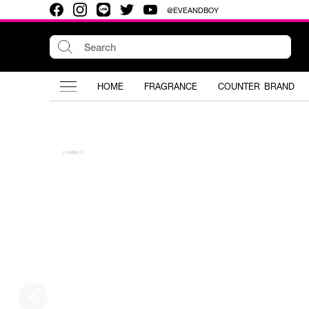
@EVEANDBOY
HOME
FRAGRANCE
COUNTER BRAND