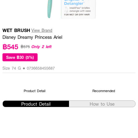
WET BRUSH
View Brand
Disney Dreamy Princess Ariel
฿545
Only 2 left
฿575
Save
฿30 (5%)
Size 74 G • 0736658455687
Product Detail
Recommended
Product Detail
How to Use