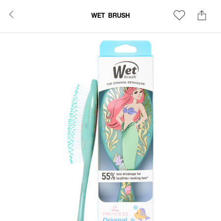
WET BRUSH