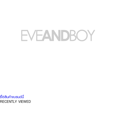
ซื้อสินค้าแบรนด์นี้
RECENTLY VIEWED