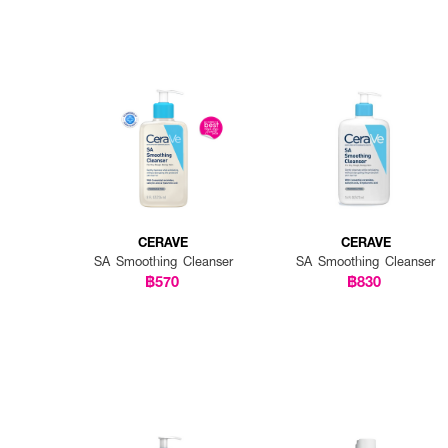
CERAVE
CERAVE
SA Smoothing Cleanser
SA Smoothing Cleanser
฿570
฿830