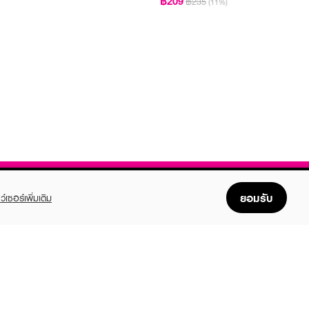
฿209
฿235
(11%)
ยอมรับ
ว์เซอร์เพิ่มเติม
FOLLOW US