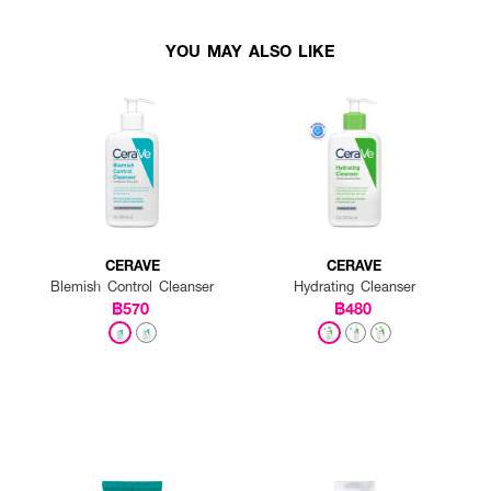
YOU MAY ALSO LIKE
CERAVE
CERAVE
Blemish Control Cleanser
Hydrating Cleanser
฿570
฿480