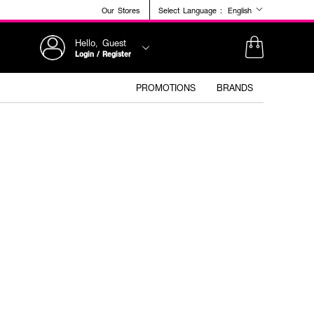
Our Stores
Select Language :
English
Hello, Guest
Login / Register
PROMOTIONS
BRANDS