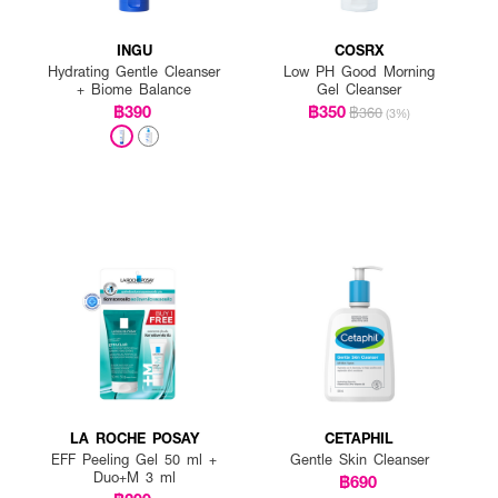
INGU
COSRX
Hydrating Gentle Cleanser
Low PH Good Morning
+ Biome Balance
Gel Cleanser
฿390
฿350
฿360
(3%)
LA ROCHE POSAY
CETAPHIL
EFF Peeling Gel 50 ml +
Gentle Skin Cleanser
Duo+M 3 ml
฿690