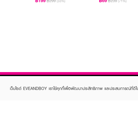
฿199
฿69
฿299
฿239
(33%)
(71%)
เว็บไซต์ EVEANDBOY เราใช้คุกกี้เพื่อพัฒนาประสิทธิภาพ และประสบการณ์ที่ดี
ABOUT EVEANDBOY
CUS
Brand story
Online
Privacy Policy
Find a