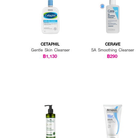
CETAPHIL
CERAVE
Gentle Skin Cleanser
SA Smoothing Cleanser
฿1,130
฿290