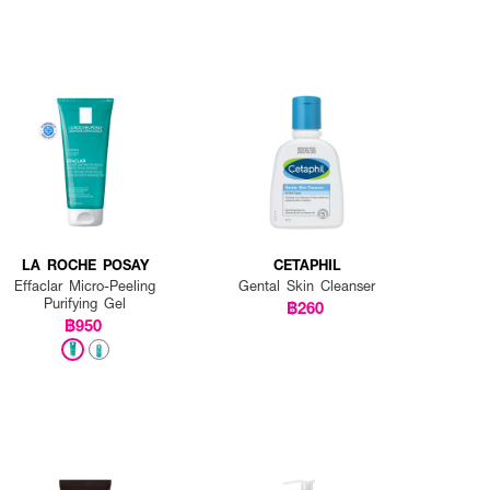
LA ROCHE POSAY
CETAPHIL
Effaclar Micro-Peeling
Gental Skin Cleanser
Purifying Gel
฿260
฿950