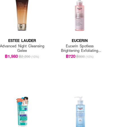
ESTEE LAUDER
EUCERIN
Advanced Night Cleansing
Eucerin Spotless
Gelee
Brightening Exfoliating
Cleansing Gel
฿1,980
฿720
฿2,200
฿800
(10%)
(10%)