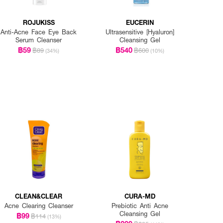
ROJUKISS
EUCERIN
Anti-Acne Face Eye Back
Ultrasensitive [Hyaluron]
Serum Cleanser
Cleansing Gel
฿59
฿540
฿89
฿600
(34%)
(10%)
CLEAN&CLEAR
CURA-MD
Acne Clearing Cleanser
Prebiotic Anti Acne
Cleansing Gel
฿99
฿114
(13%)