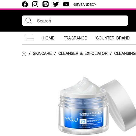
@EVEANDBOY
HOME
FRAGRANCE
COUNTER BRAND
SKINCARE
/
CLEANSER & EXFOLIATOR
/
CLEANSING
/