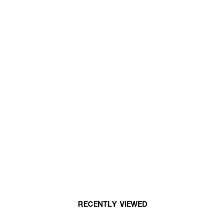
RECENTLY VIEWED