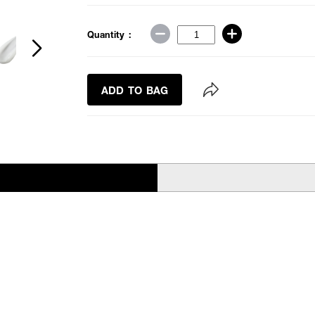
Quantity :
ADD TO BAG