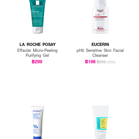
LA ROCHE POSAY
EUCERIN
Effaclar Micro-Peeling
pH5 Sensitive Skin Facial
Purifying Gel
Cleanser
฿299
฿198
฿220
(10%)