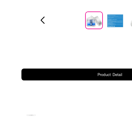
Product Detail