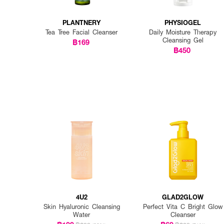
PLANTNERY
PHYSIOGEL
Tea Tree Facial Cleanser
Daily Moisture Therapy
Cleansing Gel
฿169
฿450
4U2
GLAD2GLOW
Skin Hyaluronic Cleansing
Perfect Vita C Bright Glow
Water
Cleanser