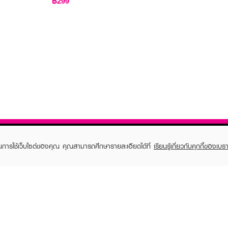
฿299
ในการใช้เว็บไซต์ของคุณ คุณสามารถศึกษารายละเอียดได้ที่
เรียนรู้เกี่ยวกับคุกกี้ของเบรา
TOMER CARE
EVEANDBOY MEMBER
 Shopping
Member registration
 store