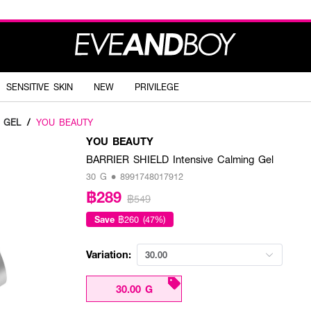
SENSITIVE SKIN
NEW
PRIVILEGE
 GEL
/
YOU BEAUTY
YOU BEAUTY
BARRIER SHIELD Intensive Calming Gel
30 G • 8991748017912
฿289
฿549
Save
฿260 (47%)
Variation:
30.00
30.00 G