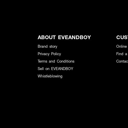
ABOUT EVEANDBOY
CUS
Brand story
Online
Privacy Policy
Find a
Terms and Conditions
Contac
Sell on EVEANDBOY
Whistleblowing