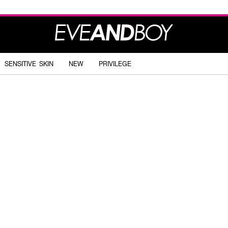
SENSITIVE SKIN
NEW
PRIVILEGE