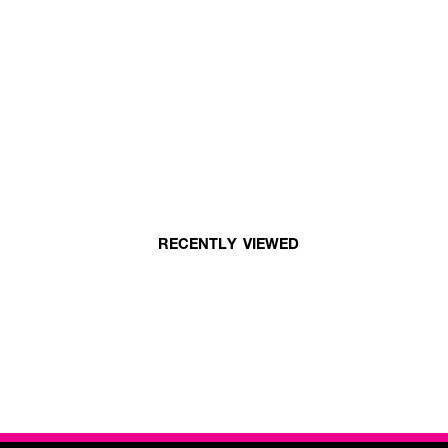
RECENTLY VIEWED