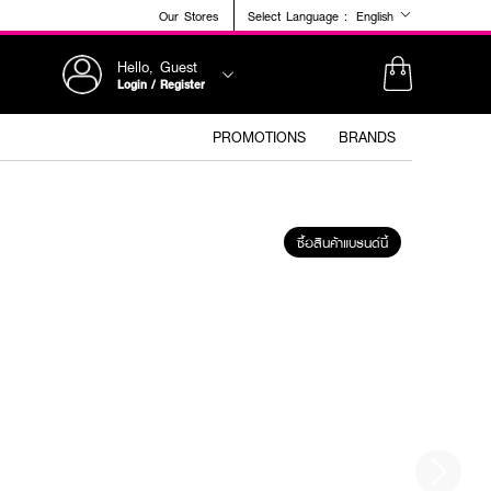
Our Stores
Select Language :
English
Hello, Guest
Login / Register
PROMOTIONS
BRANDS
ซื้อสินค้าแบรนด์นี้