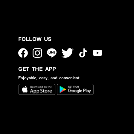
FOLLOW US
GET THE APP
Enjoyable, easy, and convenient