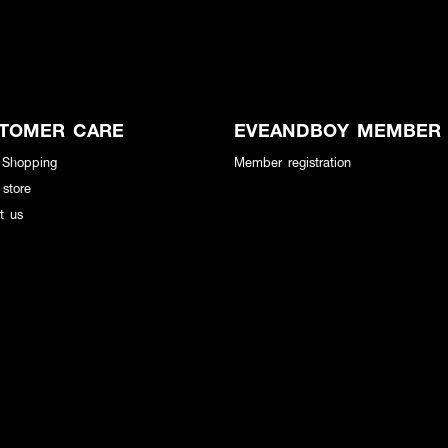
TOMER CARE
EVEANDBOY MEMBER
 Shopping
Member registration
 store
t us