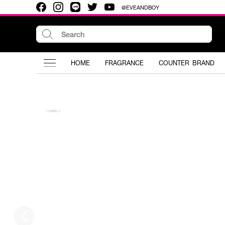
@EVEANDBOY
HOME
FRAGRANCE
COUNTER BRAND