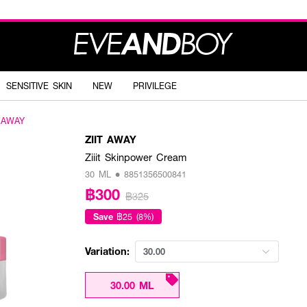
SENSITIVE SKIN
NEW
PRIVILEGE
T AWAY
ZIIT AWAY
Ziiit Skinpower Cream
30 ML • 8851356500841
฿300
฿325
Save
฿25 (8%)
Variation:
30.00
30.00 ML