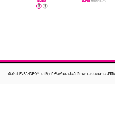
฿380
฿345
฿690
(50%)
เว็บไซต์ EVEANDBOY เราใช้คุกกี้เพื่อพัฒนาประสิทธิภาพ และประสบการณ์ที่ดี
ABOUT EVEANDBOY
CUS
Brand story
Online
Privacy Policy
Find a