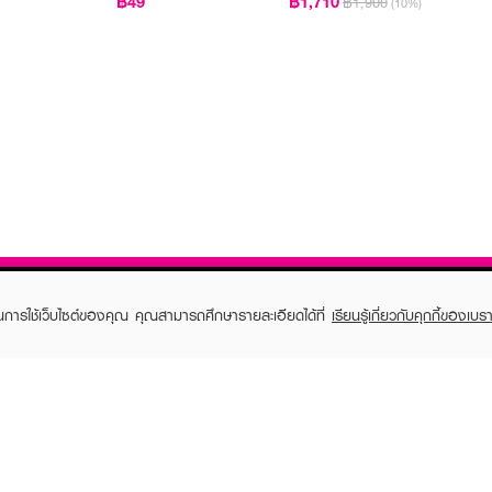
฿49
฿1,710
฿1,900
(10%)
ในการใช้เว็บไซต์ของคุณ คุณสามารถศึกษารายละเอียดได้ที่
เรียนรู้เกี่ยวกับคุกกี้ของเบรา
TOMER CARE
EVEANDBOY MEMBER
 Shopping
Member registration
 store