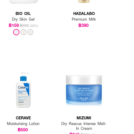
BIO OIL
HADALABO
Dry Skin Gel
Premium Milk
฿159
฿390
฿220
(28%)
CERAVE
MIZUMI
Moisturising Lotion
Dry Rescue Intense Melt-
In Cream
฿550