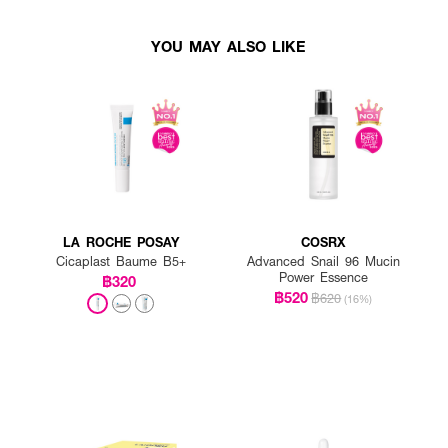
YOU MAY ALSO LIKE
LA ROCHE POSAY
COSRX
Cicaplast Baume B5+
Advanced Snail 96 Mucin
Power Essence
฿320
฿520
฿620
(16%)