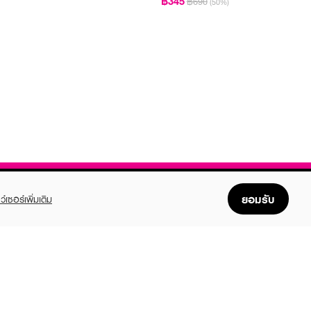
฿345
฿690
(50%)
ยอมรับ
ว์เซอร์เพิ่มเติม
FOLLOW US