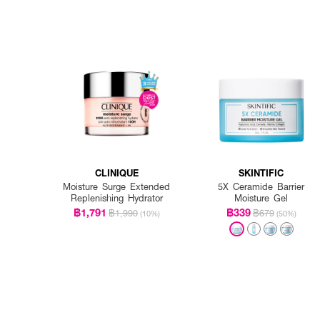
CLINIQUE
SKINTIFIC
Moisture Surge Extended
5X Ceramide Barrier
Replenishing Hydrator
Moisture Gel
฿1,791
฿339
฿1,990
฿679
(10%)
(50%)