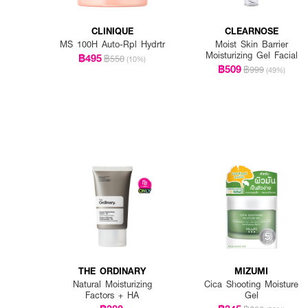
CLINIQUE
CLEARNOSE
MS 100H Auto-Rpl Hydrtr
Moist Skin Barrier
Moisturizing Gel Facial
฿495
฿550
(10%)
฿509
฿999
(49%)
THE ORDINARY
MIZUMI
Natural Moisturizing
Cica Shooting Moisture
Factors + HA
Gel