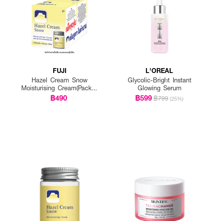
FUJI
L'OREAL
Hazel Cream Snow
Glycolic-Bright Instant
Moisturising Cream(Pack 1
Glowing Serum
Get 1 Free)
฿490
฿599
฿799
(25%)