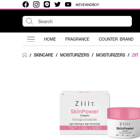
@EVEANDBOY
HOME
FRAGRANCE
COUNTER BRAND
SKINCARE
/
MOISTURIZERS
/
MOISTURIZERS
/
ZII
/