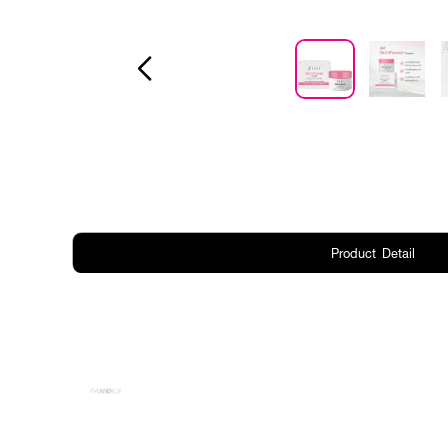
Product Detail