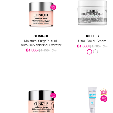
CLINIQUE
KIEHL'S
Moisture Surge™ 100H
Ultra Facial Cream
Auto-Replenishing Hydrator
฿1,530
฿1,700
(10%)
฿1,035
฿1,150
(10%)