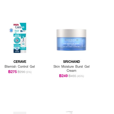
CERAVE
SRICHAND
Blemish Control Gel
Skin Moisture Burst Gel
Cream
฿275
฿290
(5%)
฿249
฿455
(45%)