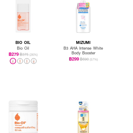
BIO OIL
MIZUMI
Bio Oil
B3 AHA Intense White
Body Booster
฿279
฿375
(26%)
฿299
฿690
(57%)