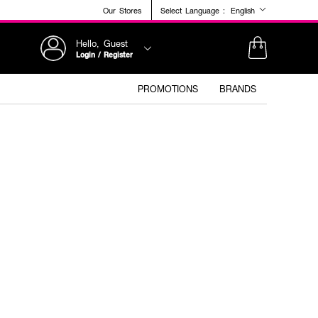
Our Stores
Select Language :
English
Hello, Guest
Login / Register
PROMOTIONS
BRANDS