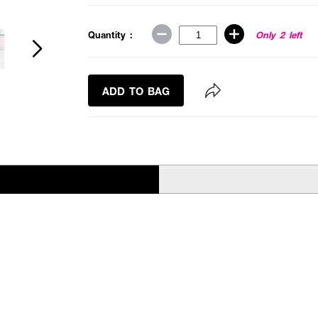
Quantity :
Only 2 left
ADD TO BAG