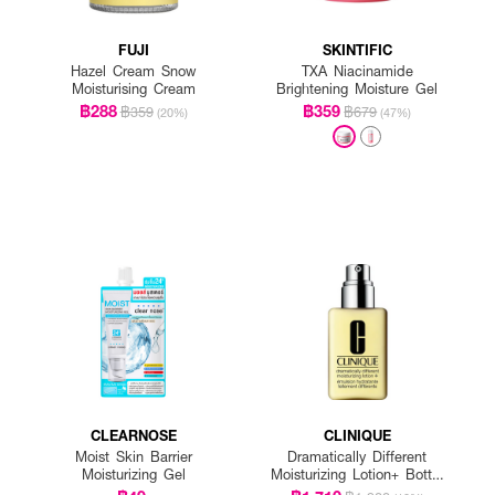
FUJI
SKINTIFIC
Hazel Cream Snow
TXA Niacinamide
Moisturising Cream
Brightening Moisture Gel
฿288
฿359
฿359
฿679
(20%)
(47%)
CLEARNOSE
CLINIQUE
Moist Skin Barrier
Dramatically Different
Moisturizing Gel
Moisturizing Lotion+ Bottle
With Pump