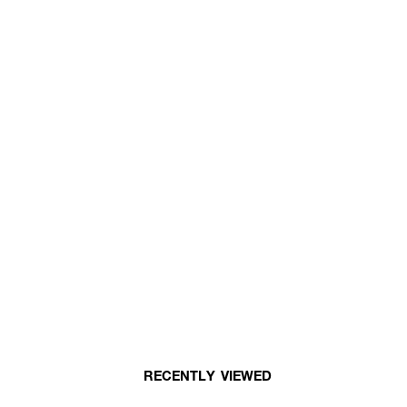
RECENTLY VIEWED